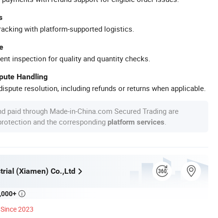
s
racking with platform-supported logistics.
e
ent inspection for quality and quantity checks.
spute Handling
ispute resolution, including refunds or returns when applicable.
nd paid through Made-in-China.com Secured Trading are
 protection and the corresponding
.
platform services
rial (Xiamen) Co.,Ltd
,000+

Since 2023