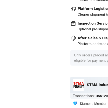
Platform Logistic
Clearer shipment t
Inspection Servic
Optional pre-shipm
After-Sales & Di
Platform-assisted d
Only orders placed a
eligible for payment
STMA Indust
Transactions:
US$120
Diamond Member