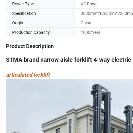
Power Type
AC Power
Specification
3830mm*1260mm*2250m
Origin
China
Production Capacity
1000/Year
Product Description
STMA brand narrow aisle forklift 4-way electric
articulated forklift