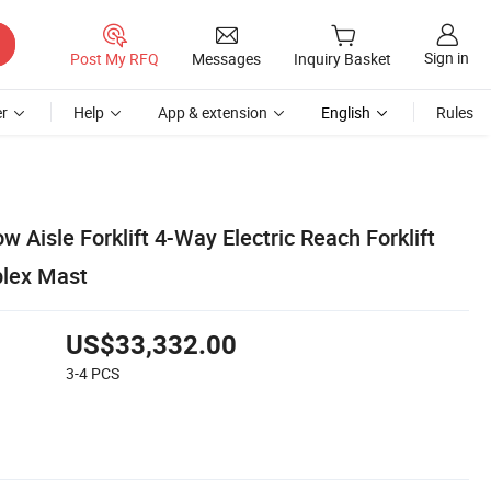
Sign in
Post My RFQ
Messages
Inquiry Basket
r
Help
App & extension
English
Rules
 Aisle Forklift 4-Way Electric Reach Forklift
plex Mast
US$33,332.00
3-4
PCS