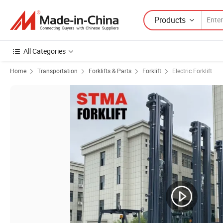
Products
All Categories
Home
Transportation
Forklifts & Parts
Forklift
Electric Forklift