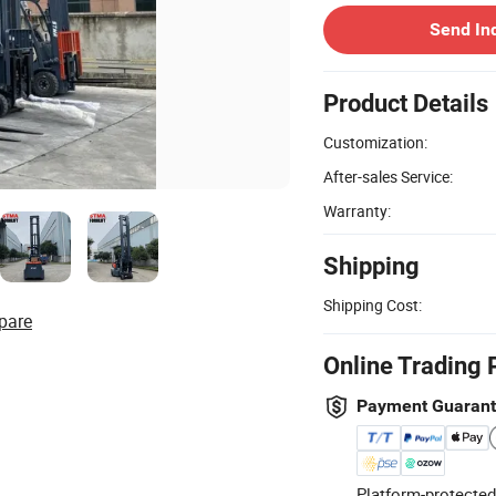
Send In
Product Details
Customization:
After-sales Service:
Warranty:
Shipping
Shipping Cost:
pare
Online Trading 
Payment Guaran
Platform-protected