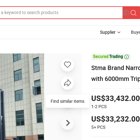
Supplier
Buye

Stma Brand Narrow
with 6000mm Tri
US$33,432.00
Find similar items
1-2
PCS
US$33,232.00
5+
PCS