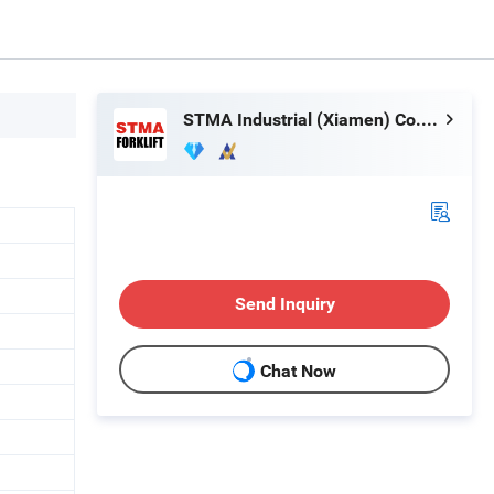
STMA Industrial (Xiamen) Co.,Ltd
Send Inquiry
Chat Now