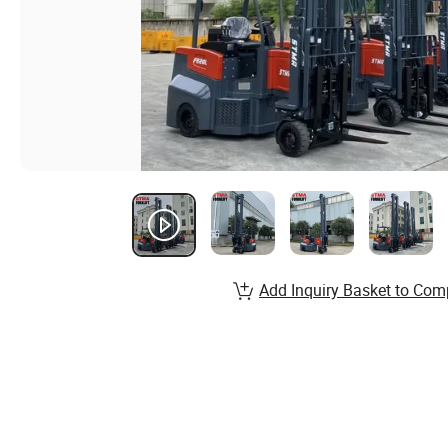
Add Inquiry Basket to Com