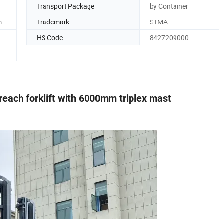
Transport Package
by Container
m
Trademark
STMA
HS Code
8427209000
 reach forklift with 6000mm triplex mast