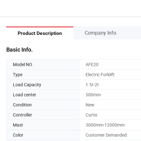
Company Info.
Product Description
Basic Info.
Model NO.
AFE20
Type
Electric Forklift
Load Capacity
1.5t-2t
Load center
500mm
Condition
New
Controller
Curtis
Mast
3000mm-12000mm
Color
Customer Demanded