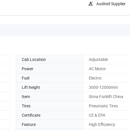
Audited Supplier
Cab Location
Adjustable
Power
AC Motor
Fuel
Electric
Lift height
3000-12000mm
Item
Stma Forklift China
Tires
Pneumatic Tires
Certificate
CE & EPA
Feature
High Efficiency