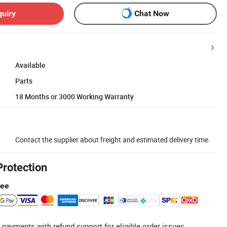
quiry
Chat Now
Available
Parts
18 Months or 3000 Working Warranty
Contact the supplier about freight and estimated delivery time.
Protection
tee
 payments with refund support for eligible order issues.