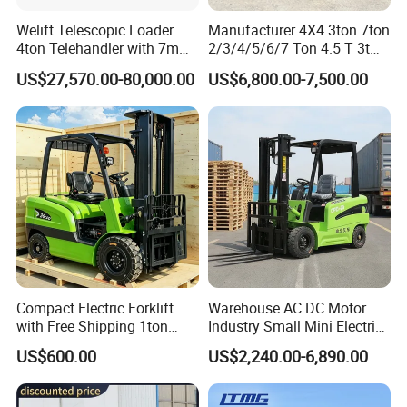
Welift Telescopic Loader
Manufacturer 4X4 3ton 7ton
4ton Telehandler with 7m
2/3/4/5/6/7 Ton 4.5 T 3t
10m 14m 17m Telescopic
5ton Diesel Gasoline Electric
US$27,570.00-80,000.00
US$6,800.00-7,500.00
Forklift
LPG Rough Terrain Japan
off-Road Truck Fork Lift EPA
Engine Warehouse Forklift
Compact Electric Forklift
Warehouse AC DC Motor
with Free Shipping 1ton
Industry Small Mini Electri
2ton 3.5 Ton 4t Capacity
Forklift Walking Frok Lift
US$600.00
US$2,240.00-6,890.00
Forklift Truck Pallet Battery
Diesel 4 Wheel Offroad
Telescopic Electric Forklift