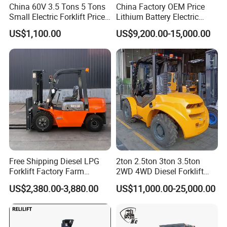
China 60V 3.5 Tons 5 Tons
China Factory OEM Price
Small Electric Forklift Price
Lithium Battery Electric
Battery Forklift Electric
Hangcha Forklift Xe
US$1,100.00
US$9,200.00-15,000.00
Forklift for Sale
1.5t/1.8t/2t/2.5t/3t/3.5t/3.8
t CE ISO High Efficiency
Warehouse Operating
Free Shipping Diesel LPG
2ton 2.5ton 3ton 3.5ton
Forklift Factory Farm
2WD 4WD Diesel Forklift
Warehouse Forklifts Truck
Truck EPA Euro 5 Rough
US$2,380.00-3,880.00
US$11,000.00-25,000.00
CE China New Terrain
Terrain Fork Lift Offroad
Forklift with Side Shift