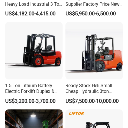
Heavy Load Industrial 3 Ton
Supplier Factory Price New
Electric Diesel Forklift Truck
Design China Green Color
US$4,182.00-4,415.00
US$5,950.00-6,500.00
Rough Terrain Forklift Pallet
2ton 2.5ton 3ton Lift Height
Truck Lifting Equipment
3m 4m 4.5m 4.8m 5m 6m
Construction Machinery
New Electric Diesel Forklift
Truck
1-5 Ton Lithium Battery
Ready Stock Heli Small
Electric Forklift Duplex &
Cheap Hydraulic 3ton
Triplex Mast Custom Lifting
Cpcd30 5ton Cpcd50 off-
US$3,200.00-3,700.00
US$7,500.00-10,000.00
Features of diesel forklift
Height Side Shifter Full Free
Road Electric Diesel Forklift
Lift Cylinder Super Fast
with Free Spare Parts
1. Forward visibility has been improved 10%.The wide
Charging 6 Hours Working
mast,with lift chain spacing,makes the view forward less
cluttered,to enhance safety and improve productivity.