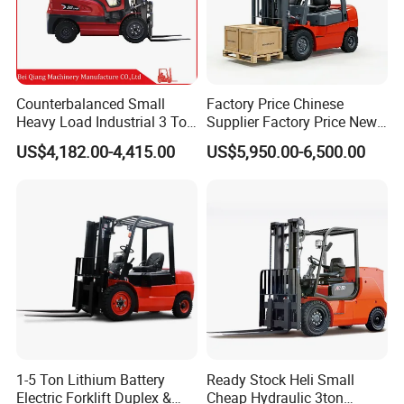
Counterbalanced Small
Factory Price Chinese
Heavy Load Industrial 3 Ton
Supplier Factory Price New
Electric Diesel Forklift Truck
Design China Green Color
US$4,182.00-4,415.00
US$5,950.00-6,500.00
Rough Terrain Forklift Pallet
2ton 2.5ton 3ton Lift Height
Truck Lifting Equipment
3m 4m 4.5m 4.8m 5m 6m
Construction Machinery
New Electric Diesel Forklift
Truck
1-5 Ton Lithium Battery
Ready Stock Heli Small
Electric Forklift Duplex &
Cheap Hydraulic 3ton