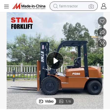
farm tractor
dirt bike
crawler excavator
man watch
human hair wig
wheel loader
living room sofa
running shoe
Video
1
/
6