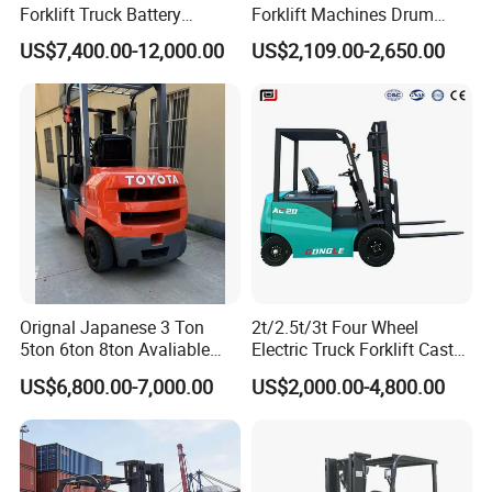
Forklift Truck Battery
Forklift Machines Drum
Forklift
Lifter 4 Wheels
US$7,400.00-12,000.00
US$2,109.00-2,650.00
Orignal Japanese 3 Ton
2t/2.5t/3t Four Wheel
5ton 6ton 8ton Avaliable
Electric Truck Forklift Cast
Fdzn30 Used Toyota Forklift
Iron Electric Forklift Sitting
US$6,800.00-7,000.00
US$2,000.00-4,800.00
Diesel/LPG/Gasoline
Driving Style with Good
Forklift Truck
Price