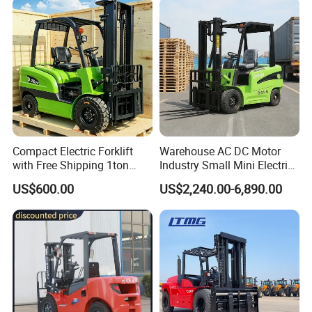
Engine Warehouse Forklift
Compact Electric Forklift
Warehouse AC DC Motor
with Free Shipping 1ton
Industry Small Mini Electri
2ton 3.5 Ton 4t Capacity
Forklift Walking Frok Lift
US$600.00
US$2,240.00-6,890.00
Forklift Truck Pallet Battery
Diesel 4 Wheel Offroad
Telescopic Electric Forklift