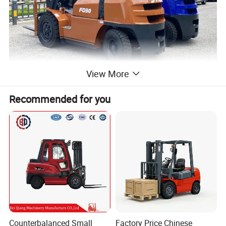
View More
Recommended for you
Counterbalanced Small
Factory Price Chinese