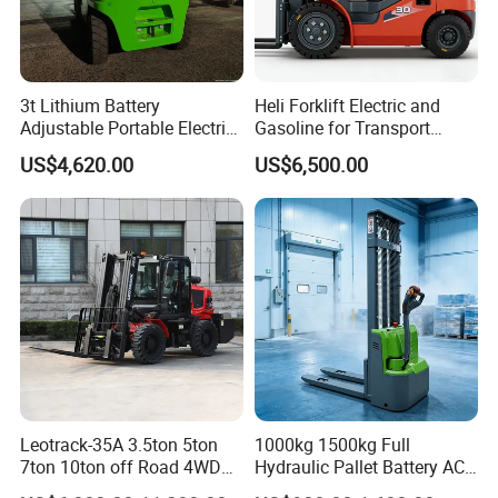
3t Lithium Battery
Heli Forklift Electric and
Adjustable Portable Electric
Gasoline for Transport
Forklift Truck Eco-Friendly
Versatile Telescopic Forklift
US$4,620.00
US$6,500.00
for Factory
Truck
Leotrack-35A 3.5ton 5ton
1000kg 1500kg Full
7ton 10ton off Road 4WD
Hydraulic Pallet Battery AC
Diesel Rough Terrain Forklift
Electric Stacker for