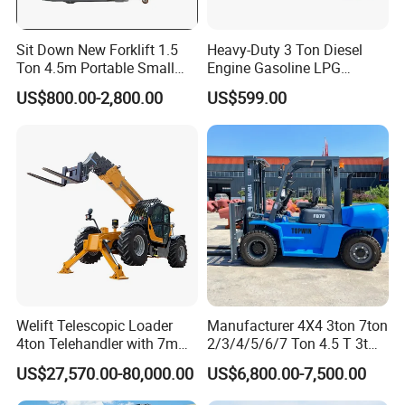
1
2
Lifting(Full load)
mm/s
410
410
440
2
Sit Down New Forklift 1.5
Heavy-Duty 3 Ton Diesel
2
Front
mm
28x9-15-12PR
28x9-15-12PR
250-15-16PR
Ton 4.5m Portable Small
Engine Gasoline LPG
3
Mini Hydraulic Triple Mast
Forklift for Industrial
2
Rear
mm
6.50-10-10PR
6.50-10-10PR
6.50-10-10PR
US$800.00-2,800.00
US$599.00
4
Pallet Electric Stacker
Warehousing
2
Model
C490
A495
A498
5
2
Manufacture
Xinchai
Xinchai
Xinchai
6
2
Rated output/r.p.m.
N.n/rpm
40/2650
42/2500
48/2200
7
2
Rated torque/r.p.m.
N·m
160/1800-1900
174/1800-1900
198/1800
8
2
No.of Cylinder
4
4
4
9
3
Displacement
L
2.67
2.98
3.17
0
3
Fuel Tank Capacity
L
60
60
70
1
Welift Telescopic Loader
Manufacturer 4X4 3ton 7ton
4ton Telehandler with 7m
2/3/4/5/6/7 Ton 4.5 T 3t
10m 14m 17m Telescopic
5ton Diesel Gasoline Electric
US$27,570.00-80,000.00
US$6,800.00-7,500.00
Forklift
LPG Rough Terrain Japan
off-Road Truck Fork Lift EPA