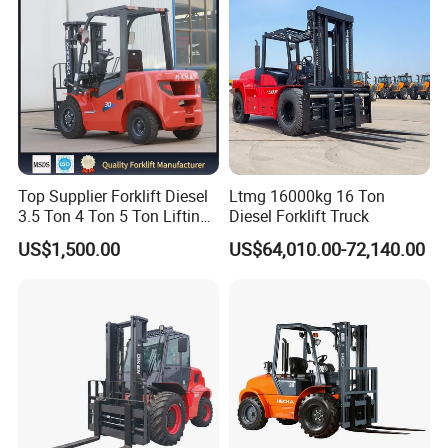
Top Supplier Forklift Diesel
Ltmg 16000kg 16 Ton
3.5 Ton 4 Ton 5 Ton Lifting
Diesel Forklift Truck
up 3m-7m CE ISO Japanese
US$1,500.00
US$64,010.00-72,140.00
Engine Triplex Mast Forklift
Truck with Cab