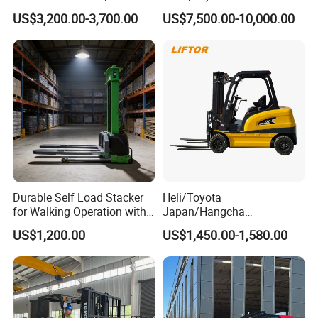
Triplex Mast Custom Lifting
Cpcd30 5ton Cpcd50 off-
US$3,200.00-3,700.00
US$7,500.00-10,000.00
Height Side Shifter Full Free
Road Electric Diesel Forklift
Lift Cylinder Super Fast
with Free Spare Parts
Charging 6 Hours Working
Durable Self Load Stacker
Heli/Toyota
for Walking Operation with
Japan/Hangcha
CE Certification
2.5/3/3.5ton 4WD All Rough
US$1,200.00
US$1,450.00-1,580.00
Terrain EPA LPG Warehouse
Diesel Electric Battery Mini
Forklift Reach Manual Pallet
Stacker Truck Part