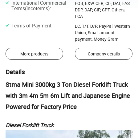
International Commercial
FOB, EXW, CFR, CIF, DAT, FAS,
Terms(Incoterms)
:
DDP, DAP, CIP, CPT, Others,
FCA
Terms of Payment
:
LC, T/T, D/P, PayPal, Western
Union, Small-amount
payment, Money Gram
More products
Company details
Details
Stma Mini 3000kg 3 Ton Diesel Forklift Truck
with 3m 4m 5m 6m Lift and Japanese Engine
Powered for Factory Price
Diesel Forklift Truck