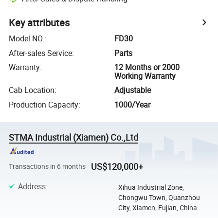
Key attributes
Model NO.
:
FD30
After-sales Service
:
Parts
Warranty
:
12 Months or 2000
Working Warranty
Cab Location
:
Adjustable
Production Capacity
:
1000/Year
STMA Industrial (Xiamen) Co.,Ltd
US$120,000+
Transactions in 6 months
Address
:
Xihua Industrial Zone,
Chongwu Town, Quanzhou
City, Xiamen, Fujian, China