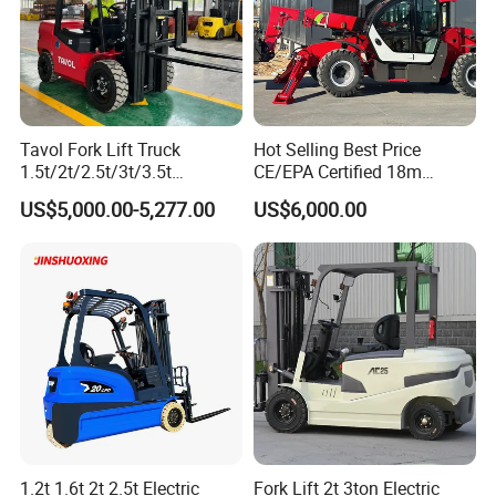
Tavol Fork Lift Truck
Hot Selling Best Price
1.5t/2t/2.5t/3t/3.5t
CE/EPA Certified 18m
Electric/Diesel Forklift Price
Lifting Rough Terrain
US$5,000.00-5,277.00
US$6,000.00
with Attachment
Telescopic Mini Boom
Loader Backhoe Arm
Forklift 4 Tons Telehandler
with Pallet Forks
1.2t 1.6t 2t 2.5t Electric
Fork Lift 2t 3ton Electric