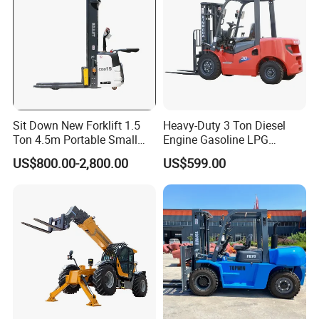
Sit Down New Forklift 1.5
Heavy-Duty 3 Ton Diesel
Ton 4.5m Portable Small
Engine Gasoline LPG
Mini Hydraulic Triple Mast
Forklift for Industrial
US$800.00-2,800.00
US$599.00
Pallet Electric Stacker
Warehousing