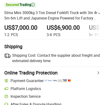

Stma Mini 3000kg 3 Ton Diesel Forklift Truck with 3m 4m
5m 6m Lift and Japanese Engine Powered for Factory
Price
US$7,000.00
US$6,900.00
US$6,
1-2
PCS
3-4
PCS
5+
PCS
Shipping
Shipping Cost:
Contact the supplier about freight and
estimated delivery time.
Online Trading Protection
Payment Guarantee
Platform Logistics
Inspection Service
After-Sales & Dispute Handling