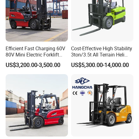
Efficient Fast Charging 60V
Cost-Effective High Stability
80V Mini Electric Forklift
3ton/3.5t All Terrain Heli
Truck 3 Ton 3.5 Ton Lithium
Electric Forklift for Light
US$3,200.00-3,500.00
US$5,300.00-14,000.00
Battery Forklift
Industry
Montacargas ISO CE