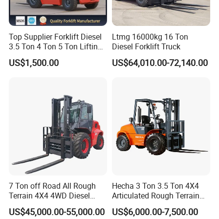
Top Supplier Forklift Diesel
Ltmg 16000kg 16 Ton
3.5 Ton 4 Ton 5 Ton Lifting
Diesel Forklift Truck
up 3m-7m CE ISO Japanese
US$1,500.00
US$64,010.00-72,140.00
Engine Triplex Mast Forklift
Truck with Cab
7 Ton off Road All Rough
Hecha 3 Ton 3.5 Ton 4X4
Terrain 4X4 4WD Diesel
Articulated Rough Terrain
Forklift China
off-Road Forklift
US$45,000.00-55,000.00
US$6,000.00-7,500.00