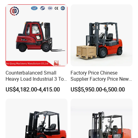
Triplex Mast Montacargas 3
or Lead Acid for Warehouse
Tons Diesel Forklift CE Coc
Transportation Sale
Counterbalanced Small
Factory Price Chinese
Heavy Load Industrial 3 Ton
Supplier Factory Price New
Electric Diesel Forklift Truck
Design China Green Color
US$4,182.00-4,415.00
US$5,950.00-6,500.00
Rough Terrain Forklift Pallet
2ton 2.5ton 3ton Lift Height
Truck Lifting Equipment
3m 4m 4.5m 4.8m 5m 6m
Construction Machinery
New Electric Diesel Forklift
Truck