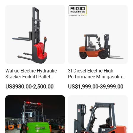
Walkie Electric Hydraulic
3t Diesel Electric High
Stacker Forklift Pallet
Performance Mini gasoline
Stacker Tb115s
electric stacker Forklift
US$980.00-2,500.00
US$1,999.00-39,999.00