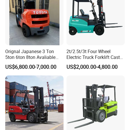
Orignal Japanese 3 Ton
2t/2.5t/3t Four Wheel
5ton 6ton 8ton Avaliable
Electric Truck Forklift Cast
Fdzn30 Used Toyota Forklift
Iron Electric Forklift Sitting
US$6,800.00-7,000.00
US$2,000.00-4,800.00
Diesel/LPG/Gasoline
Driving Style with Good
Forklift Truck
Price