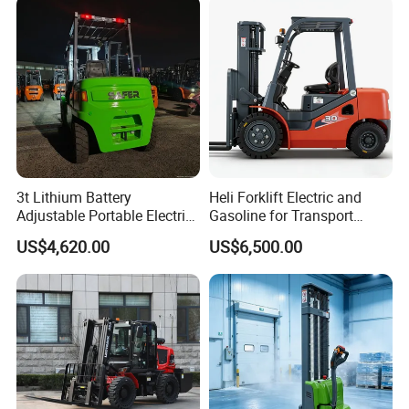
3t Lithium Battery
Heli Forklift Electric and
Adjustable Portable Electric
Gasoline for Transport
Forklift Truck Eco-Friendly
Versatile Telescopic Forklift
US$4,620.00
US$6,500.00
for Factory
Truck