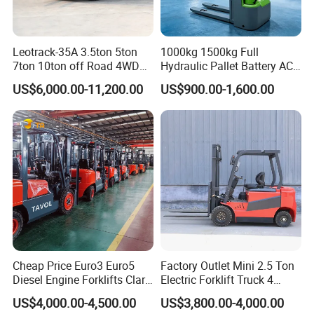
Leotrack-35A 3.5ton 5ton
1000kg 1500kg Full
7ton 10ton off Road 4WD
Hydraulic Pallet Battery AC
Diesel Rough Terrain Forklift
Electric Stacker for
US$6,000.00-11,200.00
US$900.00-1,600.00
Truck
Container/Small Workshop
Cheap Price Euro3 Euro5
Factory Outlet Mini 2.5 Ton
Diesel Engine Forklifts Clark
Electric Forklift Truck 4
2 2.5 3 3.5 4 5 6 8 10 Ton
Wheel Counterbalance
US$4,000.00-4,500.00
US$3,800.00-4,000.00
Fork Lift 3m 4m 5m 6m 7m
Design with Lithium Battery