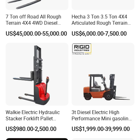
7 Ton off Road All Rough
Hecha 3 Ton 3.5 Ton 4X4
Terrain 4X4 4WD Diesel
Articulated Rough Terrain
Forklift China
off-Road Forklift
US$45,000.00-55,000.00
US$6,000.00-7,500.00
Walkie Electric Hydraulic
3t Diesel Electric High
Stacker Forklift Pallet
Performance Mini gasoline
Stacker Tb115s
electric stacker Forklift
US$980.00-2,500.00
US$1,999.00-39,999.00