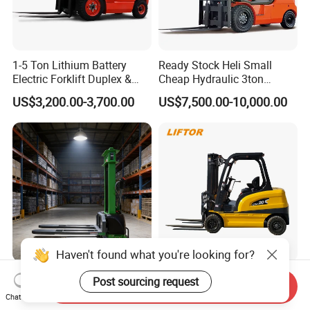
1-5 Ton Lithium Battery
Ready Stock Heli Small
Electric Forklift Duplex &
Cheap Hydraulic 3ton
Triplex Mast Custom Lifting
Cpcd30 5ton Cpcd50 off-
US$3,200.00-3,700.00
US$7,500.00-10,000.00
Height Side Shifter Full Free
Road Electric Diesel Forklift
Lift Cylinder Super Fast
with Free Spare Parts
Charging 6 Hours Working
Haven't found what you're looking for?
Durable Self Load Stacker
Heli/Toyota
Post sourcing request
Send Inquiry
for Walking Operation with
Japan/Hangcha
Chat Now
CE Certification
2.5/3/3.5ton 4WD All Rough