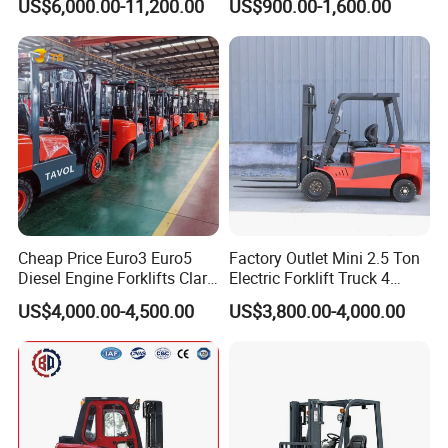
US$6,000.00-11,200.00
US$900.00-1,600.00
Truck
Container/Small Workshop
Cheap Price Euro3 Euro5
Factory Outlet Mini 2.5 Ton
Diesel Engine Forklifts Clark
Electric Forklift Truck 4
2 2.5 3 3.5 4 5 6 8 10 Ton
Wheel Counterbalance
US$4,000.00-4,500.00
US$3,800.00-4,000.00
Fork Lift 3m 4m 5m 6m 7m
Design with Lithium Battery
Triplex Mast Montacargas 3
or Lead Acid for Warehouse
Tons Diesel Forklift CE Coc
Transportation Sale