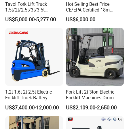
Tavol Fork Lift Truck
Hot Selling Best Price
when the starter switch is turned on both automatic and
1.5t/2t/2.5t/3t/3.5t
CE/EPA Certified 18m
manual transmission trucks.
Electric/Diesel Forklift Price
Lifting Rough Terrain
US$5,000.00-5,277.00
US$6,000.00
with Attachment
Telescopic Mini Boom
6. Outstanding visibility from the rear.High-mount stop
Loader Backhoe Arm
lamps.The stop lamps are installed at the rear on the top
Forklift 4 Tons Telehandler
of the overhead guard to provide improved visibility to
with Pallet Forks
nearby works or other vehicles behind the truck,thus offer
added safety in the workplace.
Details More
1.2t 1.6t 2t 2.5t Electric
Fork Lift 2t 3ton Electric
Forklift Truck Battery
Forklift Machines Drum
Forklift
Lifter 4 Wheels
US$7,400.00-12,000.00
US$2,109.00-2,650.00