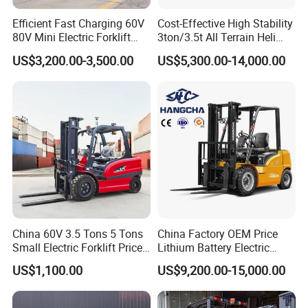
Efficient Fast Charging 60V
Cost-Effective High Stability
80V Mini Electric Forklift
3ton/3.5t All Terrain Heli
Truck 3 Ton 3.5 Ton Lithium
Electric Forklift for Light
US$3,200.00-3,500.00
US$5,300.00-14,000.00
Battery Forklift
Industry
Montacargas ISO CE
Specifications of forklift truck
STMA
Manufacturer
China 60V 3.5 Tons 5 Tons
China Factory OEM Price
1
Model
FD30T
FD35T
FD40T
Small Electric Forklift Price
Lithium Battery Electric
2
Power Type
Diesel
Diesel
Diesel
Battery Forklift Electric
Hangcha Forklift Xe
3
Rated Capacity
kg
3000
3500
4000
US$1,100.00
US$9,200.00-15,000.00
Forklift for Sale
1.5t/1.8t/2t/2.5t/3t/3.5t/3.8
4
Load Centre
mm
500
500
500
t CE ISO High Efficiency
5
Lift Height
mm
3000
3000
3000
Warehouse Operating
6
Fork Size (L×W×T )
mm
1220×125×50
1220×125×50
1220×125×50