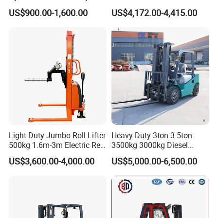
Electric Stacker for
Electric/Diesel/LPG/Gasolin
US$900.00-1,600.00
US$4,172.00-4,415.00
Container/Small Workshop
e Mini 4X4 Rough Terrain
Warehouse Powered Forklift
with Automatic
Transmission and Side
Shifter
Light Duty Jumbo Roll Lifter
Heavy Duty 3ton 3.5ton
500kg 1.6m-3m Electric Reel
3500kg 3000kg Diesel
Turner Lifter with Cores 3/6
Forklift Warehouse Lifter
US$3,600.00-4,000.00
US$5,000.00-6,500.00
Inch
Truck Industrial Equipment
Counterbalanced
Construction