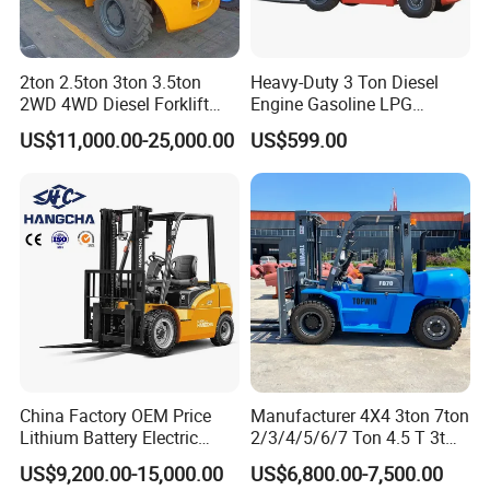
2ton 2.5ton 3ton 3.5ton
Heavy-Duty 3 Ton Diesel
2WD 4WD Diesel Forklift
Engine Gasoline LPG
Truck EPA Euro 5 Rough
Forklift for Industrial
US$11,000.00-25,000.00
US$599.00
Terrain Fork Lift Offroad
Warehousing
China Factory OEM Price
Manufacturer 4X4 3ton 7ton
Lithium Battery Electric
2/3/4/5/6/7 Ton 4.5 T 3t
Hangcha Forklift Xe
5ton Diesel Gasoline Electric
US$9,200.00-15,000.00
US$6,800.00-7,500.00
1.5t/1.8t/2t/2.5t/3t/3.5t/3.8
LPG Rough Terrain Japan