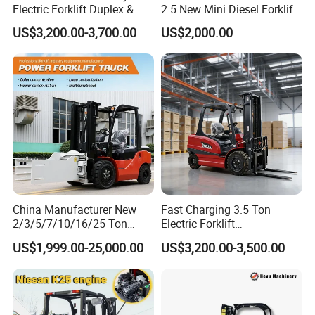
Electric Forklift Duplex &
2.5 New Mini Diesel Forklift
Triplex Mast Custom Lifting
Material Bucket
US$3,200.00-3,700.00
US$2,000.00
Height Side Shifter Full Free
Lift Cylinder Super Fast
Charging 6 Hours Working
China Manufacturer New
Fast Charging 3.5 Ton
2/3/5/7/10/16/25 Ton
Electric Forklift
Electric/Diesel/LPG/Gasolin
Montacargas Cpd35
US$1,999.00-25,000.00
US$3,200.00-3,500.00
e/Rough Terrain Telehandler
Counterbalance Forklift for
Fork Lift Isuzu/Mitsubishi
Logistics Distribution Center
Engine Forklift Truck with
Forklift
CE/EPA