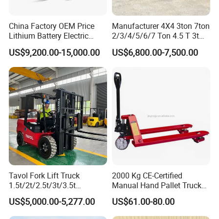
China Factory OEM Price
Manufacturer 4X4 3ton 7ton
Lithium Battery Electric
2/3/4/5/6/7 Ton 4.5 T 3t
Hangcha Forklift Xe
5ton Diesel Gasoline Electric
US$9,200.00-15,000.00
US$6,800.00-7,500.00
1.5t/1.8t/2t/2.5t/3t/3.5t/3.8
LPG Rough Terrain Japan
t CE ISO High Efficiency
off-Road Truck Fork Lift EPA
Warehouse Operating
Engine Warehouse Forklift
Tavol Fork Lift Truck
2000 Kg CE-Certified
1.5t/2t/2.5t/3t/3.5t
Manual Hand Pallet Truck
Electric/Diesel Forklift Price
with Ergonomic Handle and
US$5,000.00-5,277.00
US$61.00-80.00
with Attachment
Dual Wheels