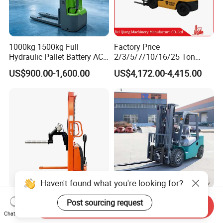
1000kg 1500kg Full
Factory Price
Hydraulic Pallet Battery AC
2/3/5/7/10/16/25 Ton
Electric Stacker for
Electric/Diesel/LPG/Gasolin
US$900.00-1,600.00
US$4,172.00-4,415.00
Container/Small Workshop
e Mini 4X4 Rough Terrain
Warehouse Powered Forklift
with Automatic
Transmission and Side
Shifter
Haven't found what you're looking for?
Light Duty Jumbo Roll Lifter
Heavy Duty 3ton 3.5ton
Post sourcing request
Send Inquiry
500kg 1.6m-3m Electric Reel
3500kg 3000kg Diesel
Chat Now
Turner Lifter with Cores 3/6
Forklift Warehouse Lifter