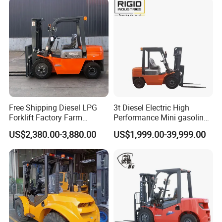
Company info:
Free Shipping Diesel LPG
3t Diesel Electric High
Forklift Factory Farm
Performance Mini gasoline
Warehouse Forklifts Truck
electric stacker Forklift
US$2,380.00-3,880.00
US$1,999.00-39,999.00
CE China New Terrain
Forklift with Side Shift