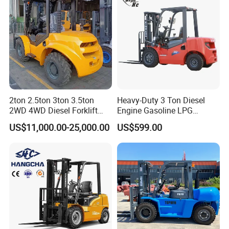
2ton 2.5ton 3ton 3.5ton
Heavy-Duty 3 Ton Diesel
2WD 4WD Diesel Forklift
Engine Gasoline LPG
Truck EPA Euro 5 Rough
Forklift for Industrial
US$11,000.00-25,000.00
US$599.00
Terrain Fork Lift Offroad
Warehousing