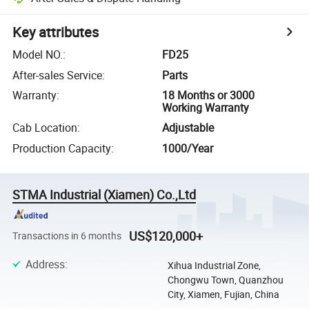
Key attributes
Model NO.
:
FD25
After-sales Service
:
Parts
Warranty
:
18 Months or 3000
Working Warranty
Cab Location
:
Adjustable
Production Capacity
:
1000/Year
STMA Industrial (Xiamen) Co.,Ltd
US$120,000+
Transactions in 6 months
Address
:
Xihua Industrial Zone,
Chongwu Town, Quanzhou
City, Xiamen, Fujian, China