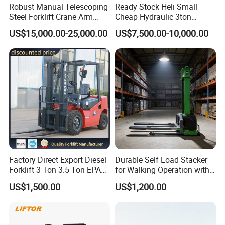
Robust Manual Telescoping
Ready Stock Heli Small
Steel Forklift Crane Arm
Cheap Hydraulic 3ton
Attachment 3000 -5000kg
Cpcd30 5ton Cpcd50 off-
US$15,000.00-25,000.00
US$7,500.00-10,000.00
Lifting Capacity, Forklift,
Road Electric Diesel Forklift
Interchangeable
with Free Spare Parts
Attachments Telehandler
Factory Direct Export Diesel
Durable Self Load Stacker
Forklift 3 Ton 3.5 Ton EPA
for Walking Operation with
EUR5 Engine Lift Height 3m-
CE Certification
US$1,500.00
US$1,200.00
7m Outdoor Forklift Solid
Tire with Cab