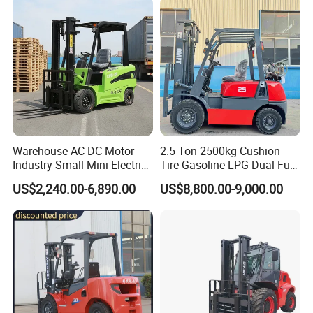
Warehouse AC DC Motor
2.5 Ton 2500kg Cushion
Industry Small Mini Electri
Tire Gasoline LPG Dual Fuel
Forklift Walking Frok Lift
Forklift Trucks
US$2,240.00-6,890.00
US$8,800.00-9,000.00
Forklift Truck Pallet Battery
Diesel 4 Wheel Offroad
Telescopic Electric Forklift