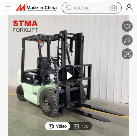
tote bag
electric scooter
weight loss capsule
wheel loader
pullover hoody
tshirt
basketball shoe
sport shoe
Video
1
/
6