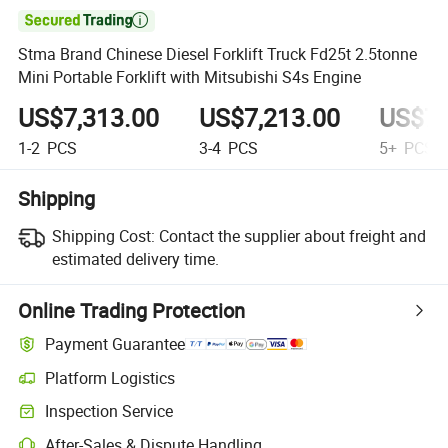

Stma Brand Chinese Diesel Forklift Truck Fd25t 2.5tonne
Mini Portable Forklift with Mitsubishi S4s Engine
US$7,313.00
US$7,213.00
US$7,
1-2
PCS
3-4
PCS
5+
PCS
Shipping
Shipping Cost:
Contact the supplier about freight and
estimated delivery time.
Online Trading Protection
Payment Guarantee
Platform Logistics
Inspection Service
After-Sales & Dispute Handling