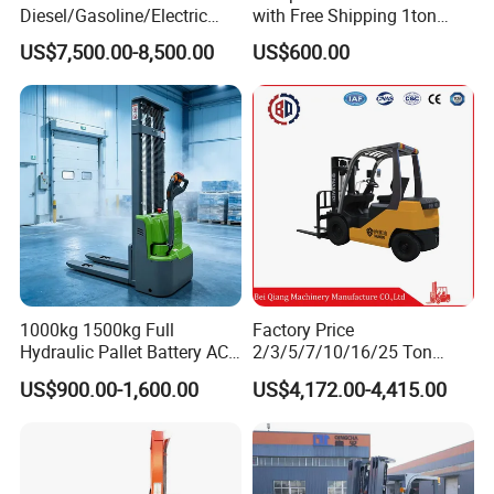
Diesel/Gasoline/Electric
with Free Shipping 1ton
Toyota/Heli/Hangcha/Kom
2ton 3.5 Ton 4t Capacity
US$7,500.00-8,500.00
US$600.00
atsu Manitou Telehandler
Forklift Truck with
2.5/3/4/5/7/10/15/16/25/
30-Ton Pallet Truck
1000kg 1500kg Full
Factory Price
Hydraulic Pallet Battery AC
2/3/5/7/10/16/25 Ton
Electric Stacker for
Electric/Diesel/LPG/Gasolin
US$900.00-1,600.00
US$4,172.00-4,415.00
Features of warehouse forklift
Container/Small Workshop
e Mini 4X4 Rough Terrain
Warehouse Powered Forklift
1. Forward visibility has been improved 10%.The wide
with Automatic
Transmission and Side
mast,with lift chain spacing,makes the view forward less
Shifter
cluttered,to enhance safety and improve productivity.