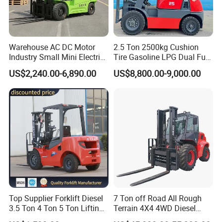
Warehouse AC DC Motor
2.5 Ton 2500kg Cushion
Industry Small Mini Electri
Tire Gasoline LPG Dual Fuel
Forklift Walking Frok Lift
Forklift Trucks
US$2,240.00-6,890.00
US$8,800.00-9,000.00
Forklift Truck Pallet Battery
Diesel 4 Wheel Offroad
Telescopic Electric Forklift
Top Supplier Forklift Diesel
7 Ton off Road All Rough
3.5 Ton 4 Ton 5 Ton Lifting
Terrain 4X4 4WD Diesel
up 3m-7m CE ISO Japanese
Forklift China