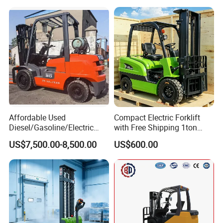
Affordable Used
Compact Electric Forklift
Diesel/Gasoline/Electric
with Free Shipping 1ton
Toyota/Heli/Hangcha/Kom
2ton 3.5 Ton 4t Capacity
US$7,500.00-8,500.00
US$600.00
atsu Manitou Telehandler
Forklift Truck with
2.5/3/4/5/7/10/15/16/25/
30-Ton Pallet Truck