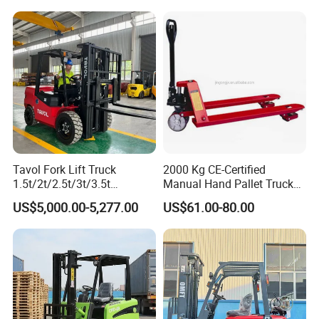
t CE ISO High Efficiency
off-Road Truck Fork Lift EPA
Warehouse Operating
Engine Warehouse Forklift
Tavol Fork Lift Truck
2000 Kg CE-Certified
1.5t/2t/2.5t/3t/3.5t
Manual Hand Pallet Truck
Electric/Diesel Forklift Price
with Ergonomic Handle and
US$5,000.00-5,277.00
US$61.00-80.00
with Attachment
Dual Wheels