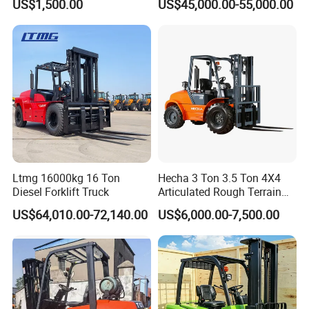
US$1,500.00
US$45,000.00-55,000.00
Engine Triplex Mast Forklift
Truck with Cab
Ltmg 16000kg 16 Ton
Hecha 3 Ton 3.5 Ton 4X4
Diesel Forklift Truck
Articulated Rough Terrain
off-Road Forklift
US$64,010.00-72,140.00
US$6,000.00-7,500.00