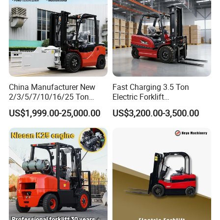
China Manufacturer New
Fast Charging 3.5 Ton
2/3/5/7/10/16/25 Ton
Electric Forklift
Electric/Diesel/LPG/Gasolin
Montacargas Cpd35
US$1,999.00-25,000.00
US$3,200.00-3,500.00
e/Rough Terrain Telehandler
Counterbalance Forklift for
Fork Lift Isuzu/Mitsubishi
Logistics Distribution Center
Engine Forklift Truck with
Forklift
CE/EPA