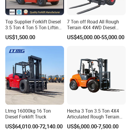
Top Supplier Forklift Diesel
7 Ton off Road All Rough
3.5 Ton 4 Ton 5 Ton Lifting
Terrain 4X4 4WD Diesel
up 3m-7m CE ISO Japanese
Forklift China
US$1,500.00
US$45,000.00-55,000.00
Engine Triplex Mast Forklift
Truck with Cab
Ltmg 16000kg 16 Ton
Hecha 3 Ton 3.5 Ton 4X4
Diesel Forklift Truck
Articulated Rough Terrain
off-Road Forklift
US$64,010.00-72,140.00
US$6,000.00-7,500.00