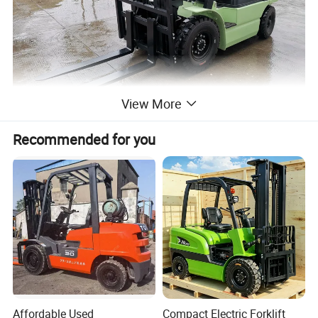
View More
Recommended for you
Affordable Used
Compact Electric Forklift