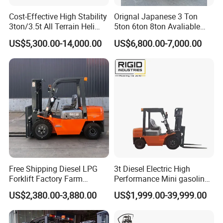
Cost-Effective High Stability
Orignal Japanese 3 Ton
3ton/3.5t All Terrain Heli
5ton 6ton 8ton Avaliable
Electric Forklift for Light
Fdzn30 Used Toyota Forklift
US$5,300.00-14,000.00
US$6,800.00-7,000.00
Industry
Diesel/LPG/Gasoline
Forklift Truck
Free Shipping Diesel LPG
3t Diesel Electric High
Forklift Factory Farm
Performance Mini gasoline
Warehouse Forklifts Truck
electric stacker Forklift
US$2,380.00-3,880.00
US$1,999.00-39,999.00
CE China New Terrain
Forklift with Side Shift