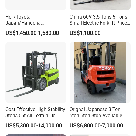
25
Model
C490
C490
26
Manufacture
Xinchai
Xinchai
Heli/Toyota
China 60V 3.5 Tons 5 Tons
27
Rated output/r.p.m.
N.n/rpm
40/2650
40/2650
Japan/Hangcha
Small Electric Forklift Price
28
Rated torque/r.p.m.
N·m
160/1800-1900
160/1800-1900
2.5/3/3.5ton 4WD All Rough
Battery Forklift Electric
29
No.of Cylinder
4
4
US$1,450.00-1,580.00
US$1,100.00
Terrain EPA LPG Warehouse
Forklift for Sale
31
Displacement
L
2.67
2.67
Diesel Electric Battery Mini
32
Fuel Tank Capacity
L
60
60
Forklift Reach Manual Pallet
Stacker Truck Part
Shipping & delivery:
Cost-Effective High Stability
Orignal Japanese 3 Ton
3ton/3.5t All Terrain Heli
5ton 6ton 8ton Avaliable
Electric Forklift for Light
Fdzn30 Used Toyota Forklift
US$5,300.00-14,000.00
US$6,800.00-7,000.00
Industry
Diesel/LPG/Gasoline
Forklift Truck