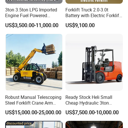
3ton 3.5ton LPG Imported
Forklift Truck 2.0-3.0t
Engine Fuel Powered
Battery with Electric Forklift
Gasoline Diesel Electric
and Forklift for Warehouse
US$3,500.00-11,000.00
US$9,100.00
Japanese Nissan Engine
Logistics Distribution
Warehouse New Machine
Electric Forklift for
Truck Forklift
Warehouse 3 Ton Electric
Forklift
Robust Manual Telescoping
Ready Stock Heli Small
Steel Forklift Crane Arm
Cheap Hydraulic 3ton
Specifications of forklift truck
Attachment 3000 -5000kg
Cpcd30 5ton Cpcd50 off-
US$15,000.00-25,000.00
US$7,500.00-10,000.00
Lifting Capacity, Forklift,
Road Electric Diesel Forklift
Interchangeable
with Free Spare Parts
Manufacturer
STMA
Attachments Telehandler
1
Model
FD20T
FD25T