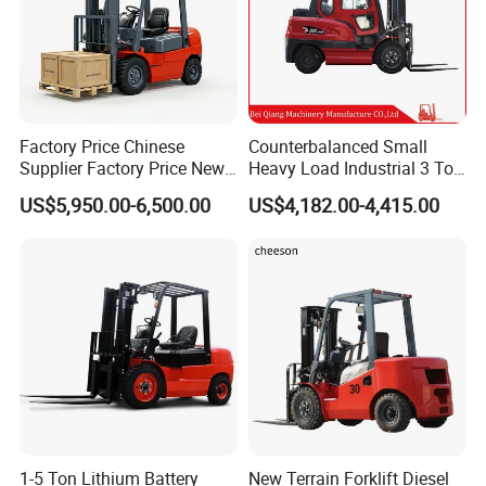
Factory Price Chinese
Counterbalanced Small
Supplier Factory Price New
Heavy Load Industrial 3 Ton
Design China Green Color
Electric Diesel Forklift Truck
US$5,950.00-6,500.00
US$4,182.00-4,415.00
2ton 2.5ton 3ton Lift Height
Rough Terrain Forklift Pallet
3m 4m 4.5m 4.8m 5m 6m
Truck Lifting Equipment
New Electric Diesel Forklift
Construction Machinery
Truck
1-5 Ton Lithium Battery
New Terrain Forklift Diesel