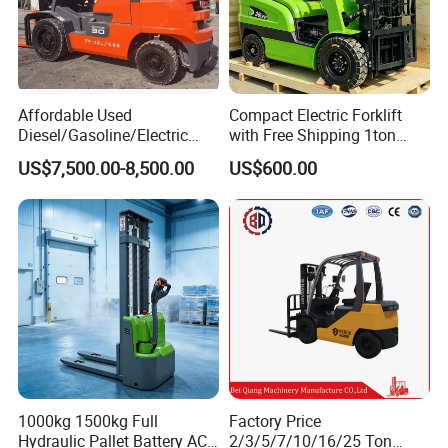
Affordable Used
Compact Electric Forklift
Diesel/Gasoline/Electric
with Free Shipping 1ton
Toyota/Heli/Hangcha/Kom
2ton 3.5 Ton 4t Capacity
US$7,500.00-8,500.00
US$600.00
atsu Manitou Telehandler
Forklift Truck with
2.5/3/4/5/7/10/15/16/25/
30-Ton Pallet Truck
1000kg 1500kg Full
Factory Price
Hydraulic Pallet Battery AC
2/3/5/7/10/16/25 Ton