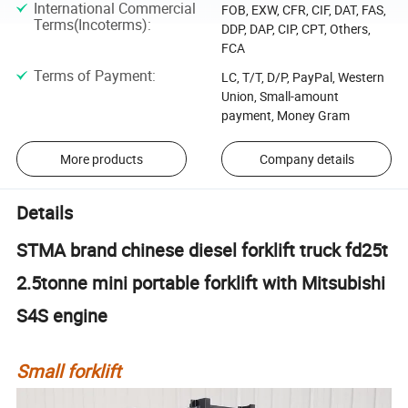
International Commercial
FOB, EXW, CFR, CIF, DAT, FAS,
Terms(Incoterms)
:
DDP, DAP, CIP, CPT, Others,
FCA
Terms of Payment
:
LC, T/T, D/P, PayPal, Western
Union, Small-amount
payment, Money Gram
More products
Company details
Details
STMA brand chinese diesel forklift truck fd25t
2.5tonne mini portable forklift with Mitsubishi
S4S engine
Small forklift