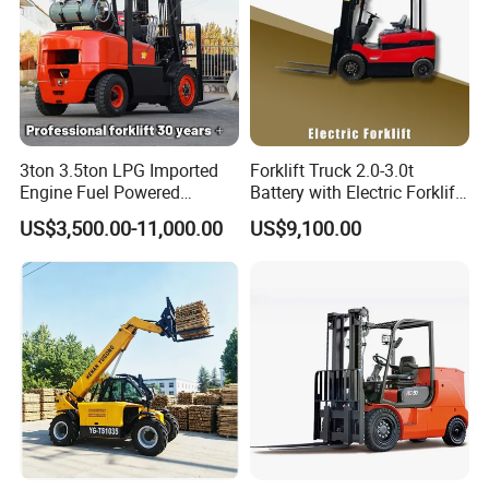
3ton 3.5ton LPG Imported
Forklift Truck 2.0-3.0t
Engine Fuel Powered
Battery with Electric Forklift
Gasoline Diesel Electric
and Forklift for Warehouse
US$3,500.00-11,000.00
US$9,100.00
Japanese Nissan Engine
Logistics Distribution
Warehouse New Machine
Electric Forklift for
Truck Forklift
Warehouse 3 Ton Electric
Forklift