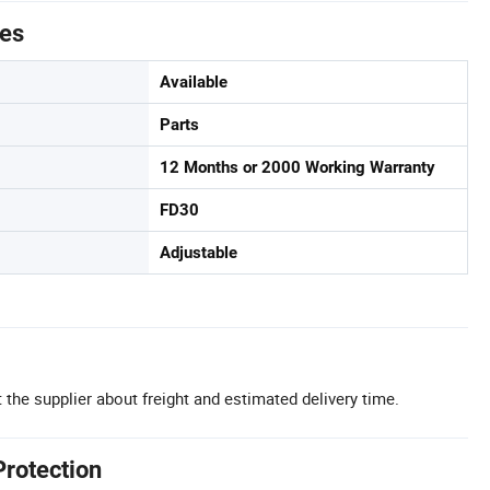
tes
Available
Parts
12 Months or 2000 Working Warranty
FD30
Adjustable
 the supplier about freight and estimated delivery time.
Protection