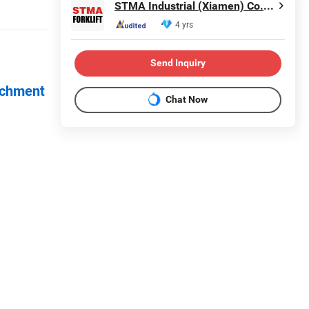
STMA Industrial (Xiamen) Co.,Ltd
4 yrs
Send Inquiry
achment
Chat Now