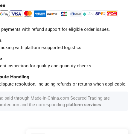
tee
 payments with refund support for eligible order issues.
s
racking with platform-supported logistics.
e
ent inspection for quality and quantity checks.
spute Handling
ispute resolution, including refunds or returns when applicable.
nd paid through Made-in-China.com Secured Trading are
 protection and the corresponding
.
platform services