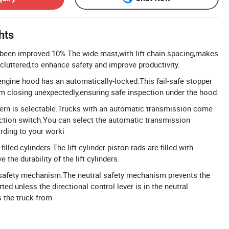
hts
s been improved 10%.The wide mast,with lift chain spacing,makes
 cluttered,to enhance safety and improve productivity.
engine hood has an automatically-locked.This fail-safe stopper
m closing unexpectedly,ensuring safe inspection under the hood.
tern is selectable.Trucks with an automatic transmission come
ction switch.You can select the automatic transmission
rding to your worki
filled cylinders.The lift cylinder piston rads are filled with
e the durability of the lift cylinders.
l safety mechanism.The neutral safety mechanism prevents the
ted unless the directional control lever is in the neutral
s the truck from