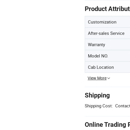
Product Attribu
Customization
After-sales Service
Warranty
Model NO.
Cab Location
View More
Shipping
Shipping Cost:
Contact
Online Trading 