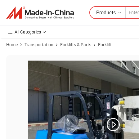
Products
All Categories
Home
Transportation
Forklifts & Parts
Forklift
Product Images of Stma CE ISO 3 Ton 4 Ton 5 Ton Diesel Engine Powe