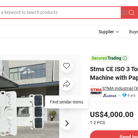
Supplier
Buye
red Forklift Machine with Paper Roll Clamp Attachment

Stma CE ISO 3 Ton
Machine with Pap
STMA Industrial (
4 yrs
Find similar items
Pricing
US$4,000.00
1-2
PCS
Contact Supplier
Send In