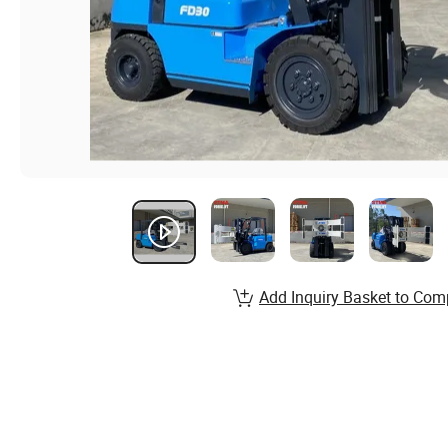
Add Inquiry Basket to Com