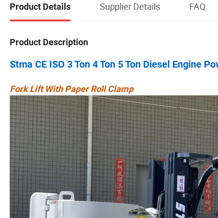
Supplier Details
FAQ
Product Details
Product Description
Stma CE ISO 3 Ton 4 Ton 5 Ton Diesel Engine P
Fork Lift With Paper Roll Clamp