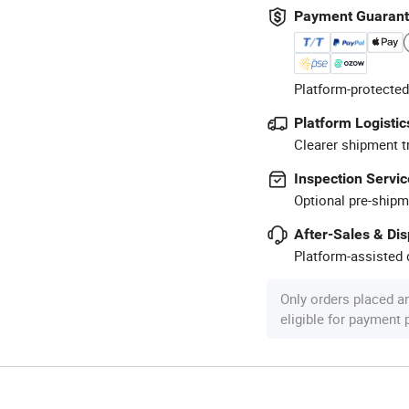
Payment Guaran
Platform-protected
Platform Logistic
Clearer shipment t
Inspection Servic
Optional pre-shipm
After-Sales & Di
Platform-assisted d
Only orders placed a
eligible for payment