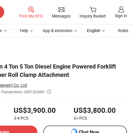
Sign in
Post My RFQ
Messages
Inquiry Basket
r
Help
App & extension
English
Rules
 4 Ton 5 Ton Diesel Engine Powered Forklift
er Roll Clamp Attachment
Xiamen) Co.,Ltd
Transactions: US$120,000+

US$3,900.00
US$3,800.00
3-4
PCS
5+
PCS
quiry
Chat Now