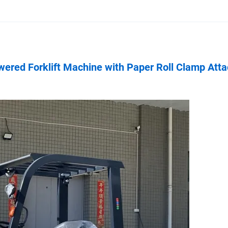
owered Forklift Machine with Paper Roll Clamp Att