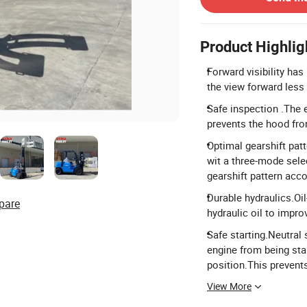
Product Highlig
Forward visibility ha
the view forward less
Safe inspection .The 
prevents the hood fro
Optimal gearshift pat
wit a three-mode sele
gearshift pattern acco
Durable hydraulics.Oil-
pare
hydraulic oil to improv
Safe starting.Neutra
engine from being star
position.This prevent
View More