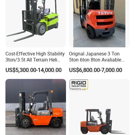
Cost-Effective High Stability
Orignal Japanese 3 Ton
3ton/3.5t All Terrain Heli
5ton 6ton 8ton Avaliable
Electric Forklift for Light
Fdzn30 Used Toyota Forklift
US$5,300.00-14,000.00
US$6,800.00-7,000.00
Industry
Diesel/LPG/Gasoline
Forklift Truck