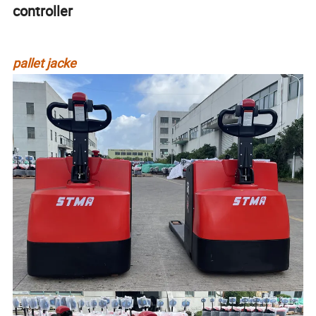
controller
pallet jacke