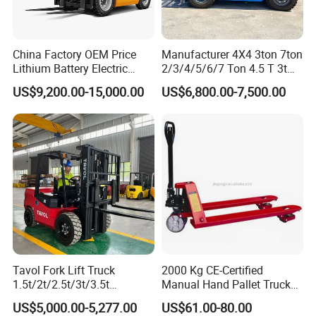
China Factory OEM Price
Manufacturer 4X4 3ton 7ton
Lithium Battery Electric
2/3/4/5/6/7 Ton 4.5 T 3t
Hangcha Forklift Xe
5ton Diesel Gasoline Electric
US$9,200.00-15,000.00
US$6,800.00-7,500.00
1.5t/1.8t/2t/2.5t/3t/3.5t/3.8
LPG Rough Terrain Japan
t CE ISO High Efficiency
off-Road Truck Fork Lift EPA
Warehouse Operating
Engine Warehouse Forklift
Tavol Fork Lift Truck
2000 Kg CE-Certified
1.5t/2t/2.5t/3t/3.5t
Manual Hand Pallet Truck
Electric/Diesel Forklift Price
with Ergonomic Handle and
US$5,000.00-5,277.00
US$61.00-80.00
with Attachment
Dual Wheels