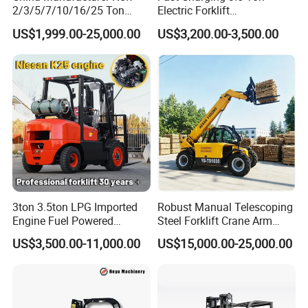
condition.
2/3/5/7/10/16/25 Ton
Electric Forklift
Electric/Diesel/LPG/Gasolin
Montacargas Cpd35
-- Spare parts: STMA is dedicated to provide our clients
US$1,999.00-25,000.00
US$3,200.00-3,500.00
e/Rough Terrain Telehandler
Counterbalance Forklift for
with genuine spare parts with the highest quality,exact
Fork Lift Isuzu/Mitsubishi
Logistics Distribution Center
Engine Forklift Truck with
Forklift
fitness and appropriate function.with our global distributor
CE/EPA
network,you are guaranteed with fast deliveries and
services, wherever you are,please submit your spare parts
request to us,and list products name ,description of
required parts.we guarantee that your request will be
handled quickly and appropriately.
3ton 3.5ton LPG Imported
Robust Manual Telescoping
Engine Fuel Powered
Steel Forklift Crane Arm
Gasoline Diesel Electric
Attachment 3000 -5000kg
US$3,500.00-11,000.00
US$15,000.00-25,000.00
Japanese Nissan Engine
Lifting Capacity, Forklift,
Warehouse New Machine
Interchangeable
Truck Forklift
Attachments Telehandler