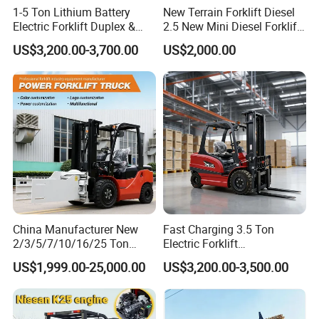
1-5 Ton Lithium Battery
New Terrain Forklift Diesel
Electric Forklift Duplex &
2.5 New Mini Diesel Forklift
Packaging & Shipping
Triplex Mast Custom Lifting
Material Bucket
US$3,200.00-3,700.00
US$2,000.00
Height Side Shifter Full Free
Lift Cylinder Super Fast
Charging 6 Hours Working
China Manufacturer New
Fast Charging 3.5 Ton
2/3/5/7/10/16/25 Ton
Electric Forklift
Electric/Diesel/LPG/Gasolin
Montacargas Cpd35
US$1,999.00-25,000.00
US$3,200.00-3,500.00
e/Rough Terrain Telehandler
Counterbalance Forklift for
Fork Lift Isuzu/Mitsubishi
Logistics Distribution Center
Engine Forklift Truck with
Forklift
CE/EPA