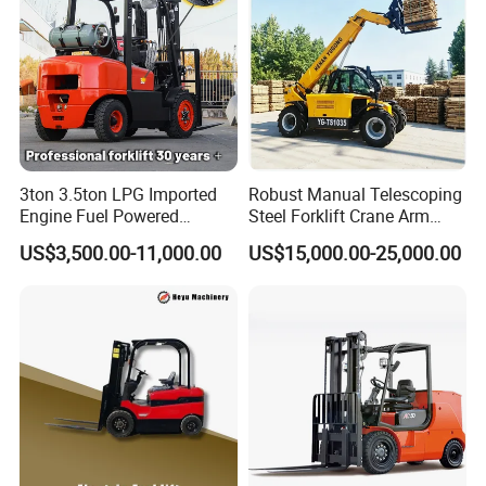
3ton 3.5ton LPG Imported
Robust Manual Telescoping
Engine Fuel Powered
Steel Forklift Crane Arm
Gasoline Diesel Electric
Attachment 3000 -5000kg
US$3,500.00-11,000.00
US$15,000.00-25,000.00
Japanese Nissan Engine
Lifting Capacity, Forklift,
Warehouse New Machine
Interchangeable
Truck Forklift
Attachments Telehandler
Company Profile