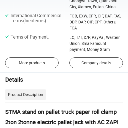
Chongwu Town, Quanzhou
City, Xiamen, Fujian, China
International Commercial
FOB, EXW, CFR, CIF, DAT, FAS,
Terms(Incoterms)
:
DDP, DAP, CIP, CPT, Others,
FCA
Terms of Payment
:
LC, T/T, D/P, PayPal, Western
Union, Small-amount
payment, Money Gram
More products
Company details
Details
Product Description
STMA stand on pallet truck paper roll clamp
2ton 2tonne electric pallet jack with AC ZAPI