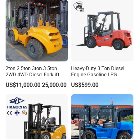
2ton 2.5ton 3ton 3.5ton
Heavy-Duty 3 Ton Diesel
2WD 4WD Diesel Forklift
Engine Gasoline LPG
Truck EPA Euro 5 Rough
Forklift for Industrial
US$11,000.00-25,000.00
US$599.00
Terrain Fork Lift Offroad
Warehousing