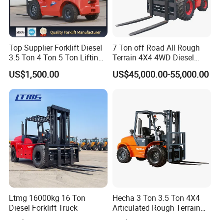
Top Supplier Forklift Diesel
7 Ton off Road All Rough
3.5 Ton 4 Ton 5 Ton Lifting
Terrain 4X4 4WD Diesel
up 3m-7m CE ISO Japanese
Forklift China
US$1,500.00
US$45,000.00-55,000.00
Engine Triplex Mast Forklift
Truck with Cab
Ltmg 16000kg 16 Ton
Hecha 3 Ton 3.5 Ton 4X4
Diesel Forklift Truck
Articulated Rough Terrain
off-Road Forklift