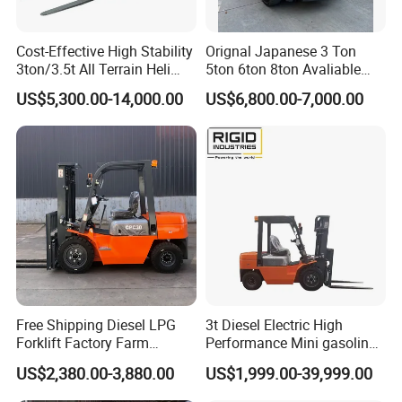
Cost-Effective High Stability
Orignal Japanese 3 Ton
3ton/3.5t All Terrain Heli
5ton 6ton 8ton Avaliable
Electric Forklift for Light
Fdzn30 Used Toyota Forklift
US$5,300.00-14,000.00
US$6,800.00-7,000.00
Industry
Diesel/LPG/Gasoline
Forklift Truck
Free Shipping Diesel LPG
3t Diesel Electric High
Forklift Factory Farm
Performance Mini gasoline
Warehouse Forklifts Truck
electric stacker Forklift
US$2,380.00-3,880.00
US$1,999.00-39,999.00
CE China New Terrain
Forklift with Side Shift