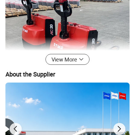
View More
About the Supplier