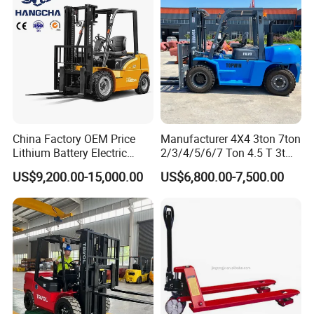
China Factory OEM Price
Manufacturer 4X4 3ton 7ton
Lithium Battery Electric
2/3/4/5/6/7 Ton 4.5 T 3t
Hangcha Forklift Xe
5ton Diesel Gasoline Electric
US$9,200.00-15,000.00
US$6,800.00-7,500.00
1.5t/1.8t/2t/2.5t/3t/3.5t/3.8
LPG Rough Terrain Japan
t CE ISO High Efficiency
off-Road Truck Fork Lift EPA
Warehouse Operating
Engine Warehouse Forklift