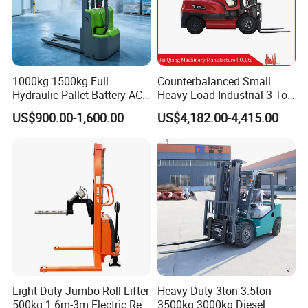
1000kg 1500kg Full
Counterbalanced Small
Hydraulic Pallet Battery AC
Heavy Load Industrial 3 Ton
Electric Stacker for
Electric Diesel Forklift Truck
US$900.00-1,600.00
US$4,182.00-4,415.00
Container/Small Workshop
Rough Terrain Forklift Pallet
Truck Lifting Equipment
Construction Machinery
Light Duty Jumbo Roll Lifter
Heavy Duty 3ton 3.5ton
500kg 1.6m-3m Electric Reel
3500kg 3000kg Diesel