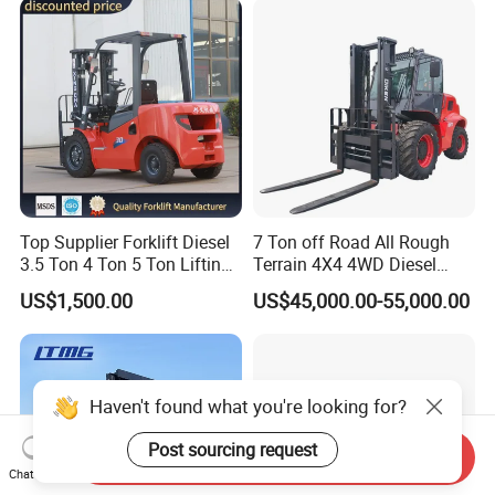
Telescopic Electric Forklift
Top Supplier Forklift Diesel
7 Ton off Road All Rough
3.5 Ton 4 Ton 5 Ton Lifting
Terrain 4X4 4WD Diesel
up 3m-7m CE ISO Japanese
Forklift China
US$1,500.00
US$45,000.00-55,000.00
Engine Triplex Mast Forklift
Truck with Cab
Haven't found what you're looking for?
Post sourcing request
Send Inquiry
Chat Now