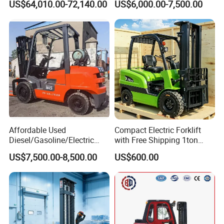
US$64,010.00-72,140.00
US$6,000.00-7,500.00
Affordable Used
Compact Electric Forklift
Diesel/Gasoline/Electric
with Free Shipping 1ton
Toyota/Heli/Hangcha/Kom
2ton 3.5 Ton 4t Capacity
US$7,500.00-8,500.00
US$600.00
atsu Manitou Telehandler
Forklift Truck with
2.5/3/4/5/7/10/15/16/25/
30-Ton Pallet Truck