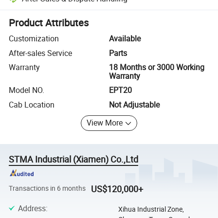
Platform-assisted dispute resolution, including refunds or returns whe
Product Attributes
Customization
Available
After-sales Service
Parts
Warranty
18 Months or 3000 Working
Warranty
Model NO.
EPT20
Cab Location
Not Adjustable
View More
STMA Industrial (Xiamen) Co.,Ltd
US$120,000+
Transactions in 6 months
Address
:
Xihua Industrial Zone,