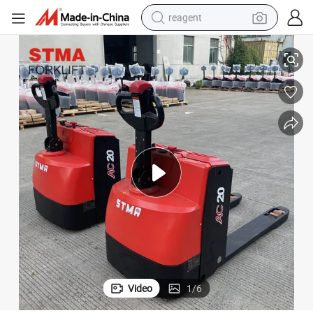
reagent
earbud
Jack with AC Zapi Controller
Stma Stand on Pallet Truck Paper Roll Clamp 2ton 2tonne Electric Pallet 
electric bike
tshirt
electric scooter
weight loss capsule
container house
sport shoe
Video
1
/
6