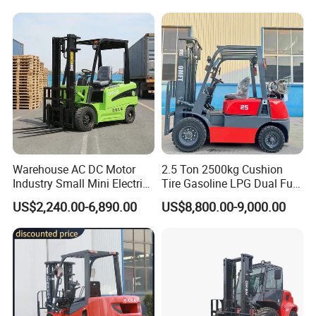
Warehouse AC DC Motor
2.5 Ton 2500kg Cushion
Industry Small Mini Electri
Tire Gasoline LPG Dual Fuel
Forklift Walking Frok Lift
Forklift Trucks
US$2,240.00-6,890.00
US$8,800.00-9,000.00
Forklift Truck Pallet Battery
Diesel 4 Wheel Offroad
Telescopic Electric Forklift