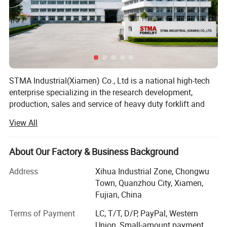
STMA Industrial(Xiamen) Co., Ltd is a national high-tech
enterprise specializing in the research development,
production, sales and service of heavy duty forklift and
intelligent industrial vehicles, the company is located in a
View All
beautiful coastal city XIAMEN in China, It has advanced
forklift manufacturing technology, perfect processing
equipment and product testing center, and is a member of
About Our Factory & Business Background
China industrial Vehicle Association, it has passed the
Address
Xihua Industrial Zone, Chongwu
safety production standardization, ISO9001 international
Town, Quanzhou City, Xiamen,
quality system certification and EU CE certification, and
Fujian, China
has obtained nearly 50+ national invention patents, the
main products are counterbalanced forklift truck(diesel
Terms of Payment
LC, T/T, D/P, PayPal, Western
forklift, gasoline forklift, electric forklift) and electric
Union, Small-amount payment,