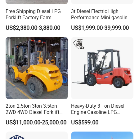
Free Shipping Diesel LPG
3t Diesel Electric High
Forklift Factory Farm
Performance Mini gasoline
Warehouse Forklifts Truck
electric stacker Forklift
US$2,380.00-3,880.00
US$1,999.00-39,999.00
CE China New Terrain
Forklift with Side Shift
2ton 2.5ton 3ton 3.5ton
Heavy-Duty 3 Ton Diesel
2WD 4WD Diesel Forklift
Engine Gasoline LPG
Truck EPA Euro 5 Rough
Forklift for Industrial
US$11,000.00-25,000.00
US$599.00
Terrain Fork Lift Offroad
Warehousing