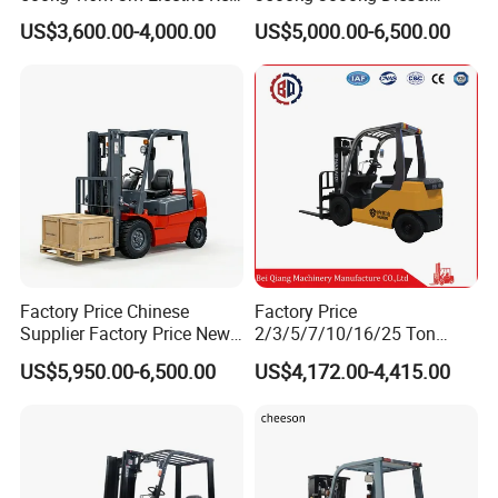
Turner Lifter with Cores 3/6
Forklift Warehouse Lifter
US$3,600.00-4,000.00
US$5,000.00-6,500.00
Inch
Truck Industrial Equipment
Counterbalanced
Construction
Factory Price Chinese
Factory Price
Supplier Factory Price New
2/3/5/7/10/16/25 Ton
Design China Green Color
Electric/Diesel/LPG/Gasolin
US$5,950.00-6,500.00
US$4,172.00-4,415.00
2ton 2.5ton 3ton Lift Height
e Mini 4X4 Rough Terrain
3m 4m 4.5m 4.8m 5m 6m
Warehouse Powered Forklift
New Electric Diesel Forklift
with Automatic
Truck
Transmission and Side
Shifter