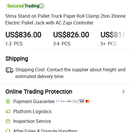

Stma Stand on Pallet Truck Paper Roll Clamp 2ton 2tonne
Electric Pallet Jack with AC Zapi Controller
US$836.00
US$826.00
US$816.
1-2
PCS
3-4
PCS
5+
PCS
Shipping
Shipping Cost:
Contact the supplier about freight and
estimated delivery time.
Online Trading Protection
Payment Guarantee
Platform Logistics
Clearer shipment tracking with platform-supported logistics.
Inspection Service
Optional pre-shipment inspection for quality and quantity checks.
After-Sales & Dispute Handling