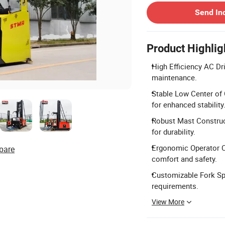
Send In
Product Highlig
High Efficiency AC Dr
maintenance.
Stable Low Center of 
for enhanced stability
Robust Mast Construct
for durability.
Ergonomic Operator Ca
pare
comfort and safety.
Customizable Fork Spr
requirements.
View More