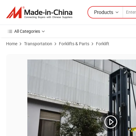
Products
All Categories
Home
Transportation
Forklifts & Parts
Forklift
Product Images of Stma 1t 2t Three-Way Electric Pallet Stacker Forkl