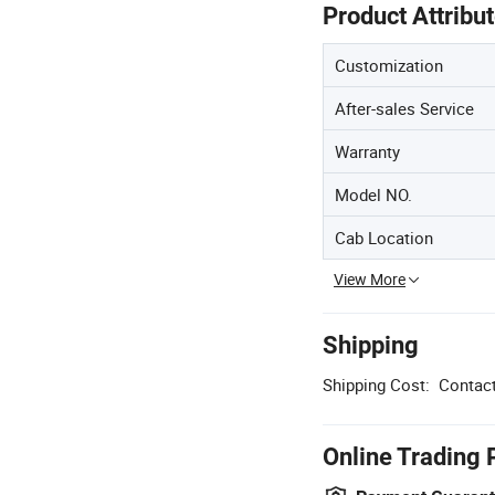
Product Attribu
Customization
After-sales Service
Warranty
Model NO.
Cab Location
View More
Shipping
Shipping Cost:
Contact
Online Trading 