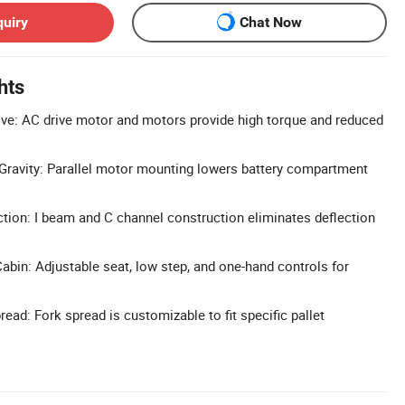
quiry
Chat Now
hts
ive: AC drive motor and motors provide high torque and reduced
Gravity: Parallel motor mounting lowers battery compartment
.
ion: I beam and C channel construction eliminates deflection
bin: Adjustable seat, low step, and one-hand controls for
ead: Fork spread is customizable to fit specific pallet