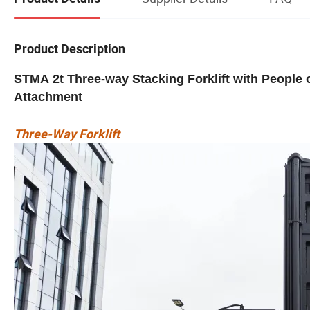
Product Description
STMA 2t Three-way Stacking Forklift with People
Attachment
Three-Way Forklift