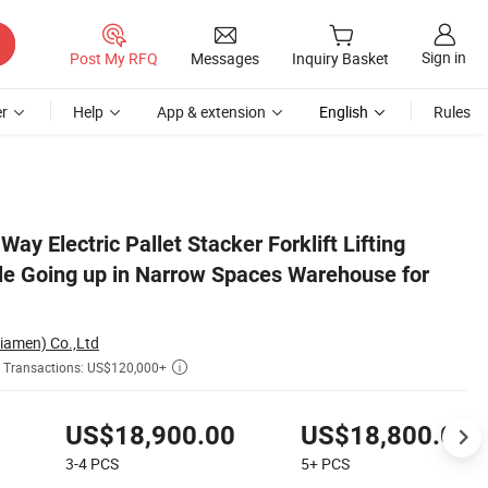
Sign in
Post My RFQ
Messages
Inquiry Basket
r
Help
App & extension
English
Rules
ales
ay Electric Pallet Stacker Forklift Lifting
e Going up in Narrow Spaces Warehouse for
Xiamen) Co.,Ltd
Transactions: US$120,000+

US$18,900.00
US$18,800.00
3-4
PCS
5+
PCS