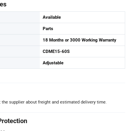
tes
Available
Parts
18 Months or 3000 Working Warranty
CDME15-60S
Adjustable
 the supplier about freight and estimated delivery time.
Protection