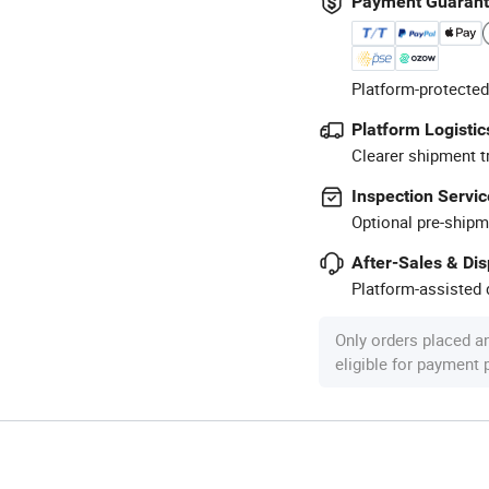
Payment Guaran
Platform-protected
Platform Logistic
Clearer shipment t
Inspection Servic
Optional pre-shipm
After-Sales & Di
Platform-assisted d
Only orders placed a
eligible for payment