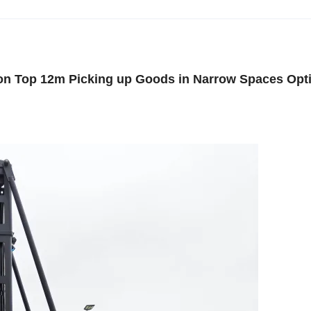
 on Top 12m Picking up Goods in Narrow Spaces Opt