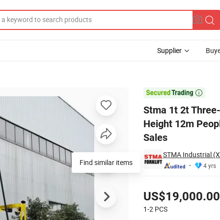
Supplier
Buye
ift Lifting Height 12m People Going up in Narrow Spaces Warehouse for S

Stma 1t 2t Three-W
Height 12m Peopl
Sales
STMA Industrial (
Find similar items
4 yrs
Pricing
US$19,000.00
1-2
PCS
Contact Supplier