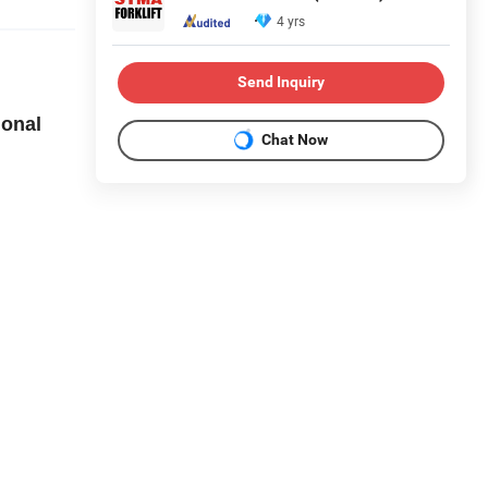
4 yrs
Send Inquiry
ional
Chat Now