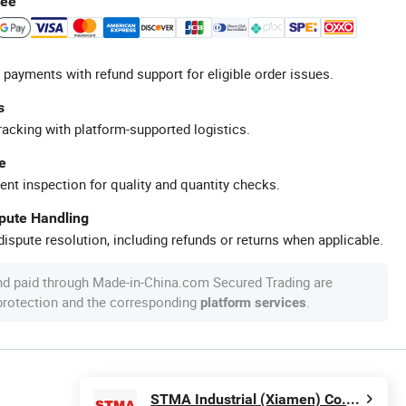
tee
 payments with refund support for eligible order issues.
s
racking with platform-supported logistics.
e
ent inspection for quality and quantity checks.
spute Handling
ispute resolution, including refunds or returns when applicable.
nd paid through Made-in-China.com Secured Trading are
 protection and the corresponding
.
platform services
STMA Industrial (Xiamen) Co.,Ltd