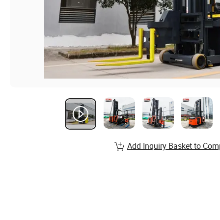
Add Inquiry Basket to Com