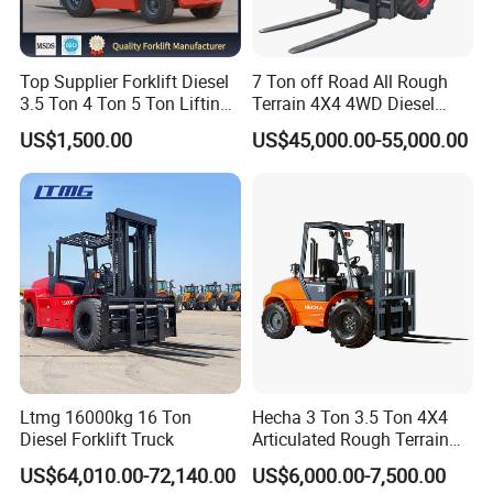
Top Supplier Forklift Diesel
7 Ton off Road All Rough
3.5 Ton 4 Ton 5 Ton Lifting
Terrain 4X4 4WD Diesel
up 3m-7m CE ISO Japanese
Forklift China
US$1,500.00
US$45,000.00-55,000.00
Engine Triplex Mast Forklift
Truck with Cab
Ltmg 16000kg 16 Ton
Hecha 3 Ton 3.5 Ton 4X4
Diesel Forklift Truck
Articulated Rough Terrain
off-Road Forklift
US$64,010.00-72,140.00
US$6,000.00-7,500.00