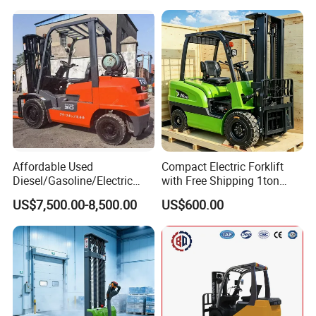
Affordable Used
Compact Electric Forklift
Diesel/Gasoline/Electric
with Free Shipping 1ton
Toyota/Heli/Hangcha/Kom
2ton 3.5 Ton 4t Capacity
US$7,500.00-8,500.00
US$600.00
atsu Manitou Telehandler
Forklift Truck with
2.5/3/4/5/7/10/15/16/25/
30-Ton Pallet Truck