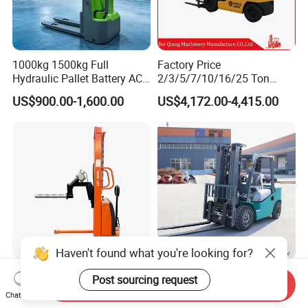
1000kg 1500kg Full
Factory Price
Hydraulic Pallet Battery AC
2/3/5/7/10/16/25 Ton
Electric Stacker for
Electric/Diesel/LPG/Gasolin
US$900.00-1,600.00
US$4,172.00-4,415.00
Container/Small Workshop
e Mini 4X4 Rough Terrain
Warehouse Powered Forklift
with Automatic
Transmission and Side
Shifter
Haven't found what you're looking for?
Light Duty Jumbo Roll Lifter
Heavy Duty 3ton 3.5ton
Post sourcing request
Send Inquiry
500kg 1.6m-3m Electric Reel
3500kg 3000kg Diesel
Chat Now
Turner Lifter with Cores 3/6
Forklift Warehouse Lifter