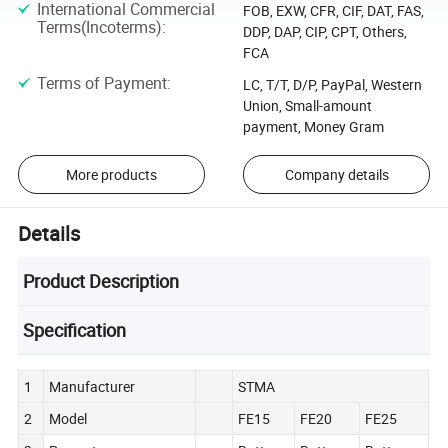
International Commercial
FOB, EXW, CFR, CIF, DAT, FAS,
Terms(Incoterms)
:
DDP, DAP, CIP, CPT, Others,
FCA
Terms of Payment
:
LC, T/T, D/P, PayPal, Western
Union, Small-amount
payment, Money Gram
More products
Company details
Details
Product Description
Specification
1
Manufacturer
STMA
2
Model
FE15
FE20
FE25