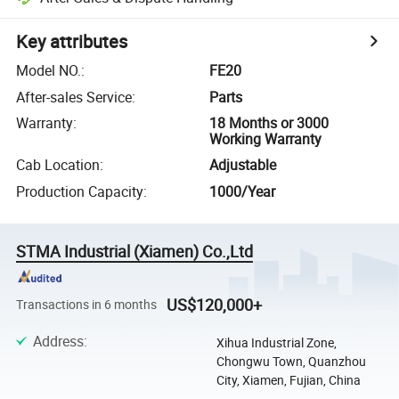
Key attributes
Model NO.
:
FE20
After-sales Service
:
Parts
Warranty
:
18 Months or 3000
Working Warranty
Cab Location
:
Adjustable
Production Capacity
:
1000/Year
STMA Industrial (Xiamen) Co.,Ltd
US$120,000+
Transactions in 6 months
Address
:
Xihua Industrial Zone,
Chongwu Town, Quanzhou
City, Xiamen, Fujian, China