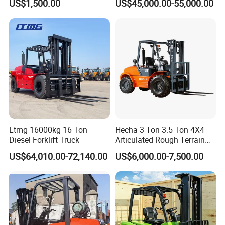
US$1,500.00
US$45,000.00-55,000.00
Engine Triplex Mast Forklift
Truck with Cab
Ltmg 16000kg 16 Ton
Hecha 3 Ton 3.5 Ton 4X4
Diesel Forklift Truck
Articulated Rough Terrain
off-Road Forklift
US$64,010.00-72,140.00
US$6,000.00-7,500.00