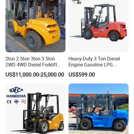
2ton 2.5ton 3ton 3.5ton
Heavy-Duty 3 Ton Diesel
FQA
2WD 4WD Diesel Forklift
Engine Gasoline LPG
Truck EPA Euro 5 Rough
Forklift for Industrial
US$11,000.00-25,000.00
US$599.00
Q. What's the certificate do you have?
Terrain Fork Lift Offroad
Warehousing
A. STMA forklift meet with the ISO9001: 2008
Quality System. All of our products with CE
certificate. Some of our products meets the EPA
requirements.