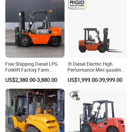
Free Shipping Diesel LPG
3t Diesel Electric High
Forklift Factory Farm
Performance Mini gasoline
Warehouse Forklifts Truck
electric stacker Forklift
US$2,380.00-3,880.00
US$1,999.00-39,999.00
CE China New Terrain
Forklift with Side Shift