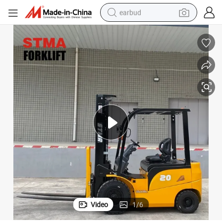
earbud
basketball shoe
electric tricycle
weight loss capsule
smart phone
tshirt
human hair wig
tote bag
Video
1
/
6