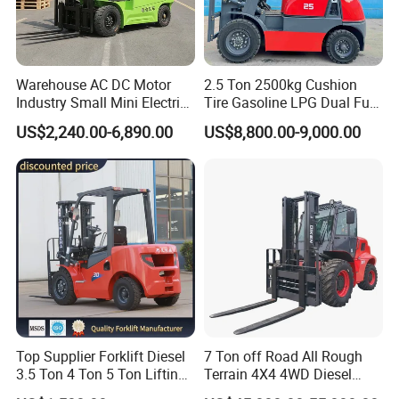
Warehouse AC DC Motor
2.5 Ton 2500kg Cushion
Industry Small Mini Electri
Tire Gasoline LPG Dual Fuel
Forklift Walking Frok Lift
Forklift Trucks
US$2,240.00-6,890.00
US$8,800.00-9,000.00
Forklift Truck Pallet Battery
Diesel 4 Wheel Offroad
Telescopic Electric Forklift
Top Supplier Forklift Diesel
7 Ton off Road All Rough
3.5 Ton 4 Ton 5 Ton Lifting
Terrain 4X4 4WD Diesel
up 3m-7m CE ISO Japanese
Forklift China