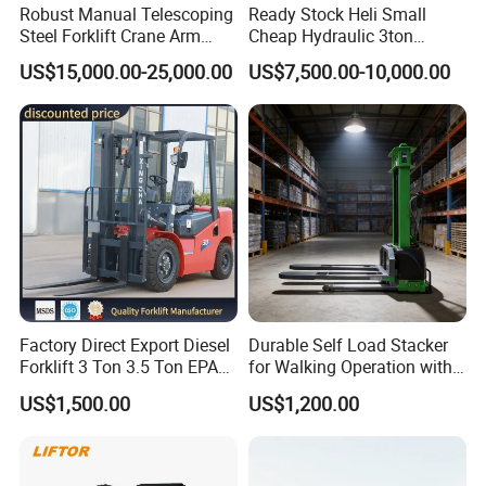
Robust Manual Telescoping
Ready Stock Heli Small
Steel Forklift Crane Arm
Cheap Hydraulic 3ton
Attachment 3000 -5000kg
Cpcd30 5ton Cpcd50 off-
US$15,000.00-25,000.00
US$7,500.00-10,000.00
Lifting Capacity, Forklift,
Road Electric Diesel Forklift
Interchangeable
with Free Spare Parts
Attachments Telehandler
Factory Direct Export Diesel
Durable Self Load Stacker
Forklift 3 Ton 3.5 Ton EPA
for Walking Operation with
EUR5 Engine Lift Height 3m-
CE Certification
US$1,500.00
US$1,200.00
7m Outdoor Forklift Solid
Tire with Cab