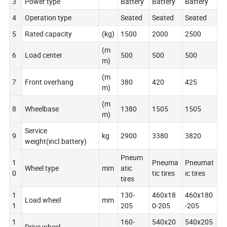
3
Power type
Battery
Battery
Battery
4
Operation type
Seated
Seated
Seated
5
Rated capacity
(kg)
1500
2000
2500
(m
6
Load center
500
500
500
m)
(m
7
Front overhang
380
420
425
m)
(m
8
Wheelbase
1380
1505
1505
m)
Service
9
kg
2900
3380
3820
weight(incl.battery)
Pneum
1
Pneuma
Pneumat
Wheel type
mm
atic
0
tic tires
ic tires
tires
1
130-
460x18
460x180
Load wheel
mm
1
205
0-205
-205
1
160-
540x20
540x205
Drive wheel