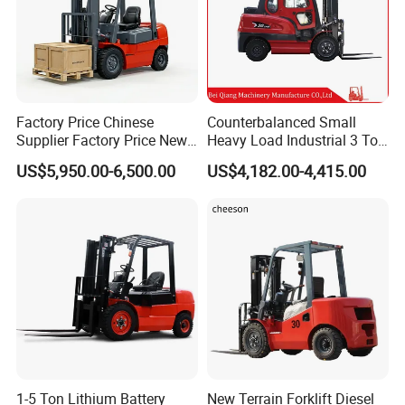
Factory Price Chinese
Counterbalanced Small
Supplier Factory Price New
Heavy Load Industrial 3 Ton
Design China Green Color
Electric Diesel Forklift Truck
US$5,950.00-6,500.00
US$4,182.00-4,415.00
2ton 2.5ton 3ton Lift Height
Rough Terrain Forklift Pallet
3m 4m 4.5m 4.8m 5m 6m
Truck Lifting Equipment
New Electric Diesel Forklift
Construction Machinery
Truck
1-5 Ton Lithium Battery
New Terrain Forklift Diesel