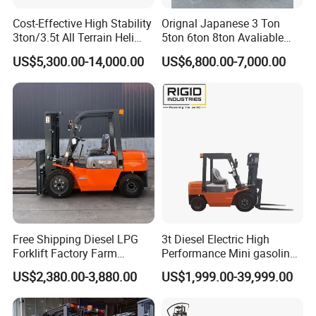
Cost-Effective High Stability
Orignal Japanese 3 Ton
3ton/3.5t All Terrain Heli
5ton 6ton 8ton Avaliable
Electric Forklift for Light
Fdzn30 Used Toyota Forklift
US$5,300.00-14,000.00
US$6,800.00-7,000.00
Industry
Diesel/LPG/Gasoline
Forklift Truck
Free Shipping Diesel LPG
3t Diesel Electric High
Forklift Factory Farm
Performance Mini gasoline
Warehouse Forklifts Truck
electric stacker Forklift
US$2,380.00-3,880.00
US$1,999.00-39,999.00
CE China New Terrain
Forklift with Side Shift