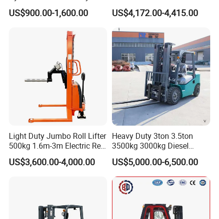
Electric Stacker for
Electric/Diesel/LPG/Gasolin
US$900.00-1,600.00
US$4,172.00-4,415.00
Container/Small Workshop
e Mini 4X4 Rough Terrain
Warehouse Powered Forklift
with Automatic
Transmission and Side
Shifter
Light Duty Jumbo Roll Lifter
Heavy Duty 3ton 3.5ton
500kg 1.6m-3m Electric Reel
3500kg 3000kg Diesel
Turner Lifter with Cores 3/6
Forklift Warehouse Lifter
US$3,600.00-4,000.00
US$5,000.00-6,500.00
Inch
Truck Industrial Equipment
Counterbalanced
Construction