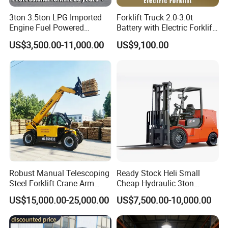
3ton 3.5ton LPG Imported
Forklift Truck 2.0-3.0t
Engine Fuel Powered
Battery with Electric Forklift
Gasoline Diesel Electric
and Forklift for Warehouse
US$3,500.00-11,000.00
US$9,100.00
Japanese Nissan Engine
Logistics Distribution
Warehouse New Machine
Electric Forklift for
Truck Forklift
Warehouse 3 Ton Electric
Forklift
Robust Manual Telescoping
Ready Stock Heli Small
Steel Forklift Crane Arm
Cheap Hydraulic 3ton
Attachment 3000 -5000kg
Cpcd30 5ton Cpcd50 off-
US$15,000.00-25,000.00
US$7,500.00-10,000.00
Lifting Capacity, Forklift,
Road Electric Diesel Forklift
Interchangeable
with Free Spare Parts
Attachments Telehandler