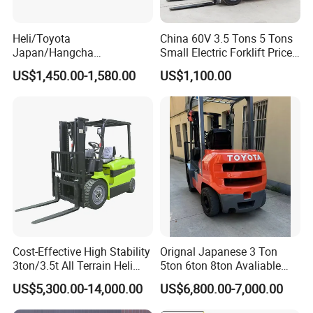
Heli/Toyota
China 60V 3.5 Tons 5 Tons
Japan/Hangcha
Small Electric Forklift Price
2.5/3/3.5ton 4WD All Rough
Battery Forklift Electric
US$1,450.00-1,580.00
US$1,100.00
Terrain EPA LPG Warehouse
Forklift for Sale
Diesel Electric Battery Mini
Forklift Reach Manual Pallet
Stacker Truck Part
Cost-Effective High Stability
Orignal Japanese 3 Ton
3ton/3.5t All Terrain Heli
5ton 6ton 8ton Avaliable
Electric Forklift for Light
Fdzn30 Used Toyota Forklift
US$5,300.00-14,000.00
US$6,800.00-7,000.00
Industry
Diesel/LPG/Gasoline
Forklift Truck