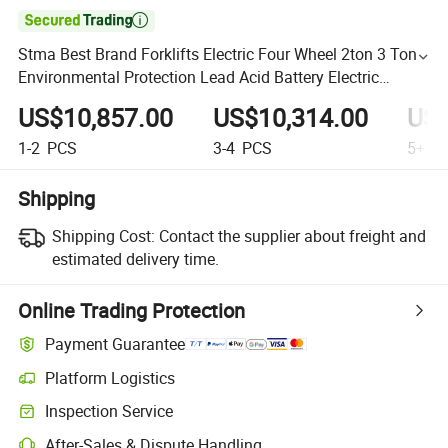

Stma Best Brand Forklifts Electric Four Wheel 2ton 3 Tons
Environmental Protection Lead Acid Battery Electric
Forklift Price
US$10,857.00
US$10,314.00
US$
1-2
PCS
3-4
PCS
5+
P
Shipping
Shipping Cost:
Contact the supplier about freight and
estimated delivery time.
Online Trading Protection
Payment Guarantee
Platform Logistics
Inspection Service
After-Sales & Dispute Handling