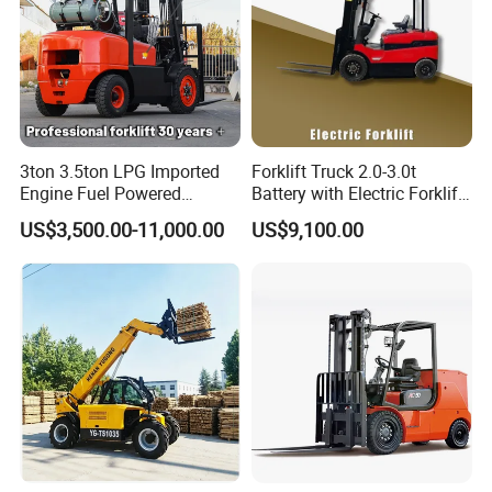
3ton 3.5ton LPG Imported
Forklift Truck 2.0-3.0t
Engine Fuel Powered
Battery with Electric Forklift
Gasoline Diesel Electric
and Forklift for Warehouse
US$3,500.00-11,000.00
US$9,100.00
Japanese Nissan Engine
Logistics Distribution
Warehouse New Machine
Electric Forklift for
Truck Forklift
Warehouse 3 Ton Electric
Forklift