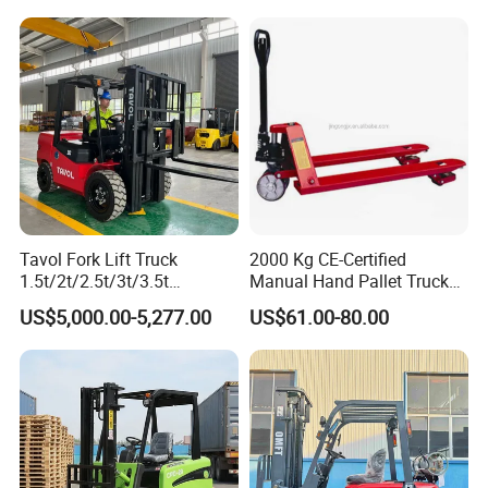
t CE ISO High Efficiency
off-Road Truck Fork Lift EPA
Warehouse Operating
Engine Warehouse Forklift
Tavol Fork Lift Truck
2000 Kg CE-Certified
1.5t/2t/2.5t/3t/3.5t
Manual Hand Pallet Truck
Electric/Diesel Forklift Price
with Ergonomic Handle and
US$5,000.00-5,277.00
US$61.00-80.00
with Attachment
Dual Wheels