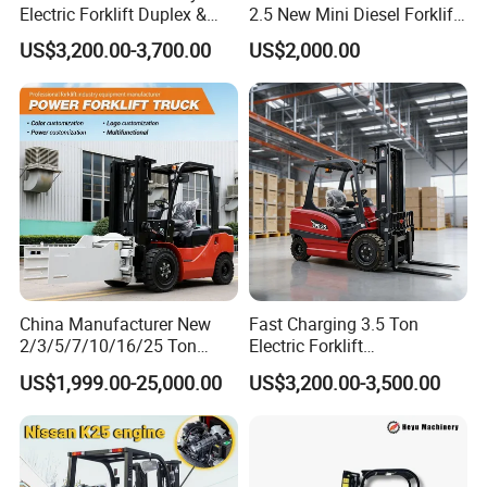
Electric Forklift Duplex &
2.5 New Mini Diesel Forklift
Triplex Mast Custom Lifting
Material Bucket
US$3,200.00-3,700.00
US$2,000.00
Height Side Shifter Full Free
Lift Cylinder Super Fast
Charging 6 Hours Working
China Manufacturer New
Fast Charging 3.5 Ton
2/3/5/7/10/16/25 Ton
Electric Forklift
Electric/Diesel/LPG/Gasolin
Montacargas Cpd35
US$1,999.00-25,000.00
US$3,200.00-3,500.00
e/Rough Terrain Telehandler
Counterbalance Forklift for
Fork Lift Isuzu/Mitsubishi
Logistics Distribution Center
Engine Forklift Truck with
Forklift
CE/EPA