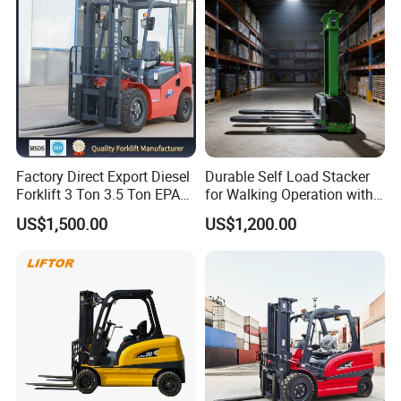
Factory Direct Export Diesel
Durable Self Load Stacker
Forklift 3 Ton 3.5 Ton EPA
for Walking Operation with
EUR5 Engine Lift Height 3m-
CE Certification
US$1,500.00
US$1,200.00
7m Outdoor Forklift Solid
Tire with Cab