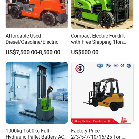
Affordable Used
Compact Electric Forklift
Diesel/Gasoline/Electric
with Free Shipping 1ton
Toyota/Heli/Hangcha/Kom
2ton 3.5 Ton 4t Capacity
US$7,500.00-8,500.00
US$600.00
atsu Manitou Telehandler
Forklift Truck with
2.5/3/4/5/7/10/15/16/25/
30-Ton Pallet Truck
1000kg 1500kg Full
Factory Price
Hydraulic Pallet Battery AC
2/3/5/7/10/16/25 Ton