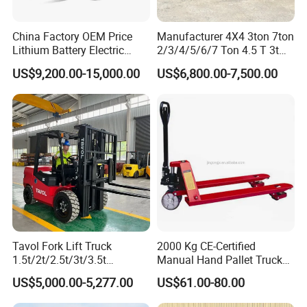
Q. What are our advantages compared with
other manufactures/factories?
China Factory OEM Price
Manufacturer 4X4 3ton 7ton
A.1) Reliable Quality: Carefully select regular
Lithium Battery Electric
2/3/4/5/6/7 Ton 4.5 T 3t
Hangcha Forklift Xe
5ton Diesel Gasoline Electric
manufacturers for supporting spare parts, like
US$9,200.00-15,000.00
US$6,800.00-7,500.00
1.5t/1.8t/2t/2.5t/3t/3.5t/3.8
LPG Rough Terrain Japan
t CE ISO High Efficiency
off-Road Truck Fork Lift EPA
engines, bridge, transmissions, and many parts
Warehouse Operating
Engine Warehouse Forklift
designed and produced by ourselves, always
adapting the best materials.
A.2) Fast Delivery: Generally, we can delivery within
10 working days in factory after receiving pre-
payment from customers.
Tavol Fork Lift Truck
2000 Kg CE-Certified
Q. Which payment terms can we accept?
1.5t/2t/2.5t/3t/3.5t
Manual Hand Pallet Truck
A. Normally we can work on T/T or L/C.
Electric/Diesel Forklift Price
with Ergonomic Handle and
US$5,000.00-5,277.00
US$61.00-80.00
with Attachment
Dual Wheels
A.1) On T/T term, 30% payment is required in