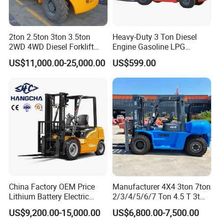
2ton 2.5ton 3ton 3.5ton
Heavy-Duty 3 Ton Diesel
2WD 4WD Diesel Forklift
Engine Gasoline LPG
Truck EPA Euro 5 Rough
Forklift for Industrial
US$11,000.00-25,000.00
US$599.00
Terrain Fork Lift Offroad
Warehousing
China Factory OEM Price
Manufacturer 4X4 3ton 7ton
Lithium Battery Electric
2/3/4/5/6/7 Ton 4.5 T 3t
Hangcha Forklift Xe
5ton Diesel Gasoline Electric
US$9,200.00-15,000.00
US$6,800.00-7,500.00
1.5t/1.8t/2t/2.5t/3t/3.5t/3.8
LPG Rough Terrain Japan