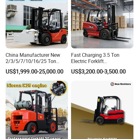
5
15%)
China Manufacturer New
Fast Charging 3.5 Ton
2/3/5/7/10/16/25 Ton
Electric Forklift
Electric/Diesel/LPG/Gasolin
Montacargas Cpd35
US$1,999.00-25,000.00
US$3,200.00-3,500.00
e/Rough Terrain Telehandler
Counterbalance Forklift for
Fork Lift Isuzu/Mitsubishi
Logistics Distribution Center
Engine Forklift Truck with
Forklift
CE/EPA