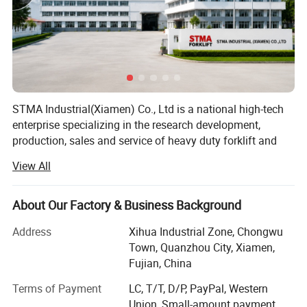
STMA Industrial(Xiamen) Co., Ltd is a national high-tech
enterprise specializing in the research development,
production, sales and service of heavy duty forklift and
intelligent industrial vehicles, the company is located in a
View All
beautiful coastal city XIAMEN in China, It has advanced
forklift manufacturing technology, perfect processing
equipment and product testing center, and is a member of
About Our Factory & Business Background
China industrial Vehicle Association, it has passed the
Address
Xihua Industrial Zone, Chongwu
safety production standardization, ISO9001 international
Town, Quanzhou City, Xiamen,
quality system certification and EU CE certification, and
Fujian, China
has obtained nearly 50+ national invention patents, the
main products are counterbalanced forklift truck(diesel
Terms of Payment
LC, T/T, D/P, PayPal, Western
forklift, gasoline forklift, electric forklift) and electric
Union, Small-amount payment,