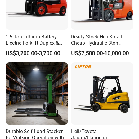
1-5 Ton Lithium Battery
Ready Stock Heli Small
Electric Forklift Duplex &
Cheap Hydraulic 3ton
Triplex Mast Custom Lifting
Cpcd30 5ton Cpcd50 off-
US$3,200.00-3,700.00
US$7,500.00-10,000.00
Height Side Shifter Full Free
Road Electric Diesel Forklift
Lift Cylinder Super Fast
with Free Spare Parts
Charging 6 Hours Working
Durable Self Load Stacker
Heli/Toyota
for Walking Operation with
Japan/Hangcha