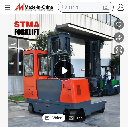
tshirt
human hair wig
th 5 Meters Lifting Height
Stma 4-Directional Reach Truck 5 Ton 5000kg Multi-Directional Forklift wi
electric motorcycle
earbud
perfume
tote bag
motorcycle
electric car
Video
1
/
6