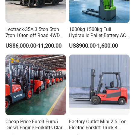
Leotrack-35A 3.5ton 5ton
1000kg 1500kg Full
7ton 10ton off Road 4WD
Hydraulic Pallet Battery AC
Diesel Rough Terrain Forklift
Electric Stacker for
US$6,000.00-11,200.00
US$900.00-1,600.00
Truck
Container/Small Workshop
Cheap Price Euro3 Euro5
Factory Outlet Mini 2.5 Ton
Diesel Engine Forklifts Clark
Electric Forklift Truck 4
2 2.5 3 3.5 4 5 6 8 10 Ton
Wheel Counterbalance