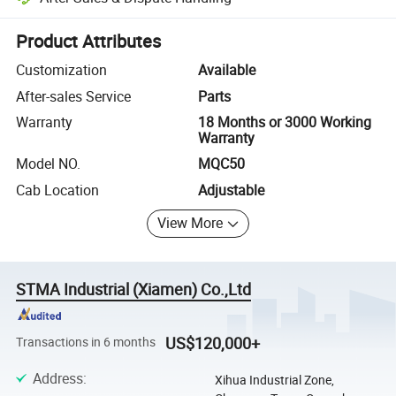
Platform-assisted dispute resolution, including refunds or returns whe
Product Attributes
Customization
Available
After-sales Service
Parts
Warranty
18 Months or 3000 Working
Warranty
Model NO.
MQC50
Cab Location
Adjustable
View More
STMA Industrial (Xiamen) Co.,Ltd
US$120,000+
Transactions in 6 months
Address
:
Xihua Industrial Zone,