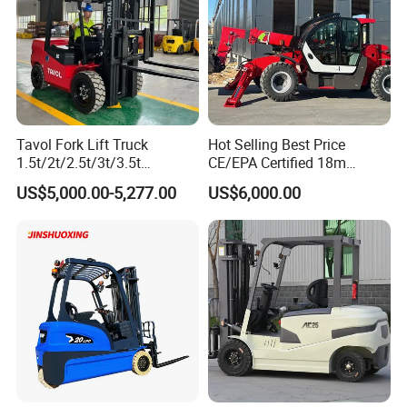
Tavol Fork Lift Truck
Hot Selling Best Price
1.5t/2t/2.5t/3t/3.5t
CE/EPA Certified 18m
Electric/Diesel Forklift Price
Lifting Rough Terrain
US$5,000.00-5,277.00
US$6,000.00
with Attachment
Telescopic Mini Boom
Loader Backhoe Arm
Forklift 4 Tons Telehandler
with Pallet Forks
Company info: