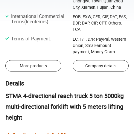
Chongwu Town, Quanzhou
City, Xiamen, Fujian, China
International Commercial
FOB, EXW, CFR, CIF, DAT, FAS,
Terms(Incoterms)
:
DDP, DAP, CIP, CPT, Others,
FCA
Terms of Payment
:
LC, T/T, D/P, PayPal, Western
Union, Small-amount
payment, Money Gram
More products
Company details
Details
STMA 4-directional reach truck 5 ton 5000kg
multi-directional forklift with 5 meters lifting
height