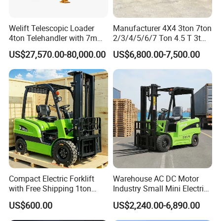
Welift Telescopic Loader
Manufacturer 4X4 3ton 7ton
4ton Telehandler with 7m
2/3/4/5/6/7 Ton 4.5 T 3t
10m 14m 17m Telescopic
5ton Diesel Gasoline Electric
US$27,570.00-80,000.00
US$6,800.00-7,500.00
Forklift
LPG Rough Terrain Japan
off-Road Truck Fork Lift EPA
Engine Warehouse Forklift
Compact Electric Forklift
Warehouse AC DC Motor
with Free Shipping 1ton
Industry Small Mini Electri
2ton 3.5 Ton 4t Capacity
Forklift Walking Frok Lift
US$600.00
US$2,240.00-6,890.00
Forklift Truck Pallet Battery
Diesel 4 Wheel Offroad