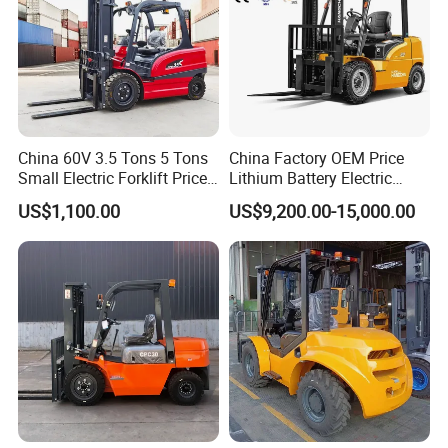
China 60V 3.5 Tons 5 Tons
China Factory OEM Price
Small Electric Forklift Price
Lithium Battery Electric
Battery Forklift Electric
Hangcha Forklift Xe
US$1,100.00
US$9,200.00-15,000.00
Forklift for Sale
1.5t/1.8t/2t/2.5t/3t/3.5t/3.8
t CE ISO High Efficiency
Warehouse Operating