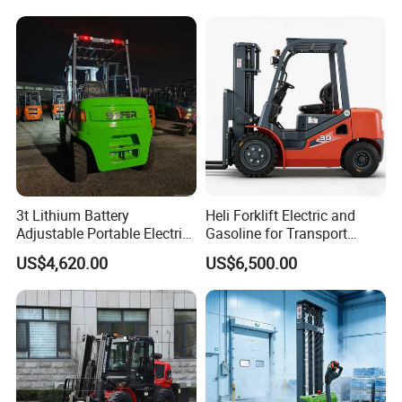
3t Lithium Battery
Heli Forklift Electric and
Adjustable Portable Electric
Gasoline for Transport
Forklift Truck Eco-Friendly
Versatile Telescopic Forklift
US$4,620.00
US$6,500.00
for Factory
Truck