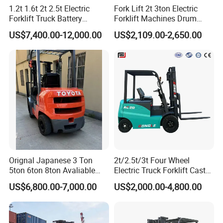
1.2t 1.6t 2t 2.5t Electric
Fork Lift 2t 3ton Electric
Forklift Truck Battery
Forklift Machines Drum
Forklift
Lifter 4 Wheels
US$7,400.00-12,000.00
US$2,109.00-2,650.00
Orignal Japanese 3 Ton
2t/2.5t/3t Four Wheel
5ton 6ton 8ton Avaliable
Electric Truck Forklift Cast
Fdzn30 Used Toyota Forklift
Iron Electric Forklift Sitting
US$6,800.00-7,000.00
US$2,000.00-4,800.00
Diesel/LPG/Gasoline
Driving Style with Good
Forklift Truck
Price