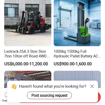
Leotrack-35A 3.5ton 5ton
1000kg 1500kg Full
7ton 10ton off Road 4WD
Hydraulic Pallet Battery AC
Diesel Rough Terrain Forklift
Electric Stacker for
US$6,000.00-11,200.00
US$900.00-1,600.00
Truck
Container/Small Workshop
Haven't found what you're looking for?
Post sourcing request
Send Inquiry
Chat Now