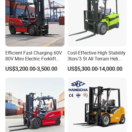
Efficient Fast Charging 60V
Cost-Effective High Stability
80V Mini Electric Forklift
3ton/3.5t All Terrain Heli
Truck 3 Ton 3.5 Ton Lithium
Electric Forklift for Light
US$3,200.00-3,500.00
US$5,300.00-14,000.00
Battery Forklift
Industry
Montacargas ISO CE