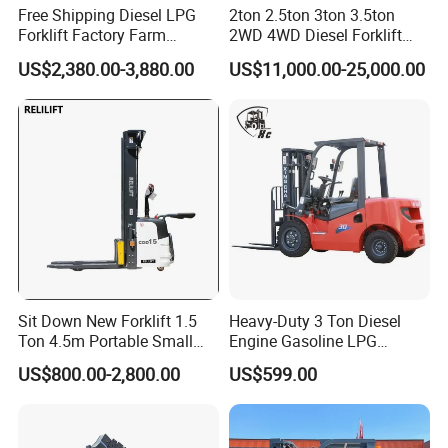
Free Shipping Diesel LPG
2ton 2.5ton 3ton 3.5ton
Forklift Factory Farm
2WD 4WD Diesel Forklift
Warehouse Forklifts Truck
Truck EPA Euro 5 Rough
US$2,380.00-3,880.00
US$11,000.00-25,000.00
CE China New Terrain
Terrain Fork Lift Offroad
Forklift with Side Shift
Sit Down New Forklift 1.5
Heavy-Duty 3 Ton Diesel
Ton 4.5m Portable Small
Engine Gasoline LPG
Mini Hydraulic Triple Mast
Forklift for Industrial
US$800.00-2,800.00
US$599.00
Pallet Electric Stacker
Warehousing