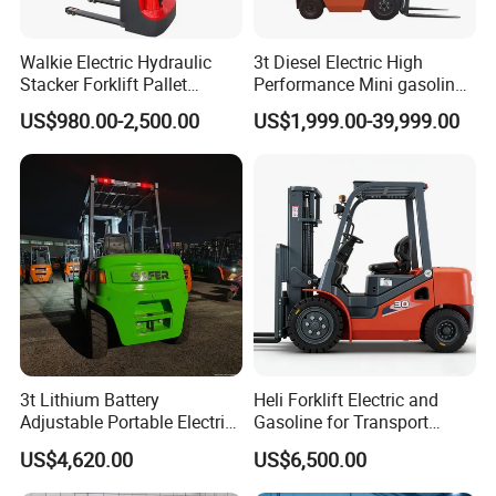
Walkie Electric Hydraulic
3t Diesel Electric High
Stacker Forklift Pallet
Performance Mini gasoline
Stacker Tb115s
electric stacker Forklift
US$980.00-2,500.00
US$1,999.00-39,999.00
3t Lithium Battery
Heli Forklift Electric and
Adjustable Portable Electric
Gasoline for Transport
Forklift Truck Eco-Friendly
Versatile Telescopic Forklift
US$4,620.00
US$6,500.00
for Factory
Truck