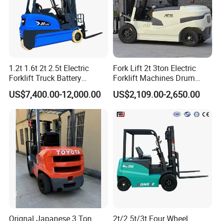
1.2t 1.6t 2t 2.5t Electric
Fork Lift 2t 3ton Electric
Forklift Truck Battery
Forklift Machines Drum
Forklift
Lifter 4 Wheels
US$7,400.00-12,000.00
US$2,109.00-2,650.00
Orignal Japanese 3 Ton
2t/2.5t/3t Four Wheel