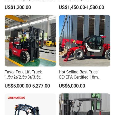
CE Certification
2.5/3/3.5ton 4WD All Rough
US$1,200.00
US$1,450.00-1,580.00
Terrain EPA LPG Warehouse
Diesel Electric Battery Mini
Forklift Reach Manual Pallet
Stacker Truck Part
Tavol Fork Lift Truck
Hot Selling Best Price
1.5t/2t/2.5t/3t/3.5t
CE/EPA Certified 18m
Electric/Diesel Forklift Price
Lifting Rough Terrain
US$5,000.00-5,277.00
US$6,000.00
with Attachment
Telescopic Mini Boom
Loader Backhoe Arm
Forklift 4 Tons Telehandler
with Pallet Forks