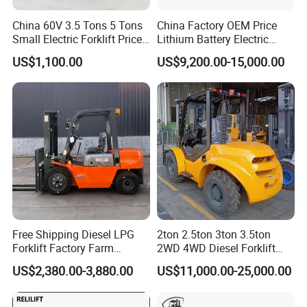
China 60V 3.5 Tons 5 Tons
China Factory OEM Price
Small Electric Forklift Price
Lithium Battery Electric
Battery Forklift Electric
Hangcha Forklift Xe
US$1,100.00
US$9,200.00-15,000.00
Forklift for Sale
1.5t/1.8t/2t/2.5t/3t/3.5t/3.8
t CE ISO High Efficiency
Warehouse Operating
Free Shipping Diesel LPG
2ton 2.5ton 3ton 3.5ton
Forklift Factory Farm
2WD 4WD Diesel Forklift
Warehouse Forklifts Truck
Truck EPA Euro 5 Rough
US$2,380.00-3,880.00
US$11,000.00-25,000.00
CE China New Terrain
Terrain Fork Lift Offroad
Forklift with Side Shift