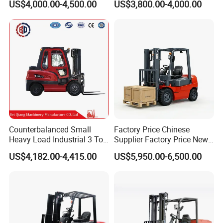
US$4,000.00-4,500.00
US$3,800.00-4,000.00
Fork Lift 3m 4m 5m 6m 7m
Design with Lithium Battery
Triplex Mast Montacargas 3
or Lead Acid for Warehouse
Tons Diesel Forklift CE Coc
Transportation Sale
Counterbalanced Small
Factory Price Chinese
Heavy Load Industrial 3 Ton
Supplier Factory Price New
Electric Diesel Forklift Truck
Design China Green Color
US$4,182.00-4,415.00
US$5,950.00-6,500.00
Rough Terrain Forklift Pallet
2ton 2.5ton 3ton Lift Height
Truck Lifting Equipment
3m 4m 4.5m 4.8m 5m 6m
Construction Machinery
New Electric Diesel Forklift
Truck