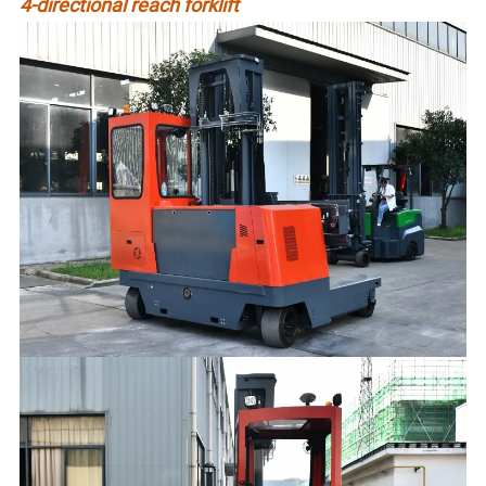
4-directional reach forklift