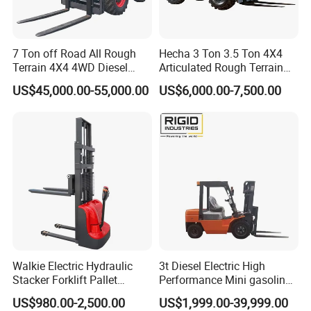
7 Ton off Road All Rough
Hecha 3 Ton 3.5 Ton 4X4
Terrain 4X4 4WD Diesel
Articulated Rough Terrain
Forklift China
off-Road Forklift
US$45,000.00-55,000.00
US$6,000.00-7,500.00
Walkie Electric Hydraulic
3t Diesel Electric High
Stacker Forklift Pallet
Performance Mini gasoline
Stacker Tb115s
electric stacker Forklift
US$980.00-2,500.00
US$1,999.00-39,999.00