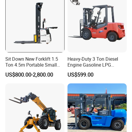
Sit Down New Forklift 1.5
Heavy-Duty 3 Ton Diesel
Ton 4.5m Portable Small
Engine Gasoline LPG
Mini Hydraulic Triple Mast
Forklift for Industrial
US$800.00-2,800.00
US$599.00
Pallet Electric Stacker
Warehousing