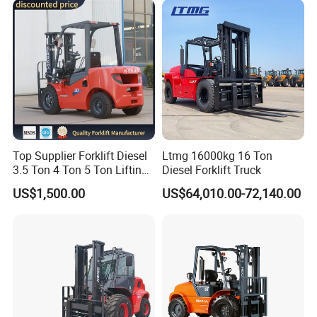
Telescopic Electric Forklift
Top Supplier Forklift Diesel
Ltmg 16000kg 16 Ton
3.5 Ton 4 Ton 5 Ton Lifting
Diesel Forklift Truck
up 3m-7m CE ISO Japanese
US$1,500.00
US$64,010.00-72,140.00
Engine Triplex Mast Forklift
Truck with Cab