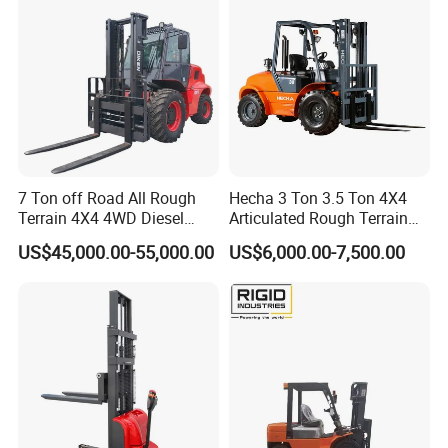
7 Ton off Road All Rough
Hecha 3 Ton 3.5 Ton 4X4
Terrain 4X4 4WD Diesel
Articulated Rough Terrain
Forklift China
off-Road Forklift
US$45,000.00-55,000.00
US$6,000.00-7,500.00