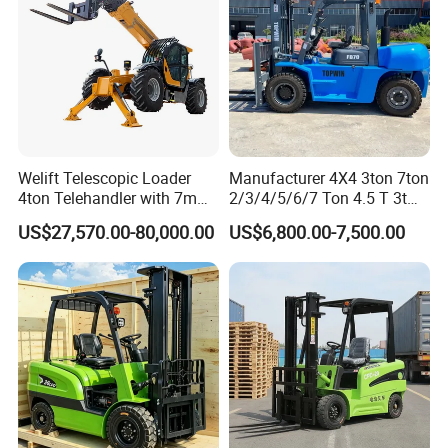
Welift Telescopic Loader
Manufacturer 4X4 3ton 7ton
4ton Telehandler with 7m
2/3/4/5/6/7 Ton 4.5 T 3t
10m 14m 17m Telescopic
5ton Diesel Gasoline Electric
US$27,570.00-80,000.00
US$6,800.00-7,500.00
Forklift
LPG Rough Terrain Japan
off-Road Truck Fork Lift EPA
Engine Warehouse Forklift