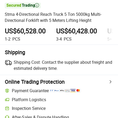

Stma 4-Directional Reach Truck 5 Ton 5000kg Multi-
Directional Forklift with 5 Meters Lifting Height
US$60,528.00
US$60,428.00
US$
1-2
PCS
3-4
PCS
5+
P
Shipping
Shipping Cost:
Contact the supplier about freight and
estimated delivery time.
Online Trading Protection
Payment Guarantee
Platform Logistics
Clearer shipment tracking with platform-supported logistics.
Inspection Service
Optional pre-shipment inspection for quality and quantity checks.
After-Sales & Dispute Handling