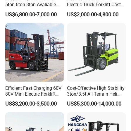
5ton 6ton 8ton Avaliable
Electric Truck Forklift Cast
Fdzn30 Used Toyota Forklift
Iron Electric Forklift Sitting
US$6,800.00-7,000.00
US$2,000.00-4,800.00
Diesel/LPG/Gasoline
Driving Style with Good
Forklift Truck
Price
Efficient Fast Charging 60V
Cost-Effective High Stability
80V Mini Electric Forklift
3ton/3.5t All Terrain Heli
Truck 3 Ton 3.5 Ton Lithium
Electric Forklift for Light
US$3,200.00-3,500.00
US$5,300.00-14,000.00
Battery Forklift
Industry
Montacargas ISO CE