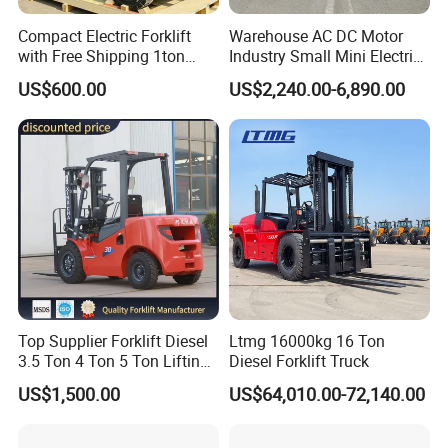
Compact Electric Forklift
Warehouse AC DC Motor
with Free Shipping 1ton
Industry Small Mini Electri
2ton 3.5 Ton 4t Capacity
Forklift Walking Frok Lift
US$600.00
US$2,240.00-6,890.00
Forklift Truck Pallet Battery
Diesel 4 Wheel Offroad
Telescopic Electric Forklift
Top Supplier Forklift Diesel
Ltmg 16000kg 16 Ton
3.5 Ton 4 Ton 5 Ton Lifting
Diesel Forklift Truck
up 3m-7m CE ISO Japanese
US$1,500.00
US$64,010.00-72,140.00
Engine Triplex Mast Forklift
Truck with Cab