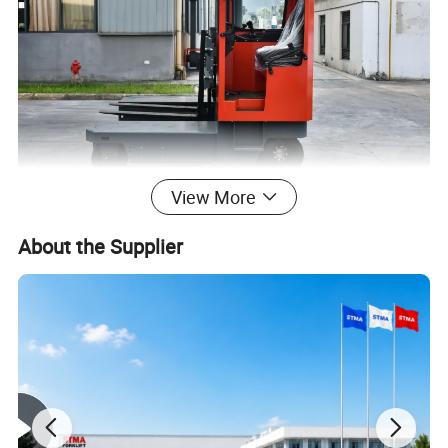
View More
About the Supplier