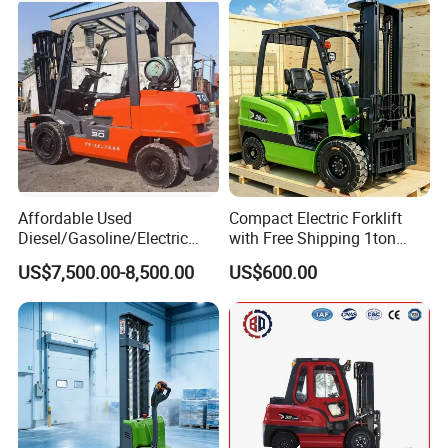
Affordable Used
Compact Electric Forklift
Diesel/Gasoline/Electric
with Free Shipping 1ton
Toyota/Heli/Hangcha/Kom
2ton 3.5 Ton 4t Capacity
US$7,500.00-8,500.00
US$600.00
atsu Manitou Telehandler
Forklift Truck with
2.5/3/4/5/7/10/15/16/25/
30-Ton Pallet Truck