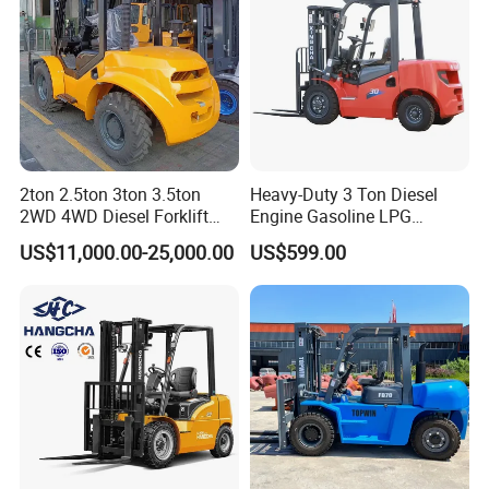
2ton 2.5ton 3ton 3.5ton
Heavy-Duty 3 Ton Diesel
2WD 4WD Diesel Forklift
Engine Gasoline LPG
Truck EPA Euro 5 Rough
Forklift for Industrial
US$11,000.00-25,000.00
US$599.00
Terrain Fork Lift Offroad
Warehousing