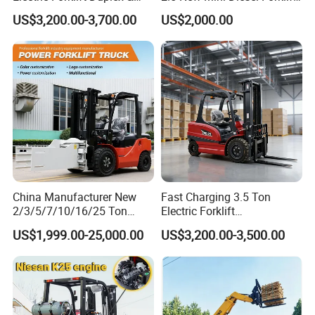
Triplex Mast Custom Lifting
Material Bucket
US$3,200.00-3,700.00
US$2,000.00
Height Side Shifter Full Free
Lift Cylinder Super Fast
Charging 6 Hours Working
China Manufacturer New
Fast Charging 3.5 Ton
2/3/5/7/10/16/25 Ton
Electric Forklift
Electric/Diesel/LPG/Gasolin
Montacargas Cpd35
US$1,999.00-25,000.00
US$3,200.00-3,500.00
e/Rough Terrain Telehandler
Counterbalance Forklift for
Fork Lift Isuzu/Mitsubishi
Logistics Distribution Center
Engine Forklift Truck with
Forklift
CE/EPA