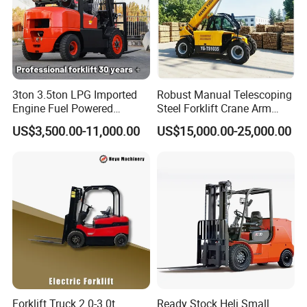
3ton 3.5ton LPG Imported
Robust Manual Telescoping
Engine Fuel Powered
Steel Forklift Crane Arm
Gasoline Diesel Electric
Attachment 3000 -5000kg
US$3,500.00-11,000.00
US$15,000.00-25,000.00
Japanese Nissan Engine
Lifting Capacity, Forklift,
Warehouse New Machine
Interchangeable
Truck Forklift
Attachments Telehandler
Forklift Truck 2.0-3.0t
Ready Stock Heli Small