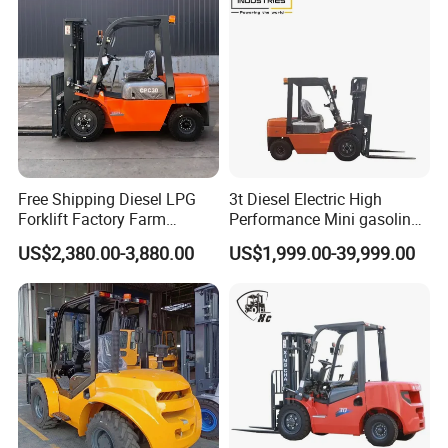
Free Shipping Diesel LPG
3t Diesel Electric High
Forklift Factory Farm
Performance Mini gasoline
Warehouse Forklifts Truck
electric stacker Forklift
US$2,380.00-3,880.00
US$1,999.00-39,999.00
CE China New Terrain
Forklift with Side Shift