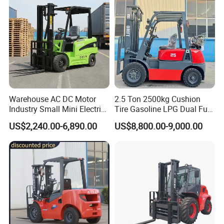
Warehouse AC DC Motor
2.5 Ton 2500kg Cushion
Industry Small Mini Electri
Tire Gasoline LPG Dual Fuel
Forklift Walking Frok Lift
Forklift Trucks
US$2,240.00-6,890.00
US$8,800.00-9,000.00
Forklift Truck Pallet Battery
Diesel 4 Wheel Offroad
Telescopic Electric Forklift