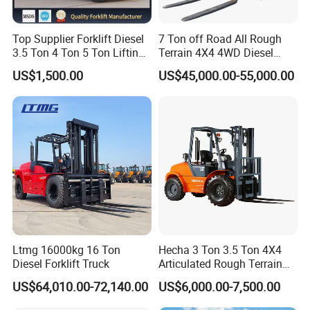
Top Supplier Forklift Diesel
7 Ton off Road All Rough
3.5 Ton 4 Ton 5 Ton Lifting
Terrain 4X4 4WD Diesel
up 3m-7m CE ISO Japanese
Forklift China
US$1,500.00
US$45,000.00-55,000.00
Engine Triplex Mast Forklift
Truck with Cab
Ltmg 16000kg 16 Ton
Hecha 3 Ton 3.5 Ton 4X4
Diesel Forklift Truck
Articulated Rough Terrain
off-Road Forklift
US$64,010.00-72,140.00
US$6,000.00-7,500.00