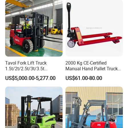
Warehouse Operating
Engine Warehouse Forklift
Tavol Fork Lift Truck
2000 Kg CE-Certified
1.5t/2t/2.5t/3t/3.5t
Manual Hand Pallet Truck
Electric/Diesel Forklift Price
with Ergonomic Handle and
US$5,000.00-5,277.00
US$61.00-80.00
with Attachment
Dual Wheels