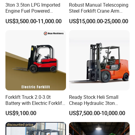
3ton 3.5ton LPG Imported
Robust Manual Telescoping
Engine Fuel Powered
Steel Forklift Crane Arm
Packaging & Shipping
Gasoline Diesel Electric
Attachment 3000 -5000kg
US$3,500.00-11,000.00
US$15,000.00-25,000.00
Japanese Nissan Engine
Lifting Capacity, Forklift,
Warehouse New Machine
Interchangeable
Truck Forklift
Attachments Telehandler
Forklift Truck 2.0-3.0t
Ready Stock Heli Small
Battery with Electric Forklift
Cheap Hydraulic 3ton
and Forklift for Warehouse
Cpcd30 5ton Cpcd50 off-
US$9,100.00
US$7,500.00-10,000.00
Logistics Distribution
Road Electric Diesel Forklift
Electric Forklift for
with Free Spare Parts
Warehouse 3 Ton Electric
Company Profile
Forklift