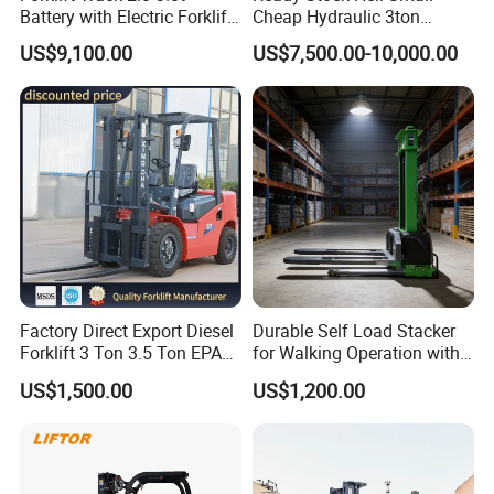
Battery with Electric Forklift
Cheap Hydraulic 3ton
and Forklift for Warehouse
Cpcd30 5ton Cpcd50 off-
US$9,100.00
US$7,500.00-10,000.00
Logistics Distribution
Road Electric Diesel Forklift
Electric Forklift for
with Free Spare Parts
Warehouse 3 Ton Electric
Forklift
Factory Direct Export Diesel
Durable Self Load Stacker
Forklift 3 Ton 3.5 Ton EPA
for Walking Operation with
EUR5 Engine Lift Height 3m-
CE Certification
US$1,500.00
US$1,200.00
7m Outdoor Forklift Solid
Tire with Cab