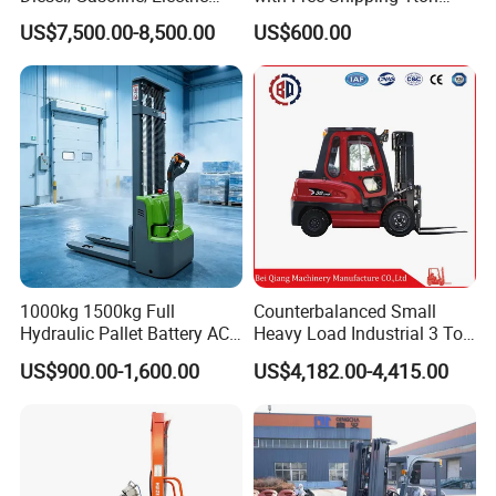
Toyota/Heli/Hangcha/Kom
2ton 3.5 Ton 4t Capacity
US$7,500.00-8,500.00
US$600.00
atsu Manitou Telehandler
Forklift Truck with
2.5/3/4/5/7/10/15/16/25/
30-Ton Pallet Truck
1000kg 1500kg Full
Counterbalanced Small
Hydraulic Pallet Battery AC
Heavy Load Industrial 3 Ton
Electric Stacker for
Electric Diesel Forklift Truck
US$900.00-1,600.00
US$4,182.00-4,415.00
Container/Small Workshop
Rough Terrain Forklift Pallet
Truck Lifting Equipment
Features of electric pallet truck
Construction Machinery
---AC driving system, no carbon brush, maintenance free.
---Electronic power steering system, light and low noise.