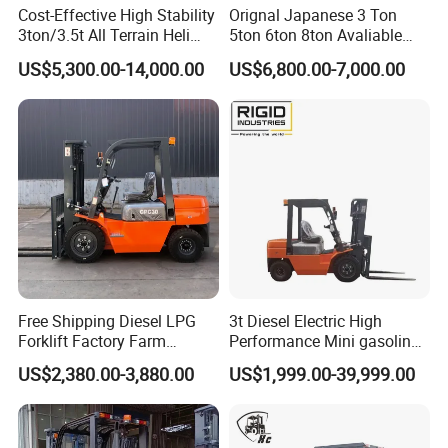
Cost-Effective High Stability
Orignal Japanese 3 Ton
3ton/3.5t All Terrain Heli
5ton 6ton 8ton Avaliable
Electric Forklift for Light
Fdzn30 Used Toyota Forklift
US$5,300.00-14,000.00
US$6,800.00-7,000.00
Industry
Diesel/LPG/Gasoline
Forklift Truck
Free Shipping Diesel LPG
3t Diesel Electric High
Forklift Factory Farm
Performance Mini gasoline
Warehouse Forklifts Truck
electric stacker Forklift
US$2,380.00-3,880.00
US$1,999.00-39,999.00
CE China New Terrain
Forklift with Side Shift