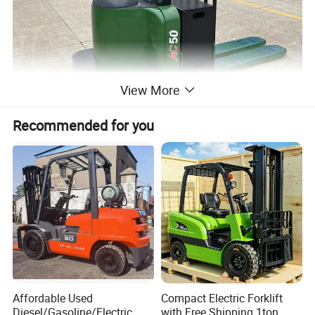
View More
Recommended for you
Affordable Used
Compact Electric Forklift
Diesel/Gasoline/Electric
with Free Shipping 1ton