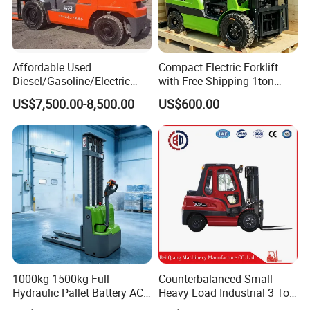
Affordable Used
Compact Electric Forklift
Diesel/Gasoline/Electric
with Free Shipping 1ton
Toyota/Heli/Hangcha/Kom
2ton 3.5 Ton 4t Capacity
US$7,500.00-8,500.00
US$600.00
atsu Manitou Telehandler
Forklift Truck with
2.5/3/4/5/7/10/15/16/25/
30-Ton Pallet Truck
1000kg 1500kg Full
Counterbalanced Small
Hydraulic Pallet Battery AC
Heavy Load Industrial 3 Ton
Electric Stacker for
Electric Diesel Forklift Truck