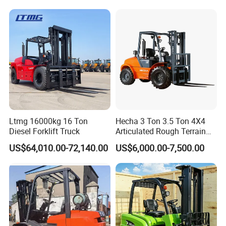
Truck with Cab
Ltmg 16000kg 16 Ton
Hecha 3 Ton 3.5 Ton 4X4
Diesel Forklift Truck
Articulated Rough Terrain
off-Road Forklift
US$64,010.00-72,140.00
US$6,000.00-7,500.00