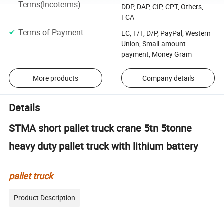
Terms(Incoterms)
:
DDP, DAP, CIP, CPT, Others,
FCA
Terms of Payment
:
LC, T/T, D/P, PayPal, Western
Union, Small-amount
payment, Money Gram
More products
Company details
Details
STMA short pallet truck crane 5tn 5tonne
heavy duty pallet truck with lithium battery
pallet truck
Product Description