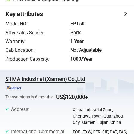
Key attributes
Model NO.
:
EPT50
After-sales Service
:
Parts
Warranty
:
1 Year
Cab Location
:
Not Adjustable
Production Capacity
:
1000/Year
STMA Industrial (Xiamen) Co.,Ltd
US$120,000+
Transactions in 6 months
Address
:
Xihua Industrial Zone,
Chongwu Town, Quanzhou
City, Xiamen, Fujian, China
International Commercial
FOB, EXW, CFR, CIF, DAT, FAS,