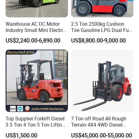
Warehouse AC DC Motor
2.5 Ton 2500kg Cushion
Industry Small Mini Electri
Tire Gasoline LPG Dual Fuel
Forklift Walking Frok Lift
Forklift Trucks
US$2,240.00-6,890.00
US$8,800.00-9,000.00
Forklift Truck Pallet Battery
Diesel 4 Wheel Offroad
Telescopic Electric Forklift
Top Supplier Forklift Diesel
7 Ton off Road All Rough
3.5 Ton 4 Ton 5 Ton Lifting
Terrain 4X4 4WD Diesel
up 3m-7m CE ISO Japanese
Forklift China
US$1,500.00
US$45,000.00-55,000.00
Engine Triplex Mast Forklift