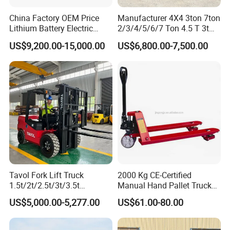
China Factory OEM Price
Manufacturer 4X4 3ton 7ton
Lithium Battery Electric
2/3/4/5/6/7 Ton 4.5 T 3t
Hangcha Forklift Xe
5ton Diesel Gasoline Electric
US$9,200.00-15,000.00
US$6,800.00-7,500.00
1.5t/1.8t/2t/2.5t/3t/3.5t/3.8
LPG Rough Terrain Japan
t CE ISO High Efficiency
off-Road Truck Fork Lift EPA
Warehouse Operating
Engine Warehouse Forklift
Tavol Fork Lift Truck
2000 Kg CE-Certified
1.5t/2t/2.5t/3t/3.5t
Manual Hand Pallet Truck
Electric/Diesel Forklift Price
with Ergonomic Handle and
US$5,000.00-5,277.00
US$61.00-80.00
with Attachment
Dual Wheels