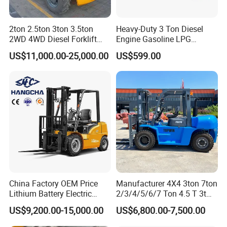
2ton 2.5ton 3ton 3.5ton
Heavy-Duty 3 Ton Diesel
2WD 4WD Diesel Forklift
Engine Gasoline LPG
Truck EPA Euro 5 Rough
Forklift for Industrial
US$11,000.00-25,000.00
US$599.00
Terrain Fork Lift Offroad
Warehousing
China Factory OEM Price
Manufacturer 4X4 3ton 7ton
Lithium Battery Electric
2/3/4/5/6/7 Ton 4.5 T 3t
Hangcha Forklift Xe
5ton Diesel Gasoline Electric
US$9,200.00-15,000.00
US$6,800.00-7,500.00
1.5t/1.8t/2t/2.5t/3t/3.5t/3.8
LPG Rough Terrain Japan
t CE ISO High Efficiency
off-Road Truck Fork Lift EPA