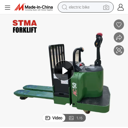
farm tractor
man watch
electric car
tote bag
living room sofa
smart phone
electric motorcycle
Video
1
/
6