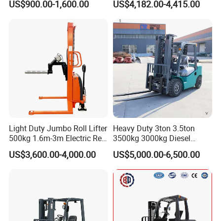
US$900.00-1,600.00
US$4,182.00-4,415.00
Container/Small Workshop
Rough Terrain Forklift Pallet
Truck Lifting Equipment
Construction Machinery
Light Duty Jumbo Roll Lifter
Heavy Duty 3ton 3.5ton
500kg 1.6m-3m Electric Reel
3500kg 3000kg Diesel
Turner Lifter with Cores 3/6
Forklift Warehouse Lifter
US$3,600.00-4,000.00
US$5,000.00-6,500.00
Inch
Truck Industrial Equipment
Counterbalanced
Construction