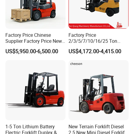
Factory Price Chinese
Factory Price
Supplier Factory Price New
2/3/5/7/10/16/25 Ton
Design China Green Color
Electric/Diesel/LPG/Gasolin
US$5,950.00-6,500.00
US$4,172.00-4,415.00
2ton 2.5ton 3ton Lift Height
e Mini 4X4 Rough Terrain
3m 4m 4.5m 4.8m 5m 6m
Warehouse Powered Forklift
New Electric Diesel Forklift
with Automatic
Truck
Transmission and Side
Shifter
1-5 Ton Lithium Battery
New Terrain Forklift Diesel
Electric Forklift Duplex &
2.5 New Mini Diesel Forklift