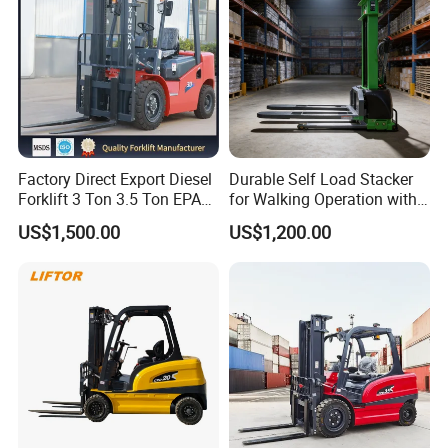
Factory Direct Export Diesel
Durable Self Load Stacker
Forklift 3 Ton 3.5 Ton EPA
for Walking Operation with
EUR5 Engine Lift Height 3m-
CE Certification
US$1,500.00
US$1,200.00
7m Outdoor Forklift Solid
Tire with Cab