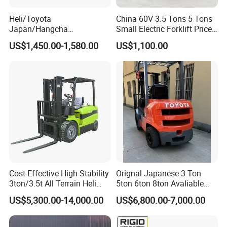
Heli/Toyota
China 60V 3.5 Tons 5 Tons
Japan/Hangcha
Small Electric Forklift Price
2.5/3/3.5ton 4WD All Rough
Battery Forklift Electric
US$1,450.00-1,580.00
US$1,100.00
Terrain EPA LPG Warehouse
Forklift for Sale
Diesel Electric Battery Mini
Forklift Reach Manual Pallet
Stacker Truck Part
Cost-Effective High Stability
Orignal Japanese 3 Ton
3ton/3.5t All Terrain Heli
5ton 6ton 8ton Avaliable
Electric Forklift for Light
Fdzn30 Used Toyota Forklift
US$5,300.00-14,000.00
US$6,800.00-7,000.00
Industry
Diesel/LPG/Gasoline
Forklift Truck