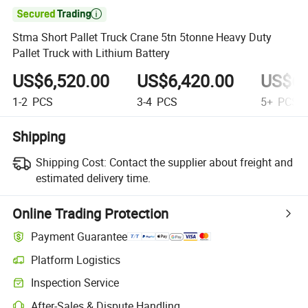

Stma Short Pallet Truck Crane 5tn 5tonne Heavy Duty
Pallet Truck with Lithium Battery
US$6,520.00
US$6,420.00
US$6,
1-2
PCS
3-4
PCS
5+
PCS
Shipping
Shipping Cost:
Contact the supplier about freight and
estimated delivery time.
Online Trading Protection
Payment Guarantee
Platform Logistics
Inspection Service
After-Sales & Dispute Handling