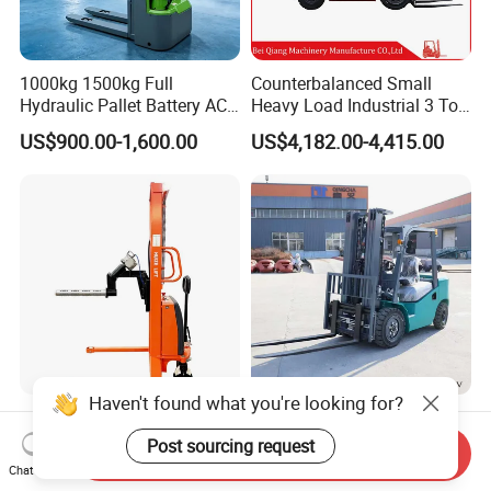
1000kg 1500kg Full
Counterbalanced Small
Hydraulic Pallet Battery AC
Heavy Load Industrial 3 Ton
Electric Stacker for
Electric Diesel Forklift Truck
US$900.00-1,600.00
US$4,182.00-4,415.00
Container/Small Workshop
Rough Terrain Forklift Pallet
Truck Lifting Equipment
Construction Machinery
Light Duty Jumbo Roll Lifter
Heavy Duty 3ton 3.5ton
500kg 1.6m-3m Electric Reel
3500kg 3000kg Diesel
Send Inquiry
Turner Lifter with Cores 3/6
Forklift Warehouse Lifter
Chat Now
US$3,600.00-4,000.00
US$5,000.00-6,500.00
Inch
Truck Industrial Equipment