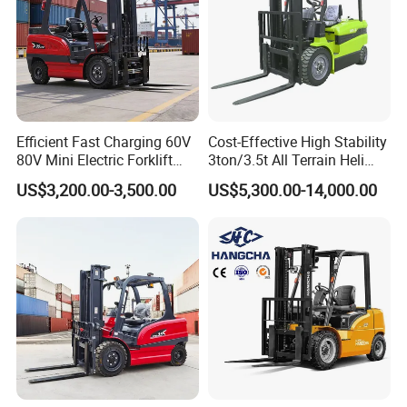
Efficient Fast Charging 60V
Cost-Effective High Stability
80V Mini Electric Forklift
3ton/3.5t All Terrain Heli
Truck 3 Ton 3.5 Ton Lithium
Electric Forklift for Light
US$3,200.00-3,500.00
US$5,300.00-14,000.00
Battery Forklift
Industry
Montacargas ISO CE