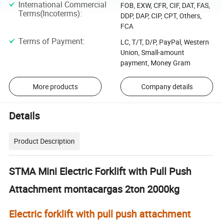
International Commercial
FOB, EXW, CFR, CIF, DAT, FAS,
Terms(Incoterms)
:
DDP, DAP, CIP, CPT, Others,
FCA
Terms of Payment
:
LC, T/T, D/P, PayPal, Western
Union, Small-amount
payment, Money Gram
More products
Company details
Details
Product Description
STMA Mini Electric Forklift with Pull Push
Attachment montacargas 2ton 2000kg
Electric forklift with pull push attachment