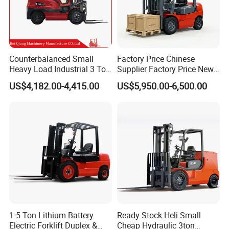
Counterbalanced Small
Factory Price Chinese
Heavy Load Industrial 3 Ton
Supplier Factory Price New
Electric Diesel Forklift Truck
Design China Green Color
US$4,182.00-4,415.00
US$5,950.00-6,500.00
Rough Terrain Forklift Pallet
2ton 2.5ton 3ton Lift Height
Truck Lifting Equipment
3m 4m 4.5m 4.8m 5m 6m
Construction Machinery
New Electric Diesel Forklift
Truck
1-5 Ton Lithium Battery
Ready Stock Heli Small
Electric Forklift Duplex &
Cheap Hydraulic 3ton