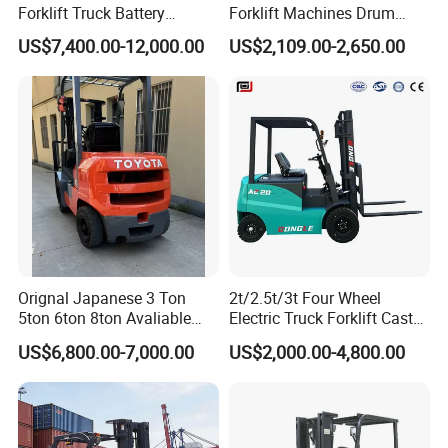
Forklift Truck Battery
Forklift Machines Drum
Forklift
Lifter 4 Wheels
US$7,400.00-12,000.00
US$2,109.00-2,650.00
Orignal Japanese 3 Ton
2t/2.5t/3t Four Wheel
5ton 6ton 8ton Avaliable
Electric Truck Forklift Cast
Fdzn30 Used Toyota Forklift
Iron Electric Forklift Sitting
US$6,800.00-7,000.00
US$2,000.00-4,800.00
Diesel/LPG/Gasoline
Driving Style with Good
Forklift Truck
Price