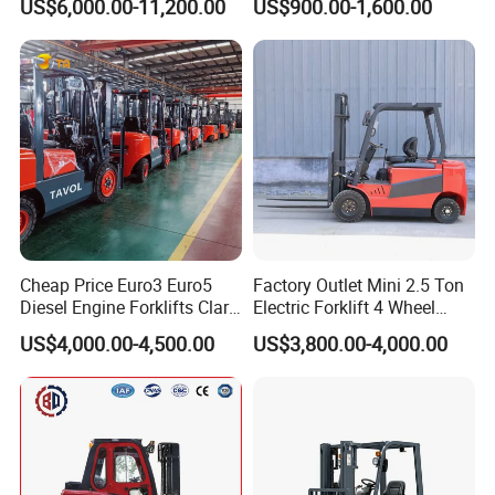
US$6,000.00-11,200.00
US$900.00-1,600.00
Truck
Container/Small Workshop
Cheap Price Euro3 Euro5
Factory Outlet Mini 2.5 Ton
Diesel Engine Forklifts Clark
Electric Forklift 4 Wheel
2 2.5 3 3.5 4 5 6 8 10 Ton
Counterbalance Design with
US$4,000.00-4,500.00
US$3,800.00-4,000.00
Fork Lift 3m 4m 5m 6m 7m
Lithium Battery or Lead Acid
Triplex Mast Montacargas 3
for Warehouse
Tons Diesel Forklift CE Coc
Transportation Sale