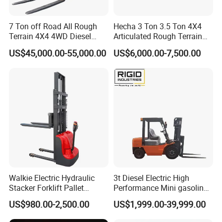
FAQ
7 Ton off Road All Rough
Hecha 3 Ton 3.5 Ton 4X4
Terrain 4X4 4WD Diesel
Articulated Rough Terrain
Q.What's the Certificate do you have?
Forklift China
off-Road Forklift
US$45,000.00-55,000.00
US$6,000.00-7,500.00
A.
STMA forklift meet with the ISO9001:2008 Quality
System. All of our products with CE certificate. Some of
our products meets the EPA requirements.
Q. What are our advantages compared with other
manufactures/factories?
A.1)
Reliable Quality: Carefully select regular
manufacturers for supporting spare parts, like engines,
bridge,transmissions, and many parts designed and
Walkie Electric Hydraulic
3t Diesel Electric High
produced by ourselves, always adapting the best
Stacker Forklift Pallet
Performance Mini gasoline
materials
Stacker Tb115s
electric stacker Forklift
US$980.00-2,500.00
US$1,999.00-39,999.00
A.2)
Fast Delivery: Generally, we can delivery within 10
working days in factory after receiving pre-payment from