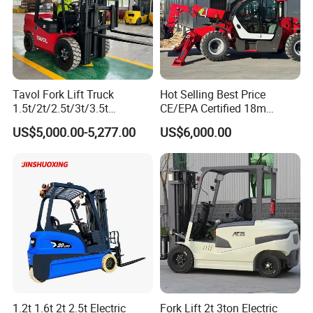
Tavol Fork Lift Truck
Hot Selling Best Price
1.5t/2t/2.5t/3t/3.5t
CE/EPA Certified 18m
Electric/Diesel Forklift Price
Lifting Rough Terrain
US$5,000.00-5,277.00
US$6,000.00
with Attachment
Telescopic Mini Boom
Loader Backhoe Arm
Forklift 4 Tons Telehandler
with Pallet Forks
1.2t 1.6t 2t 2.5t Electric
Fork Lift 2t 3ton Electric