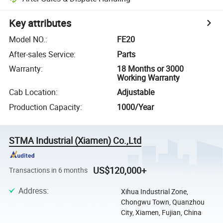
Key attributes
Model NO.
:
FE20
After-sales Service
:
Parts
Warranty
:
18 Months or 3000
Working Warranty
Cab Location
:
Adjustable
Production Capacity
:
1000/Year
STMA Industrial (Xiamen) Co.,Ltd
US$120,000+
Transactions in 6 months
Address
:
Xihua Industrial Zone,
Chongwu Town, Quanzhou
City, Xiamen, Fujian, China