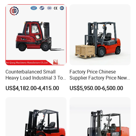
Triplex Mast Montacargas 3
for Warehouse
Tons Diesel Forklift CE Coc
Transportation Sale
Counterbalanced Small
Factory Price Chinese
Heavy Load Industrial 3 Ton
Supplier Factory Price New
Electric Diesel Forklift Truck
Design China Green Color
US$4,182.00-4,415.00
US$5,950.00-6,500.00
Rough Terrain Forklift Pallet
2ton 2.5ton 3ton Lift Height
Truck Lifting Equipment
3m 4m 4.5m 4.8m 5m 6m
Construction Machinery
New Electric Diesel Forklift
Truck