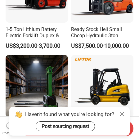
1-5 Ton Lithium Battery
Ready Stock Heli Small
Electric Forklift Duplex &
Cheap Hydraulic 3ton
Triplex Mast Custom Lifting
Cpcd30 5ton Cpcd50 off-
US$3,200.00-3,700.00
US$7,500.00-10,000.00
Height Side Shifter Full Free
Road Electric Diesel Forklift
Lift Cylinder Super Fast
with Free Spare Parts
Charging 6 Hours Working
Haven't found what you're looking for?
Durable Self Load Stacker
Heli/Toyota
Post sourcing request
Send Inquiry
for Walking Operation with
Japan/Hangcha
Chat Now
CE Certification
2.5/3/3.5ton 4WD All Rough