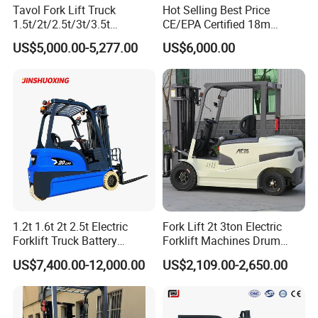
The premium suspension seat with fully adjustable
Tavol Fork Lift Truck
Hot Selling Best Price
1.5t/2t/2.5t/3t/3.5t
CE/EPA Certified 18m
forward, aft and lumbar positions allow added comfort for
Electric/Diesel Forklift Price
Lifting Rough Terrain
US$5,000.00-5,277.00
US$6,000.00
various sized operators. Forward right hand hydraulic
with Attachment
Telescopic Mini Boom
Loader Backhoe Arm
control levers are ergonomically positioned for easy reach
Forklift 4 Tons Telehandler
permitting one hand multi functions. Large floor space
with Pallet Forks
with common automotive pedal arrangement provides
precise acceleration and braking performance.
6. The hinged battery compartment cover is lightweight
and easy to operate. The electrical control panel and
related equipment is located inside the counterweight
providing easy access and is protected from floor debris,
1.2t 1.6t 2t 2.5t Electric
Fork Lift 2t 3ton Electric
Forklift Truck Battery
Forklift Machines Drum
contaminants and moisture.
Forklift
Lifter 4 Wheels
US$7,400.00-12,000.00
US$2,109.00-2,650.00
Detailed Photos
Details: