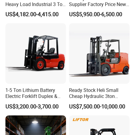
Heavy Load Industrial 3 Ton
Supplier Factory Price New
Electric Diesel Forklift Truck
Design China Green Color
US$4,182.00-4,415.00
US$5,950.00-6,500.00
Rough Terrain Forklift Pallet
2ton 2.5ton 3ton Lift Height
Truck Lifting Equipment
3m 4m 4.5m 4.8m 5m 6m
Construction Machinery
New Electric Diesel Forklift
Truck
1-5 Ton Lithium Battery
Ready Stock Heli Small
Electric Forklift Duplex &
Cheap Hydraulic 3ton
Triplex Mast Custom Lifting
Cpcd30 5ton Cpcd50 off-
US$3,200.00-3,700.00
US$7,500.00-10,000.00
Height Side Shifter Full Free
Road Electric Diesel Forklift
Features of electric forklift truck
Lift Cylinder Super Fast
with Free Spare Parts
Charging 6 Hours Working
1. STMA four (4) wheel lift trucks are designed to be
efficient, quiet and provide a clean air environment.