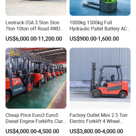
Leotrack-35A 3.5ton 5ton
1000kg 1500kg Full
7ton 10ton off Road 4WD
Hydraulic Pallet Battery AC
Diesel Rough Terrain Forklift
Electric Stacker for
US$6,000.00-11,200.00
US$900.00-1,600.00
Truck
Container/Small Workshop
Cheap Price Euro3 Euro5
Factory Outlet Mini 2.5 Ton
Diesel Engine Forklifts Clark
Electric Forklift 4 Wheel
2 2.5 3 3.5 4 5 6 8 10 Ton
Counterbalance Design with
US$4,000.00-4,500.00
US$3,800.00-4,000.00
Fork Lift 3m 4m 5m 6m 7m
Lithium Battery or Lead Acid