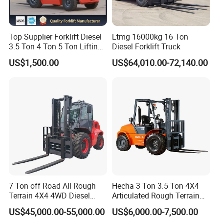
Top Supplier Forklift Diesel
Ltmg 16000kg 16 Ton
3.5 Ton 4 Ton 5 Ton Lifting
Diesel Forklift Truck
up 3m-7m CE ISO Japanese
US$1,500.00
US$64,010.00-72,140.00
Engine Triplex Mast Forklift
Truck with Cab
7 Ton off Road All Rough
Hecha 3 Ton 3.5 Ton 4X4
Company Profile
Terrain 4X4 4WD Diesel
Articulated Rough Terrain
Forklift China
off-Road Forklift
US$45,000.00-55,000.00
US$6,000.00-7,500.00