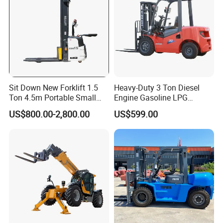
Sit Down New Forklift 1.5
Heavy-Duty 3 Ton Diesel
Ton 4.5m Portable Small
Engine Gasoline LPG
Mini Hydraulic Triple Mast
Forklift for Industrial
US$800.00-2,800.00
US$599.00
Pallet Electric Stacker
Warehousing