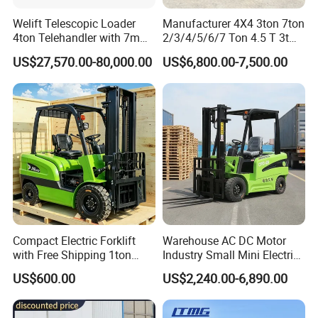
Welift Telescopic Loader
Manufacturer 4X4 3ton 7ton
After Sales Service
4ton Telehandler with 7m
2/3/4/5/6/7 Ton 4.5 T 3t
10m 14m 17m Telescopic
5ton Diesel Gasoline Electric
US$27,570.00-80,000.00
US$6,800.00-7,500.00
7*24HOURS SERVICE
Forklift
LPG Rough Terrain Japan
off-Road Truck Fork Lift EPA
******
Engine Warehouse Forklift
Pre-Sales Service:
-- Inquiry and consulting support.
-- OEM Service available
-- Visit to our factory.
-- Photos&Videos for your order before shipment.
After-Sales Service
Compact Electric Forklift
Warehouse AC DC Motor
-- 1 year or 2000 working hours (which occurs first) period
with Free Shipping 1ton
Industry Small Mini Electri
quality warranty , during which we will repair or replace
2ton 3.5 Ton 4t Capacity
Forklift Walking Frok Lift
US$600.00
US$2,240.00-6,890.00
the defective parts free of charge if material or process
Forklift Truck Pallet Battery
Diesel 4 Wheel Offroad
defects occur and spare parts are in normal working
Telescopic Electric Forklift