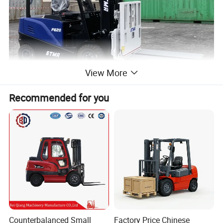
View More
Recommended for you
Counterbalanced Small
Factory Price Chinese