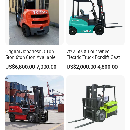
Orignal Japanese 3 Ton
2t/2.5t/3t Four Wheel
5ton 6ton 8ton Avaliable
Electric Truck Forklift Cast
Fdzn30 Used Toyota Forklift
Iron Electric Forklift Sitting
US$6,800.00-7,000.00
US$2,000.00-4,800.00
Diesel/LPG/Gasoline
Driving Style with Good
Forklift Truck
Price