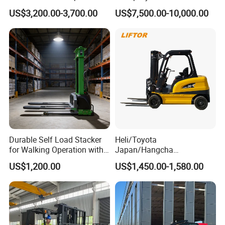
Triplex Mast Custom Lifting
Cpcd30 5ton Cpcd50 off-
US$3,200.00-3,700.00
US$7,500.00-10,000.00
Height Side Shifter Full Free
Road Electric Diesel Forklift
Lift Cylinder Super Fast
with Free Spare Parts
Charging 6 Hours Working
Durable Self Load Stacker
Heli/Toyota
for Walking Operation with
Japan/Hangcha
CE Certification
2.5/3/3.5ton 4WD All Rough
US$1,200.00
US$1,450.00-1,580.00
Terrain EPA LPG Warehouse
Diesel Electric Battery Mini
Forklift Reach Manual Pallet
Stacker Truck Part