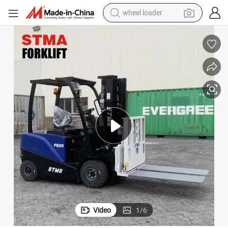
wheel loader
electric scooter
running shoe
perfume
motorcycle
powder
electric bike
farm tractor
Video
1
/
6