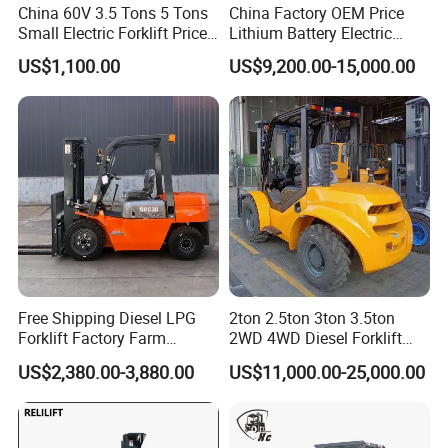
China 60V 3.5 Tons 5 Tons
China Factory OEM Price
Small Electric Forklift Price
Lithium Battery Electric
Battery Forklift Electric
Hangcha Forklift Xe
US$1,100.00
US$9,200.00-15,000.00
Forklift for Sale
1.5t/1.8t/2t/2.5t/3t/3.5t/3.8
t CE ISO High Efficiency
Warehouse Operating
Free Shipping Diesel LPG
2ton 2.5ton 3ton 3.5ton
Forklift Factory Farm
2WD 4WD Diesel Forklift
Warehouse Forklifts Truck
Truck EPA Euro 5 Rough
US$2,380.00-3,880.00
US$11,000.00-25,000.00
CE China New Terrain
Terrain Fork Lift Offroad
Forklift with Side Shift