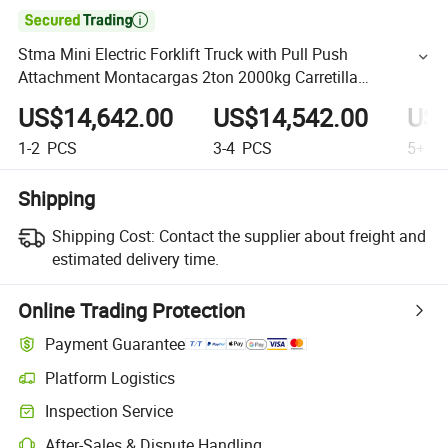

Stma Mini Electric Forklift Truck with Pull Push
Attachment Montacargas 2ton 2000kg Carretilla
Elevadora
US$14,642.00
US$14,542.00
US$
1-2
PCS
3-4
PCS
5+
P
Shipping
Shipping Cost:
Contact the supplier about freight and
estimated delivery time.
Online Trading Protection
Payment Guarantee
Platform Logistics
Inspection Service
After-Sales & Dispute Handling