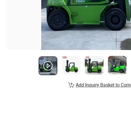
Add Inquiry Basket to Com