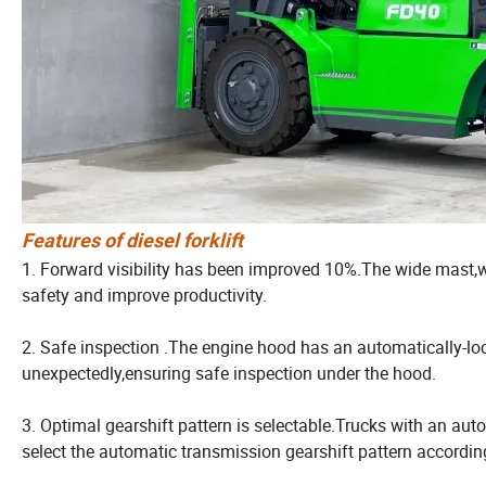
Features of diesel forklift
1. Forward visibility has been improved 10%.The wide mast,wi
safety and improve productivity.
2. Safe inspection .The engine hood has an automatically-loc
unexpectedly,ensuring safe inspection under the hood.
3. Optimal gearshift pattern is selectable.Trucks with an a
select the automatic transmission gearshift pattern according