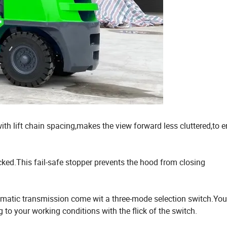
th lift chain spacing,makes the view forward less cluttered,to 
ked.This fail-safe stopper prevents the hood from closing
utomatic transmission come wit a three-mode selection switch.Yo
 to your working conditions with the flick of the switch.