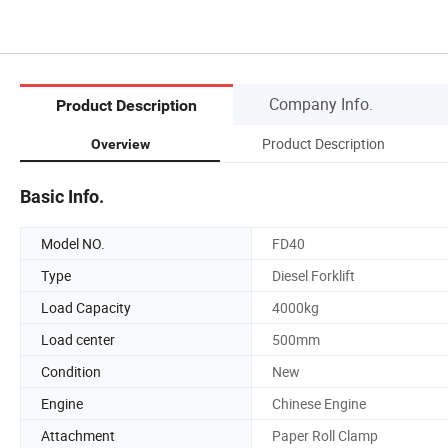
Company Info.
Product Description
Product Description
Overview
Basic Info.
Model NO.
FD40
Type
Diesel Forklift
Load Capacity
4000kg
Load center
500mm
Condition
New
Engine
Chinese Engine
Attachment
Paper Roll Clamp