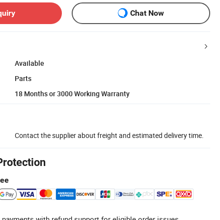
quiry
Chat Now
Available
Parts
18 Months or 3000 Working Warranty
Contact the supplier about freight and estimated delivery time.
Protection
tee
 payments with refund support for eligible order issues.