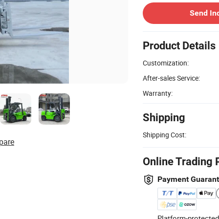
Send In
Product Details
Customization:
After-sales Service:
Warranty:
Shipping
Shipping Cost:
pare
Online Trading 
Payment Guaran
Platform-protected