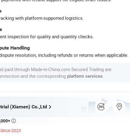
s
racking with platform-supported logistics.
e
ent inspection for quality and quantity checks.
spute Handling
ispute resolution, including refunds or returns when applicable.
nd paid through Made-in-China.com Secured Trading are
 protection and the corresponding
.
platform services
rial (Xiamen) Co.,Ltd
,000+

Since 2023