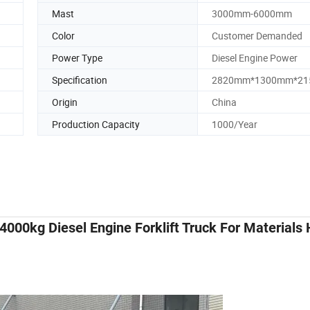
Mast
3000mm-6000mm
Color
Customer Demanded
Power Type
Diesel Engine Power
Specification
2820mm*1300mm*2
Origin
China
Production Capacity
1000/Year
4000kg Diesel Engine Forklift Truck For Materials