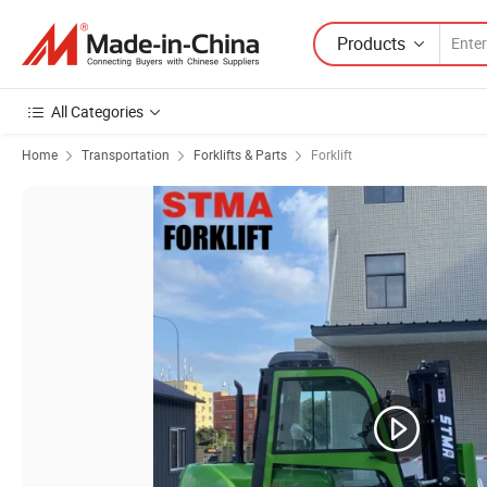
Products
All Categories
Home
Transportation
Forklifts & Parts
Forklift