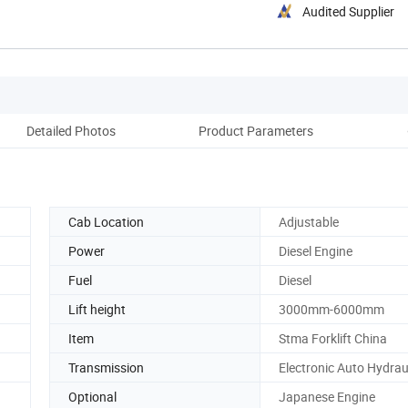
Audited Supplier
Detailed Photos
Product Parameters
Pack
Cab Location
Adjustable
Power
Diesel Engine
Fuel
Diesel
Lift height
3000mm-6000mm
Item
Stma Forklift China
Transmission
Electronic Auto Hydrau
Optional
Japanese Engine