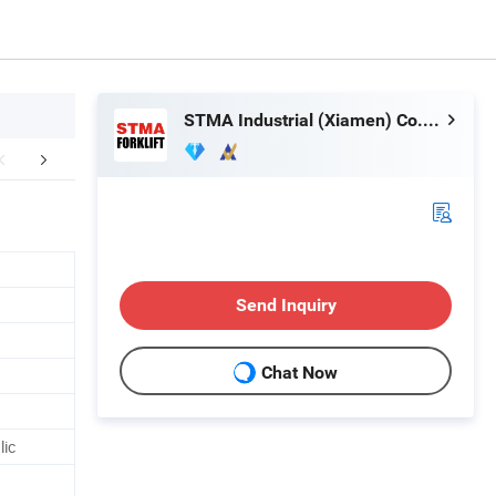
STMA Industrial (Xiamen) Co.,Ltd
aging & Shipping
Company Profile
After Sale
Send Inquiry
Chat Now
lic