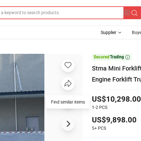
Supplier
Buye

Stma Mini Forkli
Engine Forklift T
US$10,298.00
1-2
PCS
US$9,898.00
5+
PCS