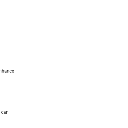
enhance
u can