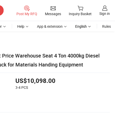
Sign in
Post My RFQ
Messages
Inquiry Basket
r
Help
App & extension
English
Rules
ft Price Warehouse Seat 4 Ton 4000kg Diesel
ruck for Materials Handing Equipment
US$10,098.00
3-4
PCS