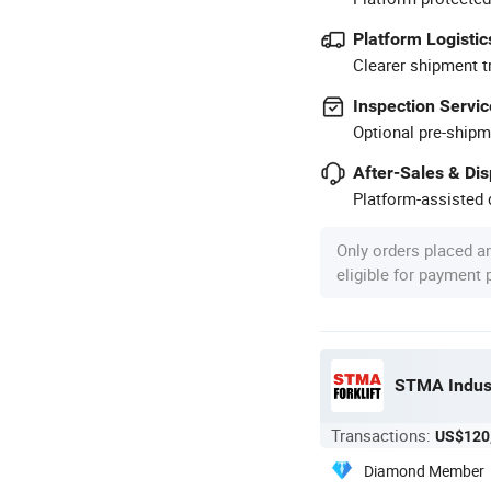
Platform Logistic
Clearer shipment t
Inspection Servic
Optional pre-shipm
After-Sales & Di
Platform-assisted d
Only orders placed a
eligible for payment
STMA Indust
Transactions:
US$120
Diamond Member