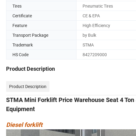
Tires
Pneumatic Tires
Certificate
CE & EPA
Feature
High Efficiency
Transport Package
by Bulk
Trademark
STMA
HS Code
8427209000
Product Description
Product Description
STMA Mini Forklift Price Warehouse Seat 4 Ton 
Equipment
Diesel forklift