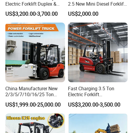
Electric Forklift Duplex &
2.5 New Mini Diesel Forklift
Triplex Mast Custom Lifting
Material Bucket
US$3,200.00-3,700.00
US$2,000.00
Height Side Shifter Full Free
Lift Cylinder Super Fast
Charging 6 Hours Working
China Manufacturer New
Fast Charging 3.5 Ton
2/3/5/7/10/16/25 Ton
Electric Forklift
Electric/Diesel/LPG/Gasolin
Montacargas Cpd35
US$1,999.00-25,000.00
US$3,200.00-3,500.00
e/Rough Terrain Telehandler
Counterbalance Forklift for
Fork Lift Isuzu/Mitsubishi
Logistics Distribution Center
Engine Forklift Truck with
Forklift
CE/EPA