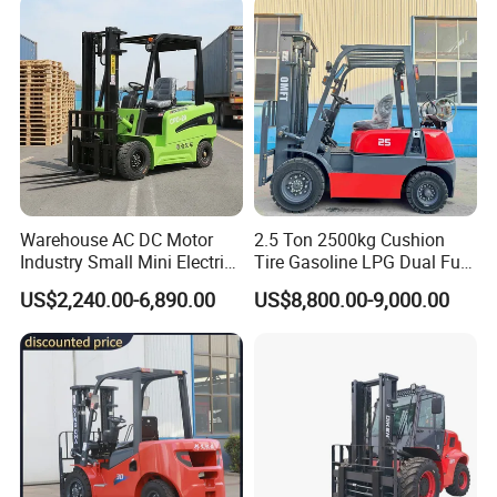
"soft clauses" can be accepted.
Q. Can we provide OEM SERVICE?
A.
STMA can provide customized products according to
customers' requirements, both OEM and ODM are
acceptable.
Warehouse AC DC Motor
2.5 Ton 2500kg Cushion
Industry Small Mini Electri
Tire Gasoline LPG Dual Fuel
Forklift Walking Frok Lift
Forklift Trucks
US$2,240.00-6,890.00
US$8,800.00-9,000.00
Forklift Truck Pallet Battery
Diesel 4 Wheel Offroad
Telescopic Electric Forklift