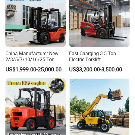
Detailed Photos
Details:
China Manufacturer New
Fast Charging 3.5 Ton
2/3/5/7/10/16/25 Ton
Electric Forklift
Electric/Diesel/LPG/Gasolin
Montacargas Cpd35
US$1,999.00-25,000.00
US$3,200.00-3,500.00
e/Rough Terrain Telehandler
Counterbalance Forklift for
Fork Lift Isuzu/Mitsubishi
Logistics Distribution Center
Engine Forklift Truck with
Forklift
CE/EPA