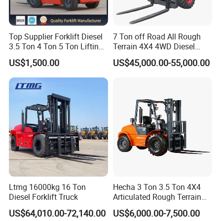
Top Supplier Forklift Diesel
7 Ton off Road All Rough
3.5 Ton 4 Ton 5 Ton Lifting
Terrain 4X4 4WD Diesel
up 3m-7m CE ISO Japanese
Forklift China
US$1,500.00
US$45,000.00-55,000.00
Engine Triplex Mast Forklift
Truck with Cab
Ltmg 16000kg 16 Ton
Hecha 3 Ton 3.5 Ton 4X4
Diesel Forklift Truck
Articulated Rough Terrain
off-Road Forklift
US$64,010.00-72,140.00
US$6,000.00-7,500.00