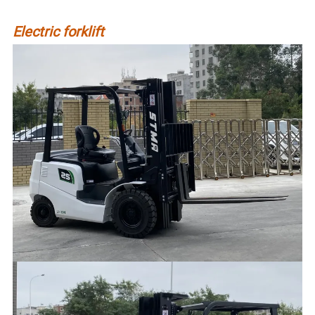
Electric forklift