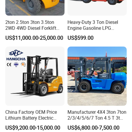
2ton 2.5ton 3ton 3.5ton
Heavy-Duty 3 Ton Diesel
2WD 4WD Diesel Forklift
Engine Gasoline LPG
Company Profile
Truck EPA Euro 5 Rough
Forklift for Industrial
US$11,000.00-25,000.00
US$599.00
Terrain Fork Lift Offroad
Warehousing
STMA Industrial(Xiamen) Co.,Ltd is a national high-tech
enterprise specializing in the research development,
production, sales and service of storage equipment and
China Factory OEM Price
Manufacturer 4X4 3ton 7ton
intelligent industrial vehicles, the company is located in a
Lithium Battery Electric
2/3/4/5/6/7 Ton 4.5 T 3t
Hangcha Forklift Xe
5ton Diesel Gasoline Electric
beautiful coastal city XIAMEN in China, It has advanced
US$9,200.00-15,000.00
US$6,800.00-7,500.00
1.5t/1.8t/2t/2.5t/3t/3.5t/3.8
LPG Rough Terrain Japan