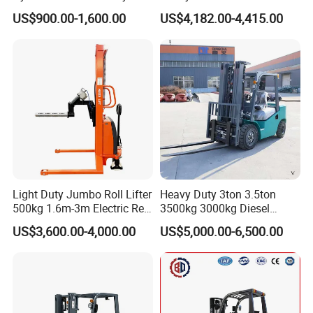
Electric Stacker for
Electric Diesel Forklift Truck
US$900.00-1,600.00
US$4,182.00-4,415.00
Container/Small Workshop
Rough Terrain Forklift Pallet
Truck Lifting Equipment
Construction Machinery
Light Duty Jumbo Roll Lifter
Heavy Duty 3ton 3.5ton
500kg 1.6m-3m Electric Reel
3500kg 3000kg Diesel
Turner Lifter with Cores 3/6
Forklift Warehouse Lifter
US$3,600.00-4,000.00
US$5,000.00-6,500.00
Inch
Truck Industrial Equipment
Counterbalanced
Construction