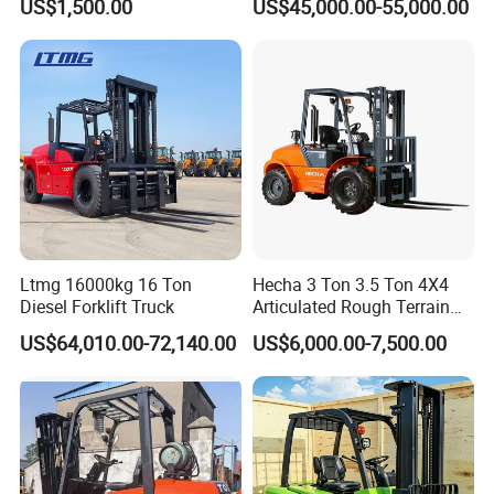
US$1,500.00
US$45,000.00-55,000.00
Engine Triplex Mast Forklift
Truck with Cab
Ltmg 16000kg 16 Ton
Hecha 3 Ton 3.5 Ton 4X4
Diesel Forklift Truck
Articulated Rough Terrain
off-Road Forklift
US$64,010.00-72,140.00
US$6,000.00-7,500.00