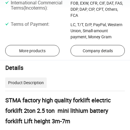
International Commercial
FOB, EXW, CFR, CIF, DAT, FAS,
Terms(Incoterms)
:
DDP, DAP, CIP, CPT, Others,
FCA
Terms of Payment
:
LC, T/T, D/P, PayPal, Western
Union, Small-amount
payment, Money Gram
More products
Company details
Details
Product Description
STMA factory high quality forklift electric
forklift 2ton 2.5 ton mini lithium battery
forklift Lift height 3m-7m