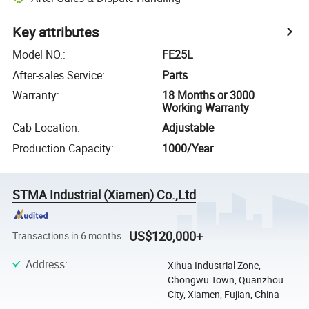
Key attributes
Model NO.
:
FE25L
After-sales Service
:
Parts
Warranty
:
18 Months or 3000
Working Warranty
Cab Location
:
Adjustable
Production Capacity
:
1000/Year
STMA Industrial (Xiamen) Co.,Ltd
US$120,000+
Transactions in 6 months
Address
:
Xihua Industrial Zone,
Chongwu Town, Quanzhou
City, Xiamen, Fujian, China