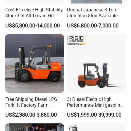
Cost-Effective High Stability
Orignal Japanese 3 Ton
After-Sales Service
3ton/3.5t All Terrain Heli
5ton 6ton 8ton Avaliable
Electric Forklift for Light
Fdzn30 Used Toyota Forklift
-- 1 year or 2000 working hours (which occurs first) period
US$5,300.00-14,000.00
US$6,800.00-7,000.00
Industry
Diesel/LPG/Gasoline
quality warranty , during which we will repair or replace
Forklift Truck
the defective parts free of charge if material or process
defects occur and spare parts are in normal working
condition.
-- Spare parts: STMA is dedicated to provide our clients
with genuine spare parts with the highest quality,exact
fitness and appropriate function.with our global distributor
network,you are guaranteed with fast deliveries and
services, wherever you are,please submit your spare parts
Free Shipping Diesel LPG
3t Diesel Electric High
request to us,and list products name ,description of
Forklift Factory Farm
Performance Mini gasoline
Warehouse Forklifts Truck
electric stacker Forklift
required parts.we guarantee that your request will be
US$2,380.00-3,880.00
US$1,999.00-39,999.00
CE China New Terrain
handled quickly and appropriately.
Forklift with Side Shift