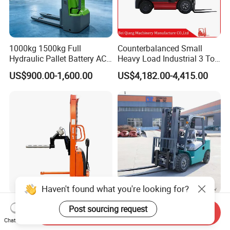
1000kg 1500kg Full
Counterbalanced Small
Hydraulic Pallet Battery AC
Heavy Load Industrial 3 Ton
Electric Stacker for
Electric Diesel Forklift Truck
US$900.00-1,600.00
US$4,182.00-4,415.00
Container/Small Workshop
Rough Terrain Forklift Pallet
Truck Lifting Equipment
Construction Machinery
Haven't found what you're looking for?
Light Duty Jumbo Roll Lifter
Heavy Duty 3ton 3.5ton
Post sourcing request
Send Inquiry
500kg 1.6m-3m Electric Reel
3500kg 3000kg Diesel
Chat Now
Turner Lifter with Cores 3/6
Forklift Warehouse Lifter