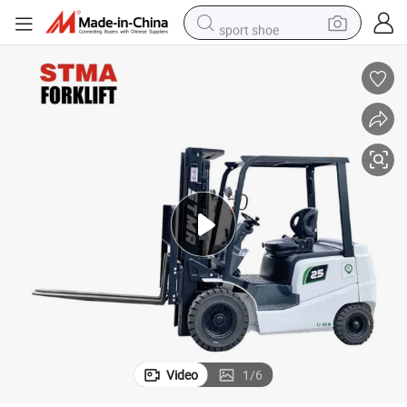
sport shoe
dirt bike
electric motorcycle
powder
pullover hoody
basketball shoe
wheel loader
electric tricycle
Video
1
/
6