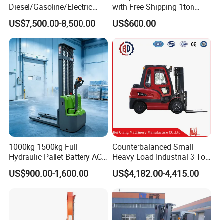
Diesel/Gasoline/Electric
with Free Shipping 1ton
Toyota/Heli/Hangcha/Kom
2ton 3.5 Ton 4t Capacity
US$7,500.00-8,500.00
US$600.00
atsu Manitou Telehandler
Forklift Truck with
2.5/3/4/5/7/10/15/16/25/
30-Ton Pallet Truck
1000kg 1500kg Full
Counterbalanced Small
Hydraulic Pallet Battery AC
Heavy Load Industrial 3 Ton
Electric Stacker for
Electric Diesel Forklift Truck
US$900.00-1,600.00
US$4,182.00-4,415.00
Container/Small Workshop
Rough Terrain Forklift Pallet
Truck Lifting Equipment
Construction Machinery
Features of electric forklift truck