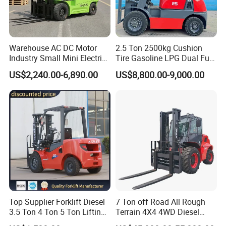
staff participating, ceaseless improvement and pursuing
excellence", and constantly develop new products to meet
market demands, professional, high-quality, pioneering
and energetic team, with a full range of skills, good
Warehouse AC DC Motor
2.5 Ton 2500kg Cushion
Industry Small Mini Electri
Tire Gasoline LPG Dual Fuel
reputation and professional ethics, to provide customers
Forklift Walking Frok Lift
Forklift Trucks
with comprehensive personalized service.
US$2,240.00-6,890.00
US$8,800.00-9,000.00
Forklift Truck Pallet Battery
Diesel 4 Wheel Offroad
Telescopic Electric Forklift
Top Supplier Forklift Diesel
7 Ton off Road All Rough
3.5 Ton 4 Ton 5 Ton Lifting
Terrain 4X4 4WD Diesel
up 3m-7m CE ISO Japanese
Forklift China