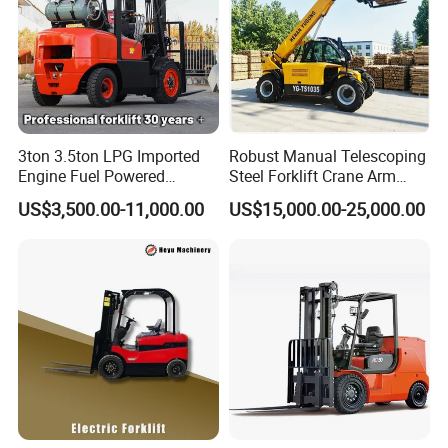
3ton 3.5ton LPG Imported
Robust Manual Telescoping
Engine Fuel Powered
Steel Forklift Crane Arm
Gasoline Diesel Electric
Attachment 3000 -5000kg
US$3,500.00-11,000.00
US$15,000.00-25,000.00
Japanese Nissan Engine
Lifting Capacity, Forklift,
Warehouse New Machine
Interchangeable
Truck Forklift
Attachments Telehandler