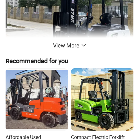
View More
Recommended for you
Affordable Used
Compact Electric Forklift