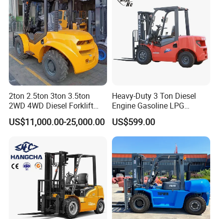
2ton 2.5ton 3ton 3.5ton
Heavy-Duty 3 Ton Diesel
FAQ
2WD 4WD Diesel Forklift
Engine Gasoline LPG
Truck EPA Euro 5 Rough
Forklift for Industrial
US$11,000.00-25,000.00
US$599.00
Terrain Fork Lift Offroad
Warehousing
Q.What's the Certificate do you have?
A.
STMA forklift meet with the ISO9001:2008 Quality
System. All of our products with CE certificate. Some of
our products meets the EPA requirements.
Q. What are our advantages compared with other
manufactures/factories?