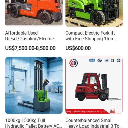
Affordable Used
Compact Electric Forklift
Diesel/Gasoline/Electric
with Free Shipping 1ton
Toyota/Heli/Hangcha/Kom
2ton 3.5 Ton 4t Capacity
US$7,500.00-8,500.00
US$600.00
atsu Manitou Telehandler
Forklift Truck with
2.5/3/4/5/7/10/15/16/25/
30-Ton Pallet Truck
1000kg 1500kg Full
Counterbalanced Small
Hydraulic Pallet Battery AC
Heavy Load Industrial 3 Ton