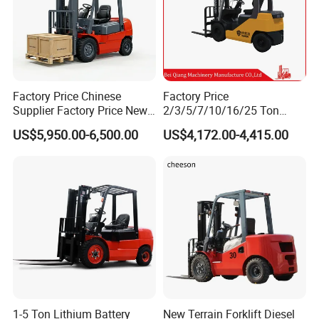
Factory Price Chinese
Factory Price
Supplier Factory Price New
2/3/5/7/10/16/25 Ton
Design China Green Color
Electric/Diesel/LPG/Gasolin
US$5,950.00-6,500.00
US$4,172.00-4,415.00
2ton 2.5ton 3ton Lift Height
e Mini 4X4 Rough Terrain
3m 4m 4.5m 4.8m 5m 6m
Warehouse Powered Forklift
New Electric Diesel Forklift
with Automatic
Truck
Transmission and Side
Shifter
1-5 Ton Lithium Battery
New Terrain Forklift Diesel