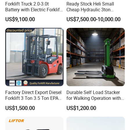
Forklift Truck 2.0-3.0t
Ready Stock Heli Small
Battery with Electric Forklift
Cheap Hydraulic 3ton
and Forklift for Warehouse
Cpcd30 5ton Cpcd50 off-
US$9,100.00
US$7,500.00-10,000.00
Logistics Distribution
Road Electric Diesel Forklift
Electric Forklift for
with Free Spare Parts
Warehouse 3 Ton Electric
Forklift
Factory Direct Export Diesel
Durable Self Load Stacker
Forklift 3 Ton 3.5 Ton EPA
for Walking Operation with
EUR5 Engine Lift Height 3m-
CE Certification
US$1,500.00
US$1,200.00
7m Outdoor Forklift Solid
Tire with Cab