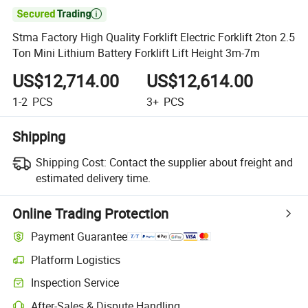

Stma Factory High Quality Forklift Electric Forklift 2ton 2.5
Ton Mini Lithium Battery Forklift Lift Height 3m-7m
US$12,714.00
US$12,614.00
1-2
PCS
3+
PCS
Shipping
Shipping Cost:
Contact the supplier about freight and
estimated delivery time.
Online Trading Protection
Payment Guarantee
Platform Logistics
Inspection Service
After-Sales & Dispute Handling