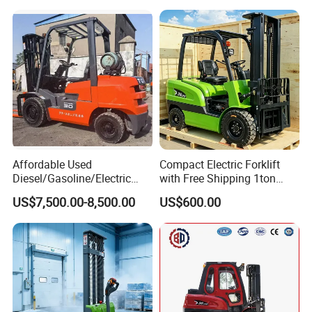
Affordable Used
Compact Electric Forklift
Diesel/Gasoline/Electric
with Free Shipping 1ton
Toyota/Heli/Hangcha/Kom
2ton 3.5 Ton 4t Capacity
US$7,500.00-8,500.00
US$600.00
atsu Manitou Telehandler
Forklift Truck with
2.5/3/4/5/7/10/15/16/25/
30-Ton Pallet Truck