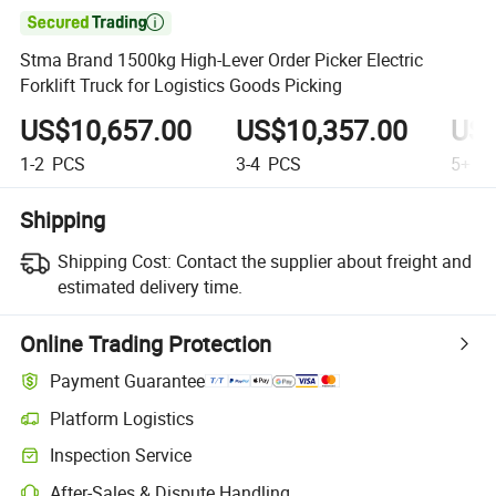

Stma Brand 1500kg High-Lever Order Picker Electric
Forklift Truck for Logistics Goods Picking
US$10,657.00
US$10,357.00
US$
1-2
PCS
3-4
PCS
5+
P
Shipping
Shipping Cost:
Contact the supplier about freight and
estimated delivery time.
Online Trading Protection
Payment Guarantee
Platform Logistics
Clearer shipment tracking with platform-supported logistics.
Inspection Service
Optional pre-shipment inspection for quality and quantity checks.
After-Sales & Dispute Handling