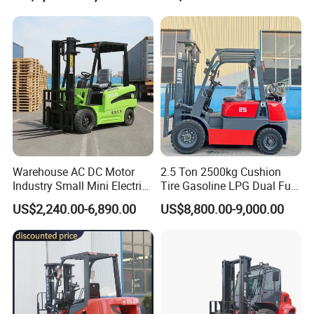
Warehouse AC DC Motor
2.5 Ton 2500kg Cushion
Industry Small Mini Electri
Tire Gasoline LPG Dual Fuel
Forklift Walking Frok Lift
Forklift Trucks
US$2,240.00-6,890.00
US$8,800.00-9,000.00
Forklift Truck Pallet Battery
Diesel 4 Wheel Offroad
Telescopic Electric Forklift