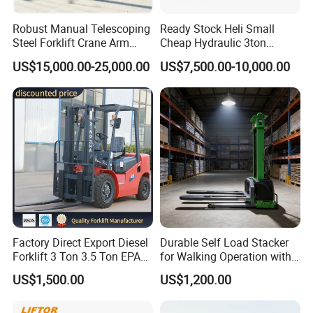
Robust Manual Telescoping
Ready Stock Heli Small
Steel Forklift Crane Arm
Cheap Hydraulic 3ton
Attachment 3000 -5000kg
Cpcd30 5ton Cpcd50 off-
US$15,000.00-25,000.00
US$7,500.00-10,000.00
Lifting Capacity, Forklift,
Road Electric Diesel Forklift
Interchangeable
with Free Spare Parts
Attachments Telehandler
Factory Direct Export Diesel
Durable Self Load Stacker
Forklift 3 Ton 3.5 Ton EPA
for Walking Operation with
EUR5 Engine Lift Height 3m-
CE Certification
US$1,500.00
US$1,200.00
7m Outdoor Forklift Solid
Tire with Cab