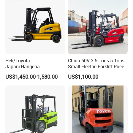
Heli/Toyota
China 60V 3.5 Tons 5 Tons
Japan/Hangcha
Small Electric Forklift Price
2.5/3/3.5ton 4WD All Rough
Battery Forklift Electric
US$1,450.00-1,580.00
US$1,100.00
Terrain EPA LPG Warehouse
Forklift for Sale
Diesel Electric Battery Mini
Forklift Reach Manual Pallet
Stacker Truck Part