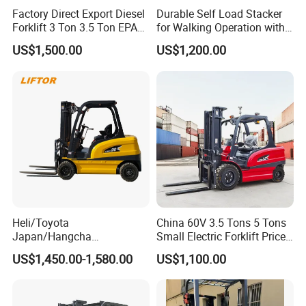
Factory Direct Export Diesel
Durable Self Load Stacker
Forklift 3 Ton 3.5 Ton EPA
for Walking Operation with
EUR5 Engine Lift Height 3m-
CE Certification
US$1,500.00
US$1,200.00
7m Outdoor Forklift Solid
Tire with Cab
Heli/Toyota
China 60V 3.5 Tons 5 Tons
Japan/Hangcha
Small Electric Forklift Price
2.5/3/3.5ton 4WD All Rough
Battery Forklift Electric
US$1,450.00-1,580.00
US$1,100.00
Terrain EPA LPG Warehouse
Forklift for Sale
Diesel Electric Battery Mini
Forklift Reach Manual Pallet
Stacker Truck Part