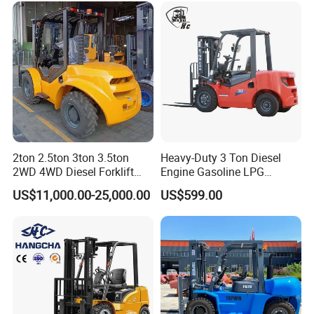
2ton 2.5ton 3ton 3.5ton
Heavy-Duty 3 Ton Diesel
2WD 4WD Diesel Forklift
Engine Gasoline LPG
Truck EPA Euro 5 Rough
Forklift for Industrial
US$11,000.00-25,000.00
US$599.00
Terrain Fork Lift Offroad
Warehousing