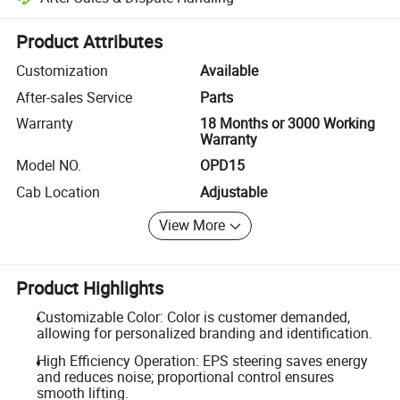
Platform-assisted dispute resolution, including refunds or returns whe
Product Attributes
Customization
Available
After-sales Service
Parts
Warranty
18 Months or 3000 Working
Warranty
Model NO.
OPD15
Cab Location
Adjustable
View More
Product Highlights
Customizable Color: Color is customer demanded,
allowing for personalized branding and identification.
High Efficiency Operation: EPS steering saves energy
and reduces noise; proportional control ensures
smooth lifting.