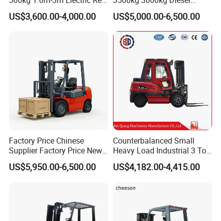
Turner Lifter with Cores 3/6
Forklift Warehouse Lifter
US$3,600.00-4,000.00
US$5,000.00-6,500.00
Inch
Truck Industrial Equipment
Counterbalanced
Construction
Factory Price Chinese
Counterbalanced Small
Supplier Factory Price New
Heavy Load Industrial 3 Ton
Design China Green Color
Electric Diesel Forklift Truck
US$5,950.00-6,500.00
US$4,182.00-4,415.00
2ton 2.5ton 3ton Lift Height
Rough Terrain Forklift Pallet
3m 4m 4.5m 4.8m 5m 6m
Truck Lifting Equipment
New Electric Diesel Forklift
Construction Machinery
Truck