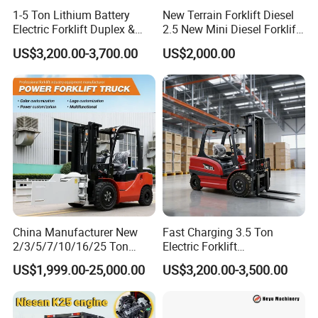
Drive
1-5 Ton Lithium Battery
New Terrain Forklift Diesel
6.1
Driving motor(S2-60min)
kw
2.5
2.5
Electric Forklift Duplex &
2.5 New Mini Diesel Forklift
6.2
Lifting motor(S3-15%)
kw
3
3
Triplex Mast Custom Lifting
Material Bucket
US$3,200.00-3,700.00
US$2,000.00
6.4
Battery voltage/capacity
V/Ah
24/400
24/400
Height Side Shifter Full Free
Lift Cylinder Super Fast
6.5
Battery weight
kg
350
350
Charging 6 Hours Working
8.1
Driving motor type
AC
AC
8.4
Driver ear noise(EN12053 Standard)
dB(A)
70
70
Electric Power
Electric Power
8.6
Steering system
Steering
Steering
Shipping & delivery:
China Manufacturer New
Fast Charging 3.5 Ton
2/3/5/7/10/16/25 Ton
Electric Forklift
Electric/Diesel/LPG/Gasolin
Montacargas Cpd35
US$1,999.00-25,000.00
US$3,200.00-3,500.00
e/Rough Terrain Telehandler
Counterbalance Forklift for
Fork Lift Isuzu/Mitsubishi
Logistics Distribution Center
Engine Forklift Truck with
Forklift
CE/EPA