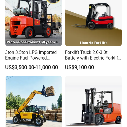
3ton 3.5ton LPG Imported
Forklift Truck 2.0-3.0t
Engine Fuel Powered
Battery with Electric Forklift
Gasoline Diesel Electric
and Forklift for Warehouse
US$3,500.00-11,000.00
US$9,100.00
Japanese Nissan Engine
Logistics Distribution
Warehouse New Machine
Electric Forklift for
Truck Forklift
Warehouse 3 Ton Electric
Forklift
Company info: