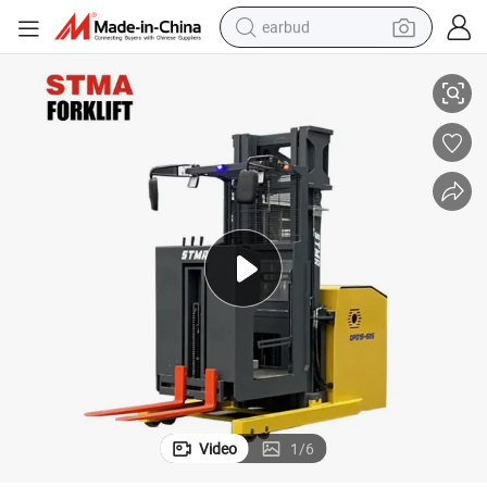
earbud
gistics Goods Picking
Stma Brand 1500kg High-Lever Order Picker Electric Forklift Truck for Lo
basketball shoe
electric tricycle
weight loss capsule
smart phone
tshirt
human hair wig
tote bag
Video
1
/
6