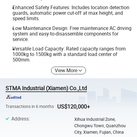
Enhanced Safety Features: Includes location detection
guards, automatic power cut-off at max height, and
speed limits.
Low Maintenance Design: Free maintenance AC driving
system and easy-to-disassemble components for
service.
Versatile Load Capacity: Rated capacity ranges from
1000kg to 1500kg with a standard load center of
500mm.
View More
STMA Industrial (Xiamen) Co.,Ltd
US$120,000+
Transactions in 6 months
Address
:
Xihua Industrial Zone,
Chongwu Town, Quanzhou
City, Xiamen, Fujian, China