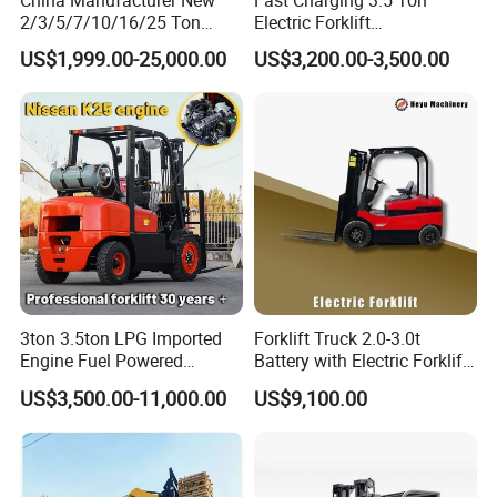
2/3/5/7/10/16/25 Ton
Electric Forklift
Electric/Diesel/LPG/Gasolin
Montacargas Cpd35
US$1,999.00-25,000.00
US$3,200.00-3,500.00
e/Rough Terrain Telehandler
Counterbalance Forklift for
Fork Lift Isuzu/Mitsubishi
Logistics Distribution Center
Engine Forklift Truck with
Forklift
CE/EPA
3ton 3.5ton LPG Imported
Forklift Truck 2.0-3.0t
Engine Fuel Powered
Battery with Electric Forklift
Gasoline Diesel Electric
and Forklift for Warehouse
US$3,500.00-11,000.00
US$9,100.00
Japanese Nissan Engine
Logistics Distribution
Warehouse New Machine
Electric Forklift for
Truck Forklift
Warehouse 3 Ton Electric
Forklift