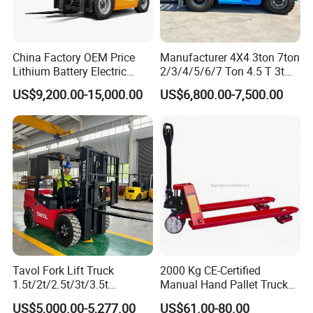
China Factory OEM Price
Manufacturer 4X4 3ton 7ton
Lithium Battery Electric
2/3/4/5/6/7 Ton 4.5 T 3t
Hangcha Forklift Xe
5ton Diesel Gasoline Electric
US$9,200.00-15,000.00
US$6,800.00-7,500.00
1.5t/1.8t/2t/2.5t/3t/3.5t/3.8
LPG Rough Terrain Japan
t CE ISO High Efficiency
off-Road Truck Fork Lift EPA
Warehouse Operating
Engine Warehouse Forklift
Tavol Fork Lift Truck
2000 Kg CE-Certified
1.5t/2t/2.5t/3t/3.5t
Manual Hand Pallet Truck
Electric/Diesel Forklift Price
with Ergonomic Handle and
US$5,000.00-5,277.00
US$61.00-80.00
with Attachment
Dual Wheels