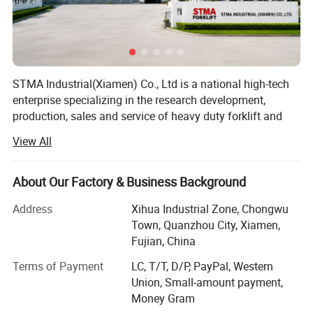
STMA Industrial(Xiamen) Co., Ltd is a national high-tech
enterprise specializing in the research development,
production, sales and service of heavy duty forklift and
intelligent industrial vehicles, the company is located in a
View All
beautiful coastal city XIAMEN in China, It has advanced
forklift manufacturing technology, perfect processing
equipment and product testing center, and is a member of
About Our Factory & Business Background
China industrial Vehicle Association, it has passed the
Address
Xihua Industrial Zone, Chongwu
safety production standardization, ISO9001 international
Town, Quanzhou City, Xiamen,
quality system certification and EU CE certification, and
Fujian, China
has obtained nearly 50+ national invention patents, the
Features of order picker
main products are counterbalanced forklift truck(diesel
Terms of Payment
LC, T/T, D/P, PayPal, Western
1. EPS, save energy, low noise;
forklift, gasoline forklift, electric forklift) and electric
Union, Small-amount payment,
2. Steering wheel position display ;
storage equipment such as pallet truck, stacker, reach
Money Gram
truck, etc, are widely used in fields such as: Automobiles,
3. Lifting system use proportional control, start and stop