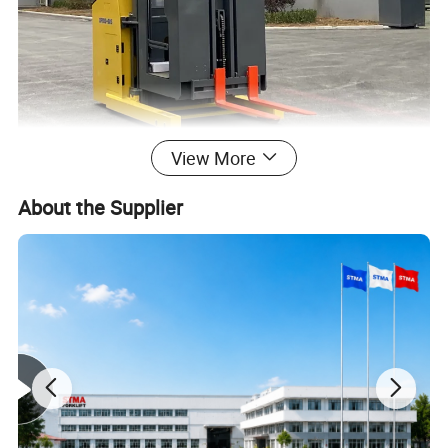
View More
About the Supplier