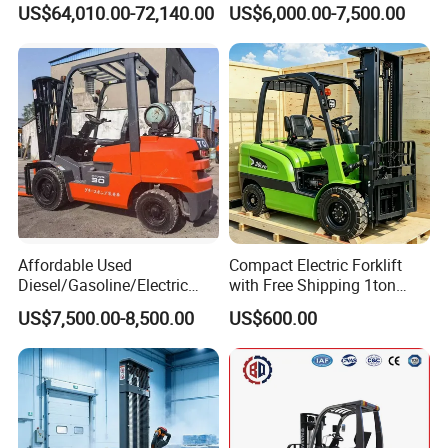
US$64,010.00-72,140.00
US$6,000.00-7,500.00
Affordable Used
Compact Electric Forklift
Diesel/Gasoline/Electric
with Free Shipping 1ton
Toyota/Heli/Hangcha/Kom
2ton 3.5 Ton 4t Capacity
US$7,500.00-8,500.00
US$600.00
atsu Manitou Telehandler
Forklift Truck with
2.5/3/4/5/7/10/15/16/25/
30-Ton Pallet Truck