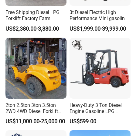
Free Shipping Diesel LPG
3t Diesel Electric High
Forklift Factory Farm
Performance Mini gasoline
Warehouse Forklifts Truck
electric stacker Forklift
US$2,380.00-3,880.00
US$1,999.00-39,999.00
CE China New Terrain
Forklift with Side Shift
2ton 2.5ton 3ton 3.5ton
Heavy-Duty 3 Ton Diesel
2WD 4WD Diesel Forklift
Engine Gasoline LPG
Truck EPA Euro 5 Rough
Forklift for Industrial
US$11,000.00-25,000.00
US$599.00
Terrain Fork Lift Offroad
Warehousing