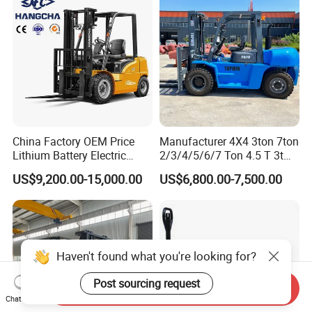
China Factory OEM Price
Manufacturer 4X4 3ton 7ton
Lithium Battery Electric
2/3/4/5/6/7 Ton 4.5 T 3t
Hangcha Forklift Xe
5ton Diesel Gasoline Electric
US$9,200.00-15,000.00
US$6,800.00-7,500.00
1.5t/1.8t/2t/2.5t/3t/3.5t/3.8
LPG Rough Terrain Japan
t CE ISO High Efficiency
off-Road Truck Fork Lift EPA
Warehouse Operating
Engine Warehouse Forklift
Haven't found what you're looking for?
Post sourcing request
Send Inquiry
Chat Now