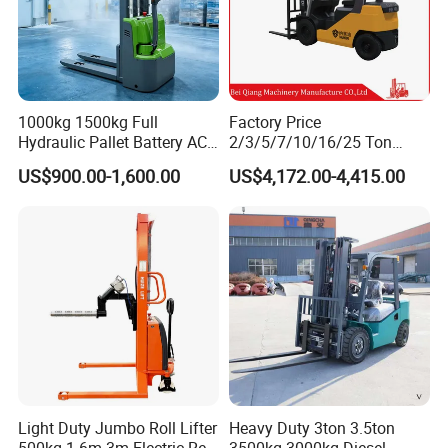
1000kg 1500kg Full
Factory Price
Hydraulic Pallet Battery AC
2/3/5/7/10/16/25 Ton
Electric Stacker for
Electric/Diesel/LPG/Gasolin
US$900.00-1,600.00
US$4,172.00-4,415.00
Container/Small Workshop
e Mini 4X4 Rough Terrain
Warehouse Powered Forklift
with Automatic
Transmission and Side
Shifter
Light Duty Jumbo Roll Lifter
Heavy Duty 3ton 3.5ton
500kg 1.6m-3m Electric Reel
3500kg 3000kg Diesel