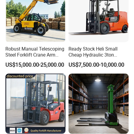
Robust Manual Telescoping
Ready Stock Heli Small
Steel Forklift Crane Arm
Cheap Hydraulic 3ton
Attachment 3000 -5000kg
Cpcd30 5ton Cpcd50 off-
US$15,000.00-25,000.00
US$7,500.00-10,000.00
Lifting Capacity, Forklift,
Road Electric Diesel Forklift
Interchangeable
with Free Spare Parts
Attachments Telehandler