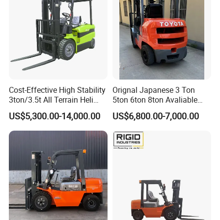
Cost-Effective High Stability
Orignal Japanese 3 Ton
3ton/3.5t All Terrain Heli
5ton 6ton 8ton Avaliable
Electric Forklift for Light
Fdzn30 Used Toyota Forklift
US$5,300.00-14,000.00
US$6,800.00-7,000.00
Industry
Diesel/LPG/Gasoline
Forklift Truck