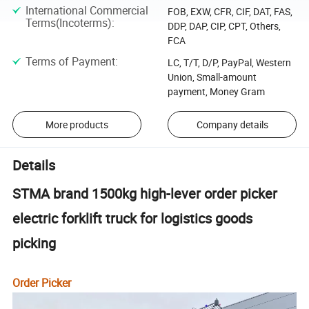
International Commercial
FOB, EXW, CFR, CIF, DAT, FAS,
Terms(Incoterms)
:
DDP, DAP, CIP, CPT, Others,
FCA
Terms of Payment
:
LC, T/T, D/P, PayPal, Western
Union, Small-amount
payment, Money Gram
More products
Company details
Details
STMA brand 1500kg high-lever order picker
electric forklift truck for logistics goods
picking
Order Picker