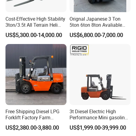
Cost-Effective High Stability
Orignal Japanese 3 Ton
3ton/3.5t All Terrain Heli
5ton 6ton 8ton Avaliable
Electric Forklift for Light
Fdzn30 Used Toyota Forklift
US$5,300.00-14,000.00
US$6,800.00-7,000.00
Industry
Diesel/LPG/Gasoline
Forklift Truck
Free Shipping Diesel LPG
3t Diesel Electric High
Forklift Factory Farm
Performance Mini gasoline
Warehouse Forklifts Truck
electric stacker Forklift
US$2,380.00-3,880.00
US$1,999.00-39,999.00
CE China New Terrain
Forklift with Side Shift