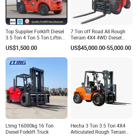
Top Supplier Forklift Diesel
7 Ton off Road All Rough
3.5 Ton 4 Ton 5 Ton Lifting
Terrain 4X4 4WD Diesel
up 3m-7m CE ISO Japanese
Forklift China
US$1,500.00
US$45,000.00-55,000.00
Engine Triplex Mast Forklift
Truck with Cab
Ltmg 16000kg 16 Ton
Hecha 3 Ton 3.5 Ton 4X4
Diesel Forklift Truck
Articulated Rough Terrain
off-Road Forklift