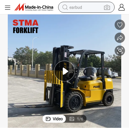
earbud
alloy wheel
wheel loader
reagent
crawler excavator
farm tractor
tshirt
container house
Video
1
/
6