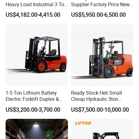
Heavy Load Industrial 3 Ton
Supplier Factory Price New
Electric Diesel Forklift Truck
Design China Green Color
US$4,182.00-4,415.00
US$5,950.00-6,500.00
Rough Terrain Forklift Pallet
2ton 2.5ton 3ton Lift Height
Truck Lifting Equipment
3m 4m 4.5m 4.8m 5m 6m
Construction Machinery
New Electric Diesel Forklift
Truck
1-5 Ton Lithium Battery
Ready Stock Heli Small
Electric Forklift Duplex &
Cheap Hydraulic 3ton
Triplex Mast Custom Lifting
Cpcd30 5ton Cpcd50 off-
US$3,200.00-3,700.00
US$7,500.00-10,000.00
Height Side Shifter Full Free
Road Electric Diesel Forklift
Features of lpg gasoline forklift
Lift Cylinder Super Fast
with Free Spare Parts
Charging 6 Hours Working
1. STMA lift trucks are designed for the operator to be
more productive And require less downtime for