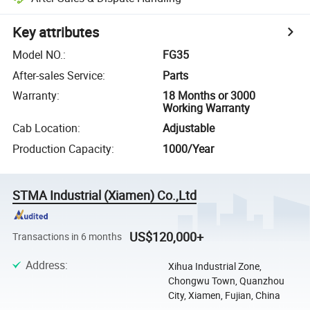
Key attributes
Model NO.
:
FG35
After-sales Service
:
Parts
Warranty
:
18 Months or 3000
Working Warranty
Cab Location
:
Adjustable
Production Capacity
:
1000/Year
STMA Industrial (Xiamen) Co.,Ltd
US$120,000+
Transactions in 6 months
Address
:
Xihua Industrial Zone,
Chongwu Town, Quanzhou
City, Xiamen, Fujian, China