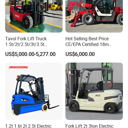
Tavol Fork Lift Truck
Hot Selling Best Price
1.5t/2t/2.5t/3t/3.5t
CE/EPA Certified 18m
Electric/Diesel Forklift Price
Lifting Rough Terrain
US$5,000.00-5,277.00
US$6,000.00
with Attachment
Telescopic Mini Boom
Loader Backhoe Arm
Forklift 4 Tons Telehandler
with Pallet Forks
1.2t 1.6t 2t 2.5t Electric
Fork Lift 2t 3ton Electric