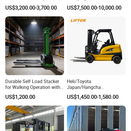
Triplex Mast Custom Lifting
Cpcd30 5ton Cpcd50 off-
US$3,200.00-3,700.00
US$7,500.00-10,000.00
Height Side Shifter Full Free
Road Electric Diesel Forklift
Lift Cylinder Super Fast
with Free Spare Parts
Charging 6 Hours Working
Durable Self Load Stacker
Heli/Toyota
for Walking Operation with
Japan/Hangcha
CE Certification
2.5/3/3.5ton 4WD All Rough
US$1,200.00
US$1,450.00-1,580.00
Terrain EPA LPG Warehouse
Diesel Electric Battery Mini
Forklift Reach Manual Pallet
Stacker Truck Part