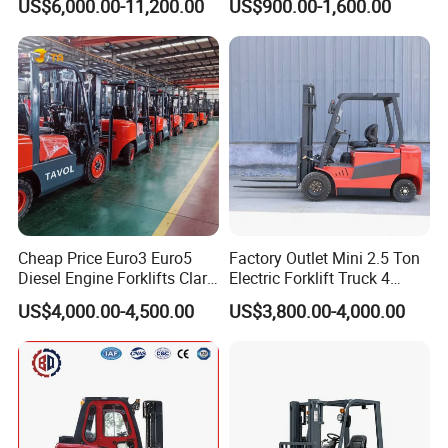
US$6,000.00-11,200.00
US$900.00-1,600.00
Truck
Container/Small Workshop
Cheap Price Euro3 Euro5
Factory Outlet Mini 2.5 Ton
Diesel Engine Forklifts Clark
Electric Forklift Truck 4
2 2.5 3 3.5 4 5 6 8 10 Ton
Wheel Counterbalance
US$4,000.00-4,500.00
US$3,800.00-4,000.00
Fork Lift 3m 4m 5m 6m 7m
Design with Lithium Battery
Triplex Mast Montacargas 3
or Lead Acid for Warehouse
Tons Diesel Forklift CE Coc
Transportation Sale