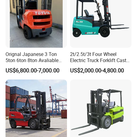
monitors the machine's vital components and electrical
systems including travel speed and operating time. The
monitor with integrated diagnostic system provides easy
service and lower maintenance costs. The advanced
design wiring harness uses waterproof connectors and an
enclosed multiunit fuse module for improved circuit
Orignal Japanese 3 Ton
2t/2.5t/3t Four Wheel
security and reliability.
5ton 6ton 8ton Avaliable
Electric Truck Forklift Cast
Fdzn30 Used Toyota Forklift
Iron Electric Forklift Sitting
US$6,800.00-7,000.00
US$2,000.00-4,800.00
Diesel/LPG/Gasoline
Driving Style with Good
Details:
Forklift Truck
Price