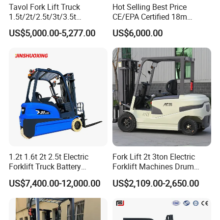
Tavol Fork Lift Truck
Hot Selling Best Price
pressure loss. Main lift cylinder has a lowering speed
1.5t/2t/2.5t/3t/3.5t
CE/EPA Certified 18m
valve to avoid rapid decent should a pressure lose occur in
Electric/Diesel Forklift Price
Lifting Rough Terrain
US$5,000.00-5,277.00
US$6,000.00
the lifting system.
with Attachment
Telescopic Mini Boom
Loader Backhoe Arm
Forklift 4 Tons Telehandler
5. An all aluminum radiator core provides constant engine
with Pallet Forks
coolant temperature control through faster heat
dissipation. Combination engine coolant and
transmission fluid radiator is designed for maximum air
flow passing through the counterweight.
6. Latest technology LPG engines have EPA tier 3 and EU
1.2t 1.6t 2t 2.5t Electric
Fork Lift 2t 3ton Electric
stage IIIA rated engines certified to meet/exceed CARB
Forklift Truck Battery
Forklift Machines Drum
emissions.
Forklift
Lifter 4 Wheels
US$7,400.00-12,000.00
US$2,109.00-2,650.00
7. The lighted instrument panel is conveniently positioned
relative to the operator's line of sight. The LCD display