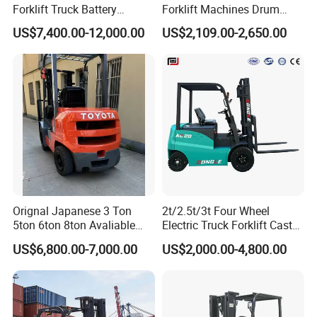
Forklift Truck Battery
Forklift Machines Drum
Forklift
Lifter 4 Wheels
US$7,400.00-12,000.00
US$2,109.00-2,650.00
Orignal Japanese 3 Ton
2t/2.5t/3t Four Wheel
5ton 6ton 8ton Avaliable
Electric Truck Forklift Cast
Fdzn30 Used Toyota Forklift
Iron Electric Forklift Sitting
US$6,800.00-7,000.00
US$2,000.00-4,800.00
Diesel/LPG/Gasoline
Driving Style with Good
Forklift Truck
Price