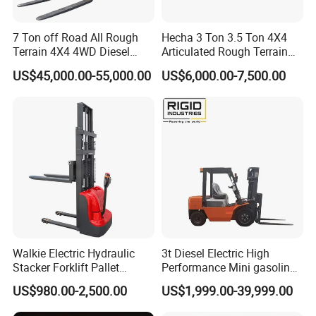
our products meets the EPA requirements.
7 Ton off Road All Rough
Hecha 3 Ton 3.5 Ton 4X4
Terrain 4X4 4WD Diesel
Articulated Rough Terrain
Q. What are our advantages compared with other
Forklift China
off-Road Forklift
manufactures/factories?
US$45,000.00-55,000.00
US$6,000.00-7,500.00
A.1)
Reliable Quality: Carefully select regular
manufacturers for supporting spare parts, like engines,
bridge,transmissions, and many parts designed and
produced by ourselves, always adapting the best
materials
A.2)
Fast Delivery: Generally, we can delivery within 10
working days in factory after receiving pre-payment from
customers.
Walkie Electric Hydraulic
3t Diesel Electric High
Stacker Forklift Pallet
Performance Mini gasoline
Q. Which payment terms can we accept?
Stacker Tb115s
electric stacker Forklift
US$980.00-2,500.00
US$1,999.00-39,999.00
A. Normally we can work on T/T or L/C.
A.1)
On T/T term, 30% payment is required in advance for