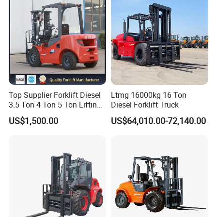
request to us,and list products name ,description of
required parts.we guarantee that your request will be
handled quickly and appropriately.
Top Supplier Forklift Diesel
Ltmg 16000kg 16 Ton
3.5 Ton 4 Ton 5 Ton Lifting
Diesel Forklift Truck
up 3m-7m CE ISO Japanese
US$1,500.00
US$64,010.00-72,140.00
Engine Triplex Mast Forklift
Truck with Cab
FAQ
Q.What's the Certificate do you have?
A.
STMA forklift meet with the ISO9001:2008 Quality
System. All of our products with CE certificate. Some of