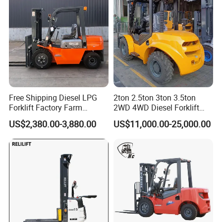
Free Shipping Diesel LPG
2ton 2.5ton 3ton 3.5ton
Forklift Factory Farm
2WD 4WD Diesel Forklift
Warehouse Forklifts Truck
Truck EPA Euro 5 Rough
US$2,380.00-3,880.00
US$11,000.00-25,000.00
CE China New Terrain
Terrain Fork Lift Offroad
Forklift with Side Shift