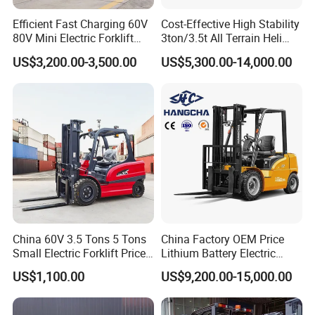
Efficient Fast Charging 60V
Cost-Effective High Stability
80V Mini Electric Forklift
3ton/3.5t All Terrain Heli
Truck 3 Ton 3.5 Ton Lithium
Electric Forklift for Light
US$3,200.00-3,500.00
US$5,300.00-14,000.00
Battery Forklift
Industry
Montacargas ISO CE
China 60V 3.5 Tons 5 Tons
China Factory OEM Price
Small Electric Forklift Price
Lithium Battery Electric
Battery Forklift Electric
Hangcha Forklift Xe
US$1,100.00
US$9,200.00-15,000.00
Forklift for Sale
1.5t/1.8t/2t/2.5t/3t/3.5t/3.8
t CE ISO High Efficiency
Warehouse Operating