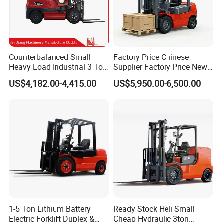
Counterbalanced Small
Factory Price Chinese
Heavy Load Industrial 3 Ton
Supplier Factory Price New
Electric Diesel Forklift Truck
Design China Green Color
US$4,182.00-4,415.00
US$5,950.00-6,500.00
Rough Terrain Forklift Pallet
2ton 2.5ton 3ton Lift Height
Truck Lifting Equipment
3m 4m 4.5m 4.8m 5m 6m
Construction Machinery
New Electric Diesel Forklift
Truck
1-5 Ton Lithium Battery
Ready Stock Heli Small
Electric Forklift Duplex &
Cheap Hydraulic 3ton