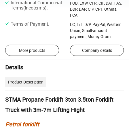
International Commercial
FOB, EXW, CFR, CIF, DAT, FAS,
Terms(Incoterms)
:
DDP, DAP, CIP, CPT, Others,
FCA
Terms of Payment
:
LC, T/T, D/P, PayPal, Western
Union, Small-amount
payment, Money Gram
More products
Company details
Details
Product Description
STMA Propane Forklift 3ton 3.5ton Forklift
Truck with 3m-7m Lifting Hight
Petrol forklift