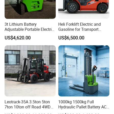
terminals.
Our company inherits the enterprise tenet of "honesty,
3t Lithium Battery
Heli Forklift Electric and
customer first, quality first, timely delivery, service, whole
Adjustable Portable Electric
Gasoline for Transport
staff participating, ceaseless improvement and pursuing
Forklift Truck Eco-Friendly
Versatile Telescopic Forklift
US$4,620.00
US$6,500.00
excellence", and constantly develop new products to meet
for Factory
Truck
market demands, professional, high-quality, pioneering
and energetic team, with a full range of skills, good
reputation and professional ethics, to provide customers
with comprehensive personalized service.
Leotrack-35A 3.5ton 5ton
1000kg 1500kg Full
7ton 10ton off Road 4WD
Hydraulic Pallet Battery AC
Diesel Rough Terrain Forklift
Electric Stacker for