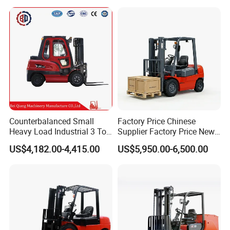
Triplex Mast Montacargas 3
or Lead Acid for Warehouse
Tons Diesel Forklift CE Coc
Transportation Sale
Counterbalanced Small
Factory Price Chinese
Heavy Load Industrial 3 Ton
Supplier Factory Price New
Electric Diesel Forklift Truck
Design China Green Color
US$4,182.00-4,415.00
US$5,950.00-6,500.00
Rough Terrain Forklift Pallet
2ton 2.5ton 3ton Lift Height
Truck Lifting Equipment
3m 4m 4.5m 4.8m 5m 6m
Construction Machinery
New Electric Diesel Forklift
Truck