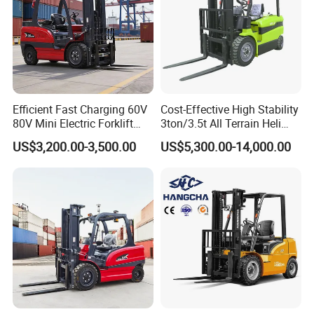
Efficient Fast Charging 60V
Cost-Effective High Stability
80V Mini Electric Forklift
3ton/3.5t All Terrain Heli
Truck 3 Ton 3.5 Ton Lithium
Electric Forklift for Light
US$3,200.00-3,500.00
US$5,300.00-14,000.00
Battery Forklift
Industry
Montacargas ISO CE