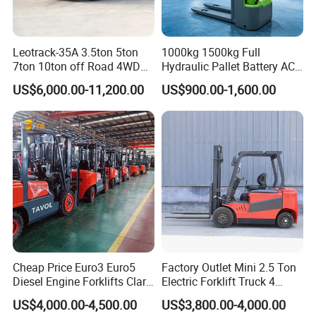
Leotrack-35A 3.5ton 5ton
1000kg 1500kg Full
7ton 10ton off Road 4WD
Hydraulic Pallet Battery AC
Diesel Rough Terrain Forklift
Electric Stacker for
US$6,000.00-11,200.00
US$900.00-1,600.00
Truck
Container/Small Workshop
Cheap Price Euro3 Euro5
Factory Outlet Mini 2.5 Ton
Diesel Engine Forklifts Clark
Electric Forklift Truck 4
2 2.5 3 3.5 4 5 6 8 10 Ton
Wheel Counterbalance
US$4,000.00-4,500.00
US$3,800.00-4,000.00
Fork Lift 3m 4m 5m 6m 7m
Design with Lithium Battery