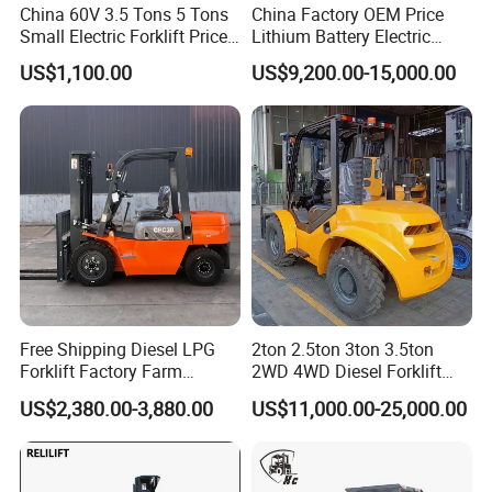
China 60V 3.5 Tons 5 Tons
China Factory OEM Price
Small Electric Forklift Price
Lithium Battery Electric
Battery Forklift Electric
Hangcha Forklift Xe
US$1,100.00
US$9,200.00-15,000.00
Forklift for Sale
1.5t/1.8t/2t/2.5t/3t/3.5t/3.8
t CE ISO High Efficiency
Warehouse Operating
Free Shipping Diesel LPG
2ton 2.5ton 3ton 3.5ton
Forklift Factory Farm
2WD 4WD Diesel Forklift
Warehouse Forklifts Truck
Truck EPA Euro 5 Rough
US$2,380.00-3,880.00
US$11,000.00-25,000.00
CE China New Terrain
Terrain Fork Lift Offroad
Forklift with Side Shift