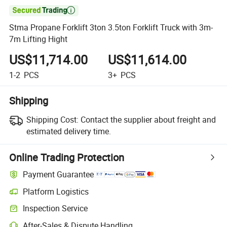

Stma Propane Forklift 3ton 3.5ton Forklift Truck with 3m-
7m Lifting Hight
US$11,714.00
US$11,614.00
1-2
PCS
3+
PCS
Shipping
Shipping Cost:
Contact the supplier about freight and
estimated delivery time.
Online Trading Protection
Payment Guarantee
Platform Logistics
Inspection Service
After-Sales & Dispute Handling