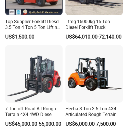
Top Supplier Forklift Diesel
Ltmg 16000kg 16 Ton
3.5 Ton 4 Ton 5 Ton Lifting
Diesel Forklift Truck
up 3m-7m CE ISO Japanese
US$1,500.00
US$64,010.00-72,140.00
Engine Triplex Mast Forklift
Truck with Cab
Company Profile
7 Ton off Road All Rough
Hecha 3 Ton 3.5 Ton 4X4
Terrain 4X4 4WD Diesel
Articulated Rough Terrain
Forklift China
off-Road Forklift
STMA Industrial(Xiamen) Co.,Ltd is a national high-tech
US$45,000.00-55,000.00
US$6,000.00-7,500.00