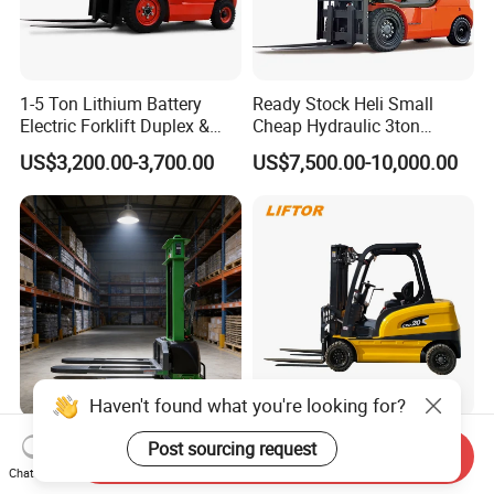
1-5 Ton Lithium Battery
Ready Stock Heli Small
Electric Forklift Duplex &
Cheap Hydraulic 3ton
Triplex Mast Custom Lifting
Cpcd30 5ton Cpcd50 off-
US$3,200.00-3,700.00
US$7,500.00-10,000.00
Height Side Shifter Full Free
Road Electric Diesel Forklift
Lift Cylinder Super Fast
with Free Spare Parts
Charging 6 Hours Working
Haven't found what you're looking for?
Durable Self Load Stacker
Heli/Toyota
Post sourcing request
Send Inquiry
for Walking Operation with
Japan/Hangcha
Chat Now
CE Certification
2.5/3/3.5ton 4WD All Rough