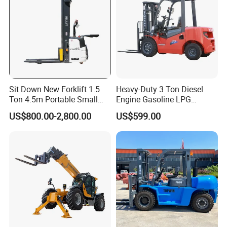
Sit Down New Forklift 1.5
Heavy-Duty 3 Ton Diesel
Ton 4.5m Portable Small
Engine Gasoline LPG
Mini Hydraulic Triple Mast
Forklift for Industrial
US$800.00-2,800.00
US$599.00
Pallet Electric Stacker
Warehousing
After Sales Service
7*24HOURS SERVICE
******
Pre-Sales Service: