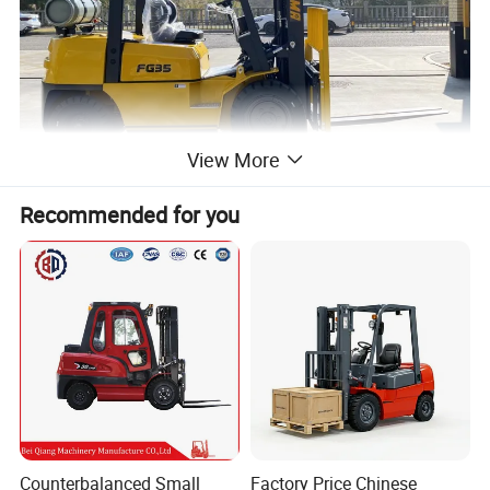
View More
Recommended for you
Counterbalanced Small
Factory Price Chinese