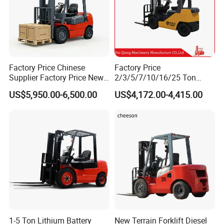
Factory Price Chinese
Factory Price
Supplier Factory Price New
2/3/5/7/10/16/25 Ton
Design China Green Color
Electric/Diesel/LPG/Gasolin
US$5,950.00-6,500.00
US$4,172.00-4,415.00
2ton 2.5ton 3ton Lift Height
e Mini 4X4 Rough Terrain
3m 4m 4.5m 4.8m 5m 6m
Warehouse Powered Forklift
New Electric Diesel Forklift
with Automatic
Truck
Transmission and Side
Shifter
1-5 Ton Lithium Battery
New Terrain Forklift Diesel