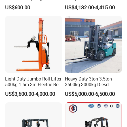
2ton 3.5 Ton 4t Capacity
Electric Diesel Forklift Truck
US$600.00
US$4,182.00-4,415.00
Rough Terrain Forklift Pallet
Truck Lifting Equipment
Construction Machinery
Light Duty Jumbo Roll Lifter
Heavy Duty 3ton 3.5ton
500kg 1.6m-3m Electric Reel
3500kg 3000kg Diesel
Turner Lifter with Cores 3/6
Forklift Warehouse Lifter
US$3,600.00-4,000.00
US$5,000.00-6,500.00
Inch
Truck Industrial Equipment
Counterbalanced
Construction