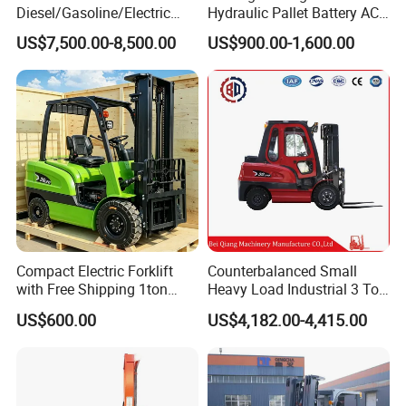
Diesel/Gasoline/Electric
Hydraulic Pallet Battery AC
Toyota/Heli/Hangcha/Kom
Electric Stacker for
US$7,500.00-8,500.00
US$900.00-1,600.00
atsu Manitou Telehandler
Container/Small Workshop
Forklift Truck with
2.5/3/4/5/7/10/15/16/25/
30-Ton Pallet Truck
Compact Electric Forklift
Counterbalanced Small
with Free Shipping 1ton
Heavy Load Industrial 3 Ton
2ton 3.5 Ton 4t Capacity
Electric Diesel Forklift Truck
US$600.00
US$4,182.00-4,415.00
Rough Terrain Forklift Pallet
Truck Lifting Equipment
Construction Machinery