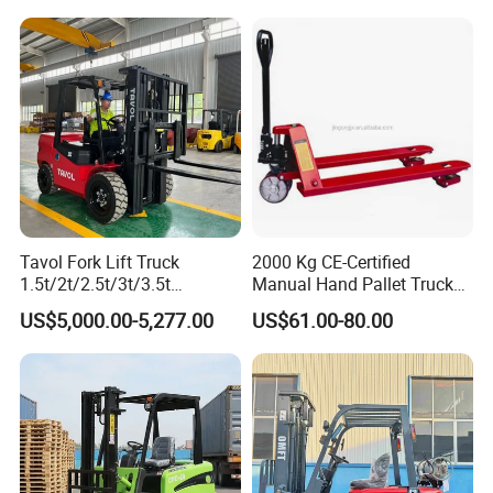
t CE ISO High Efficiency
off-Road Truck Fork Lift EPA
Warehouse Operating
Engine Warehouse Forklift
Tavol Fork Lift Truck
2000 Kg CE-Certified
1.5t/2t/2.5t/3t/3.5t
Manual Hand Pallet Truck
Electric/Diesel Forklift Price
with Ergonomic Handle and
US$5,000.00-5,277.00
US$61.00-80.00
with Attachment
Dual Wheels