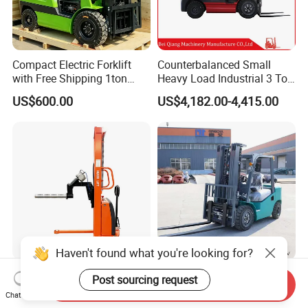
Compact Electric Forklift
Counterbalanced Small
with Free Shipping 1ton
Heavy Load Industrial 3 Ton
2ton 3.5 Ton 4t Capacity
Electric Diesel Forklift Truck
US$600.00
US$4,182.00-4,415.00
Rough Terrain Forklift Pallet
Truck Lifting Equipment
Construction Machinery
Haven't found what you're looking for?
Light Duty Jumbo Roll Lifter
Heavy Duty 3ton 3.5ton
Post sourcing request
Send Inquiry
500kg 1.6m-3m Electric Reel
3500kg 3000kg Diesel
Chat Now
Turner Lifter with Cores 3/6
Forklift Warehouse Lifter