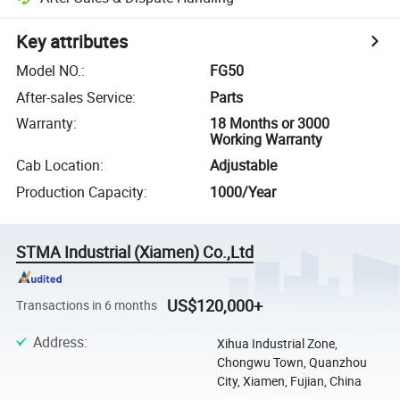
Key attributes
Model NO.
:
FG50
After-sales Service
:
Parts
Warranty
:
18 Months or 3000
Working Warranty
Cab Location
:
Adjustable
Production Capacity
:
1000/Year
STMA Industrial (Xiamen) Co.,Ltd
US$120,000+
Transactions in 6 months
Address
:
Xihua Industrial Zone,
Chongwu Town, Quanzhou
City, Xiamen, Fujian, China