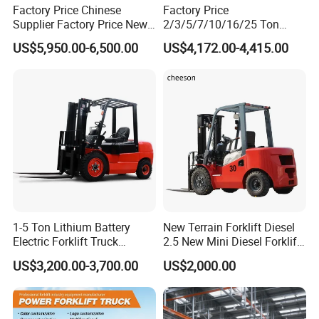
Factory Price Chinese
Factory Price
Supplier Factory Price New
2/3/5/7/10/16/25 Ton
Design China Green Color
Electric/Diesel/LPG/Gasolin
US$5,950.00-6,500.00
US$4,172.00-4,415.00
2ton 2.5ton 3ton Lift Height
e Mini 4X4 Rough Terrain
3m 4m 4.5m 4.8m 5m 6m
Warehouse Powered Forklift
New Electric Diesel Forklift
with Automatic
Truck
Transmission and Side
Shifter
1-5 Ton Lithium Battery
New Terrain Forklift Diesel
Electric Forklift Truck
2.5 New Mini Diesel Forklift
Duplex & Triplex Mast
Material Bucket
US$3,200.00-3,700.00
US$2,000.00
Custom Lifting Height Side
Shifter Full Free Lift Cylinder
Super Fast Charging 6
Hours