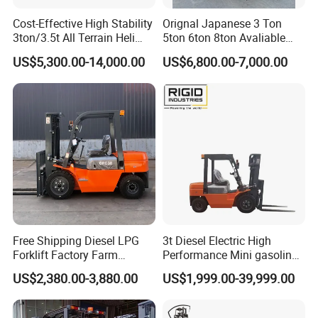
Cost-Effective High Stability
Orignal Japanese 3 Ton
3ton/3.5t All Terrain Heli
5ton 6ton 8ton Avaliable
Electric Forklift for Light
Fdzn30 Used Toyota Forklift
US$5,300.00-14,000.00
US$6,800.00-7,000.00
Industry
Diesel/LPG/Gasoline
Forklift Truck
Free Shipping Diesel LPG
3t Diesel Electric High
Forklift Factory Farm
Performance Mini gasoline
Warehouse Forklifts Truck
electric stacker Forklift
US$2,380.00-3,880.00
US$1,999.00-39,999.00
CE China New Terrain
Forklift with Side Shift