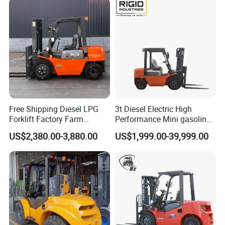
Free Shipping Diesel LPG
3t Diesel Electric High
Forklift Factory Farm
Performance Mini gasoline
Warehouse Forklifts Truck
electric stacker Forklift
US$2,380.00-3,880.00
US$1,999.00-39,999.00
CE China New Terrain
Forklift with Side Shift