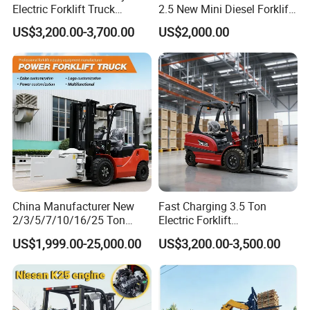
Electric Forklift Truck
2.5 New Mini Diesel Forklift
Duplex & Triplex Mast
Material Bucket
US$3,200.00-3,700.00
US$2,000.00
Custom Lifting Height Side
Shifter Full Free Lift Cylinder
Super Fast Charging 6
Hours
China Manufacturer New
Fast Charging 3.5 Ton
2/3/5/7/10/16/25 Ton
Electric Forklift
Electric/Diesel/LPG/Gasolin
Montacargas Cpd35
US$1,999.00-25,000.00
US$3,200.00-3,500.00
e/Rough Terrain Telehandler
Counterbalance Forklift for
Fork Lift Isuzu/Mitsubishi
Logistics Distribution Center
Engine Forklift Truck with
Forklift
CE/EPA