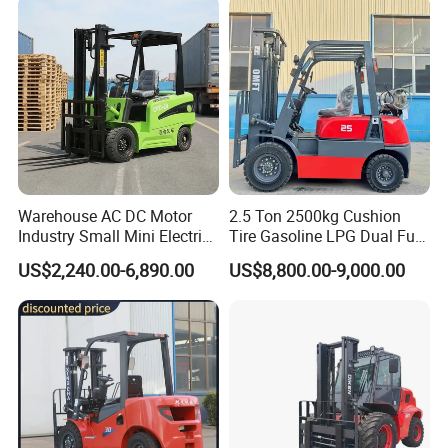
Warehouse AC DC Motor
2.5 Ton 2500kg Cushion
Industry Small Mini Electri
Tire Gasoline LPG Dual Fuel
Forklift Walking Frok Lift
Forklift Trucks
US$2,240.00-6,890.00
US$8,800.00-9,000.00
Forklift Truck Pallet Battery
Diesel 4 Wheel Offroad
Telescopic Electric Forklift