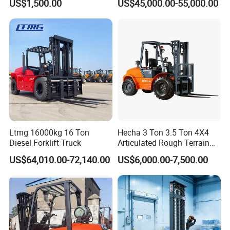
US$1,500.00
US$45,000.00-55,000.00
Engine Triplex Mast Forklift
Truck with Cab
Ltmg 16000kg 16 Ton
Hecha 3 Ton 3.5 Ton 4X4
Diesel Forklift Truck
Articulated Rough Terrain
off-Road Forklift
US$64,010.00-72,140.00
US$6,000.00-7,500.00