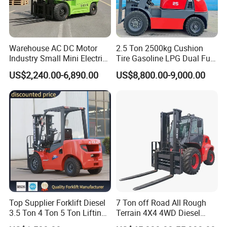
Warehouse AC DC Motor
2.5 Ton 2500kg Cushion
Industry Small Mini Electri
Tire Gasoline LPG Dual Fuel
Forklift Walking Frok Lift
Forklift Trucks
US$2,240.00-6,890.00
US$8,800.00-9,000.00
Forklift Truck Pallet Battery
Diesel 4 Wheel Offroad
Telescopic Electric Forklift
Top Supplier Forklift Diesel
7 Ton off Road All Rough
3.5 Ton 4 Ton 5 Ton Lifting
Terrain 4X4 4WD Diesel
up 3m-7m CE ISO Japanese
Forklift China