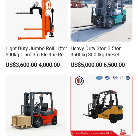
Light Duty Jumbo Roll Lifter
Heavy Duty 3ton 3.5ton
500kg 1.6m-3m Electric Reel
3500kg 3000kg Diesel
Turner Lifter with Cores 3/6
Forklift Warehouse Lifter
US$3,600.00-4,000.00
US$5,000.00-6,500.00
Inch
Truck Industrial Equipment
Counterbalanced
Construction