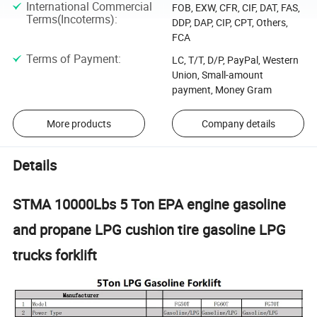
International Commercial
FOB, EXW, CFR, CIF, DAT, FAS,
Terms(Incoterms)
:
DDP, DAP, CIP, CPT, Others,
FCA
Terms of Payment
:
LC, T/T, D/P, PayPal, Western
Union, Small-amount
payment, Money Gram
More products
Company details
Details
STMA 10000Lbs 5 Ton EPA engine gasoline
and propane LPG cushion tire gasoline LPG
trucks forklift