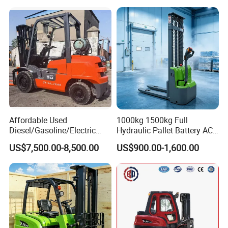
Affordable Used
1000kg 1500kg Full
Diesel/Gasoline/Electric
Hydraulic Pallet Battery AC
Toyota/Heli/Hangcha/Kom
Electric Stacker for
US$7,500.00-8,500.00
US$900.00-1,600.00
atsu Manitou Telehandler
Container/Small Workshop
Forklift Truck with
2.5/3/4/5/7/10/15/16/25/
30-Ton Pallet Truck