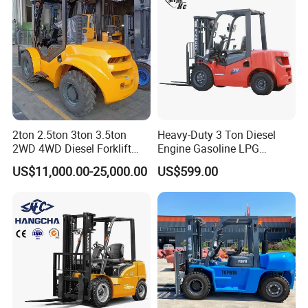
2ton 2.5ton 3ton 3.5ton
Heavy-Duty 3 Ton Diesel
2WD 4WD Diesel Forklift
Engine Gasoline LPG
Truck EPA Euro 5 Rough
Forklift for Industrial
US$11,000.00-25,000.00
US$599.00
Terrain Fork Lift Offroad
Warehousing