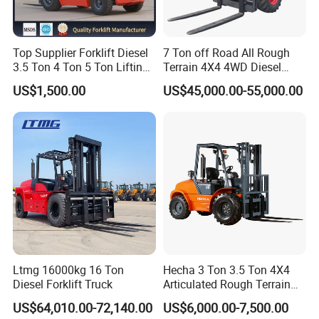
Top Supplier Forklift Diesel
7 Ton off Road All Rough
3.5 Ton 4 Ton 5 Ton Lifting
Terrain 4X4 4WD Diesel
up 3m-7m CE ISO Japanese
Forklift China
US$1,500.00
US$45,000.00-55,000.00
Engine Triplex Mast Forklift
Truck with Cab
Ltmg 16000kg 16 Ton
Hecha 3 Ton 3.5 Ton 4X4
Diesel Forklift Truck
Articulated Rough Terrain
off-Road Forklift
US$64,010.00-72,140.00
US$6,000.00-7,500.00