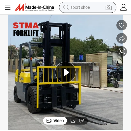
sport shoe
earbud
reagent
man watch
container house
electric tricycle
living room sofa
electric car
Video
1
/
6