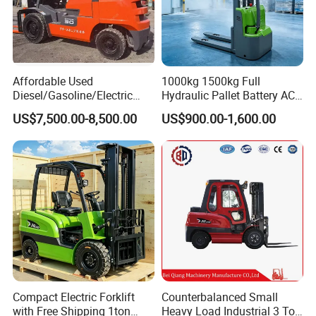
Affordable Used
1000kg 1500kg Full
Diesel/Gasoline/Electric
Hydraulic Pallet Battery AC
Toyota/Heli/Hangcha/Kom
Electric Stacker for
US$7,500.00-8,500.00
US$900.00-1,600.00
atsu Manitou Telehandler
Container/Small Workshop
Forklift Truck with
2.5/3/4/5/7/10/15/16/25/
30-Ton Pallet Truck
Compact Electric Forklift
Counterbalanced Small
with Free Shipping 1ton
Heavy Load Industrial 3 Ton