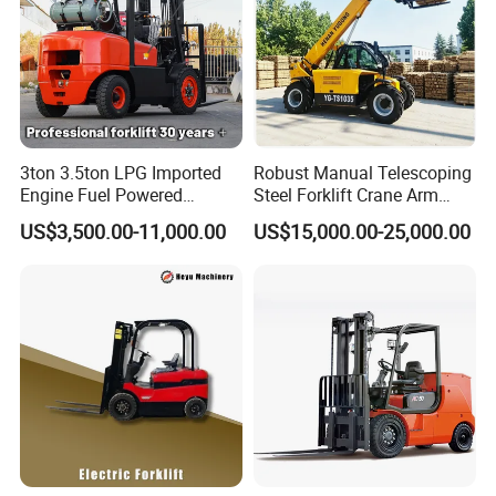
3ton 3.5ton LPG Imported
Robust Manual Telescoping
Engine Fuel Powered
Steel Forklift Crane Arm
Gasoline Diesel Electric
Attachment 3000 -5000kg
US$3,500.00-11,000.00
US$15,000.00-25,000.00
Japanese Nissan Engine
Lifting Capacity, Forklift,
Warehouse New Machine
Interchangeable
Truck Forklift
Attachments Telehandler