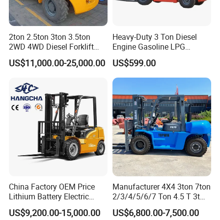
2ton 2.5ton 3ton 3.5ton
Heavy-Duty 3 Ton Diesel
2WD 4WD Diesel Forklift
Engine Gasoline LPG
Truck EPA Euro 5 Rough
Forklift for Industrial
US$11,000.00-25,000.00
US$599.00
Terrain Fork Lift Offroad
Warehousing
China Factory OEM Price
Manufacturer 4X4 3ton 7ton
Lithium Battery Electric
2/3/4/5/6/7 Ton 4.5 T 3t
Hangcha Forklift Xe
5ton Diesel Gasoline Electric
US$9,200.00-15,000.00
US$6,800.00-7,500.00
1.5t/1.8t/2t/2.5t/3t/3.5t/3.8
LPG Rough Terrain Japan