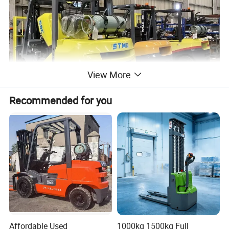
View More
Recommended for you
Affordable Used
1000kg 1500kg Full