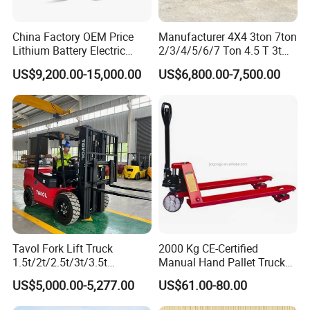
China Factory OEM Price
Manufacturer 4X4 3ton 7ton
Lithium Battery Electric
2/3/4/5/6/7 Ton 4.5 T 3t
Hangcha Forklift Xe
5ton Diesel Gasoline Electric
US$9,200.00-15,000.00
US$6,800.00-7,500.00
1.5t/1.8t/2t/2.5t/3t/3.5t/3.8
LPG Rough Terrain Japan
t CE ISO High Efficiency
off-Road Truck Fork Lift EPA
Warehouse Operating
Engine Warehouse Forklift
Tavol Fork Lift Truck
2000 Kg CE-Certified
1.5t/2t/2.5t/3t/3.5t
Manual Hand Pallet Truck
Electric/Diesel Forklift Price
with Ergonomic Handle and
US$5,000.00-5,277.00
US$61.00-80.00
with Attachment
Dual Wheels