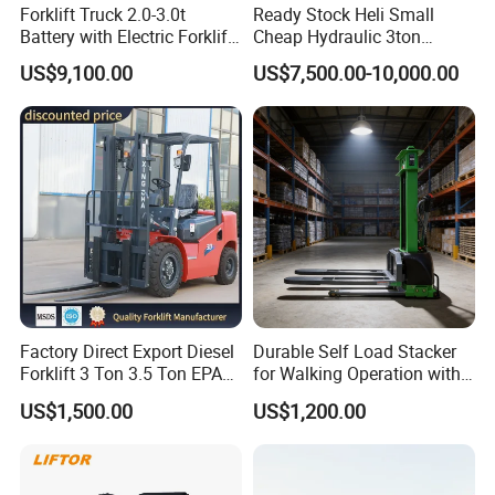
Forklift Truck 2.0-3.0t
Ready Stock Heli Small
Battery with Electric Forklift
Cheap Hydraulic 3ton
and Forklift for Warehouse
Cpcd30 5ton Cpcd50 off-
US$9,100.00
US$7,500.00-10,000.00
Logistics Distribution
Road Electric Diesel Forklift
Electric Forklift for
with Free Spare Parts
Warehouse 3 Ton Electric
Forklift
Factory Direct Export Diesel
Durable Self Load Stacker
Forklift 3 Ton 3.5 Ton EPA
for Walking Operation with
EUR5 Engine Lift Height 3m-
CE Certification
US$1,500.00
US$1,200.00
7m Outdoor Forklift Solid
Tire with Cab