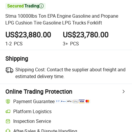

Stma 10000lbs Ton EPA Engine Gasoline and Propane
LPG Cushion Tire Gasoline LPG Trucks Forklift
US$23,880.00
US$23,780.00
1-2
PCS
3+
PCS
Shipping
Shipping Cost:
Contact the supplier about freight and
estimated delivery time.
Online Trading Protection
Payment Guarantee
Platform Logistics
Inspection Service
After-Sales & Dispute Handling