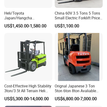
Heli/Toyota
China 60V 3.5 Tons 5 Tons
Japan/Hangcha
Small Electric Forklift Price
2.5/3/3.5ton 4WD All Rough
Battery Forklift Electric
US$1,450.00-1,580.00
US$1,100.00
Terrain EPA LPG Warehouse
Forklift for Sale
Diesel Electric Battery Mini
Forklift Reach Manual Pallet
Stacker Truck Part
Cost-Effective High Stability
Orignal Japanese 3 Ton
3ton/3.5t All Terrain Heli
5ton 6ton 8ton Avaliable
Electric Forklift for Light
Fdzn30 Used Toyota Forklift
US$5,300.00-14,000.00
US$6,800.00-7,000.00
Industry
Diesel/LPG/Gasoline
Forklift Truck