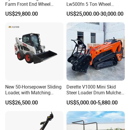
Farm Front End Wheel
Lw500fn 5 Ton Wheel
Compact Mini Skid Steer
Loader Chinese Loaders
US$29,800.00
US$25,000.00-30,000.00
Loader
New 50-Horsepower Sliding
Derette V1000 Mini Skid
Loader, with Matching
Steer Loader Drum Mulcher
Attachments Small Loader
Vegetation Clearing
US$26,500.00
US$5,000.00-5,880.00
Reclamation Machine
Forestry Mulcher for Sale
Detailed Photos