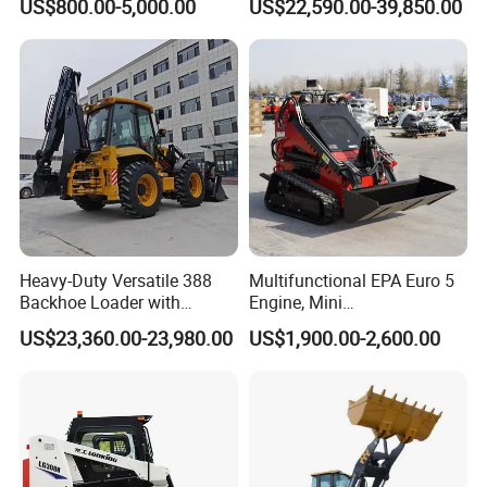
US$800.00-5,000.00
US$22,590.00-39,850.00
350kg Load Wheel Mini
Hydraulic New Small/Mini
Skid Steer Loader with Seat
Backhoe Loader Price for
Bucket Attachments
Wheel/Sale/Excavator/Trac
tor
Heavy-Duty Versatile 388
Multifunctional EPA Euro 5
Backhoe Loader with
Engine, Mini
46.5kN Digging Power
Tracked/Wheeled Diesel-
US$23,360.00-23,980.00
US$1,900.00-2,600.00
Excavator and Front Loader
Electric Loader for Sale
for Road Building
Construction Mining
Agricultural