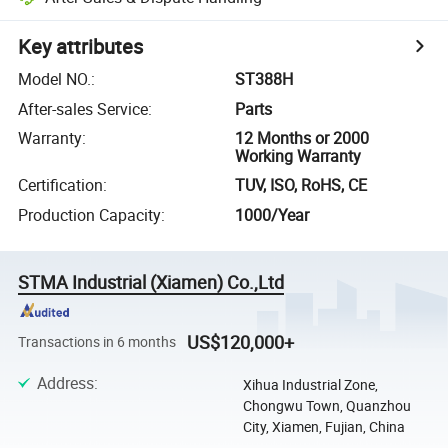
Key attributes
Model NO.
:
ST388H
After-sales Service
:
Parts
Warranty
:
12 Months or 2000
Working Warranty
Certification
:
TUV, ISO, RoHS, CE
Production Capacity
:
1000/Year
STMA Industrial (Xiamen) Co.,Ltd
US$120,000+
Transactions in 6 months
Address
:
Xihua Industrial Zone,
Chongwu Town, Quanzhou
City, Xiamen, Fujian, China