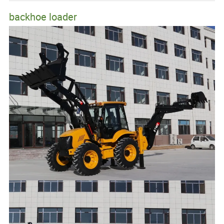
backhoe loader