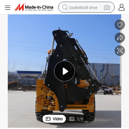
basketball shoe
racing motorcycle
earbud
perfume
reagent
electric scooter
living room sofa
farm tractor
Video
1
/
6