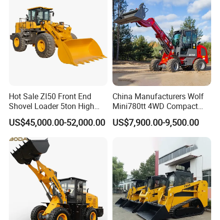
A.
STMA can provide customized products according to
customers' requirements, both OEM and ODM are
acceptable.
Hot Sale Zl50 Front End
China Manufacturers Wolf
Shovel Loader 5ton High
Mini780tt 4WD Compact
Quality Wheel Loader
with CE 0.8-1t/Ton Small
US$45,000.00-52,000.00
US$7,900.00-9,500.00
Telescopic Mini Wheel
Loader for
Farm/Construction/Garden