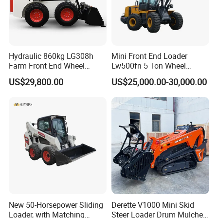
Hydraulic 860kg LG308h
Mini Front End Loader
Farm Front End Wheel
Lw500fn 5 Ton Wheel
Compact Mini Skid Steer
Loader Chinese Loaders
US$29,800.00
US$25,000.00-30,000.00
Loader
New 50-Horsepower Sliding
Derette V1000 Mini Skid
Loader, with Matching
Steer Loader Drum Mulcher