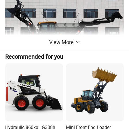
View More
Recommended for you
Hydraulic 860kg LG308h
Mini Front End Loader