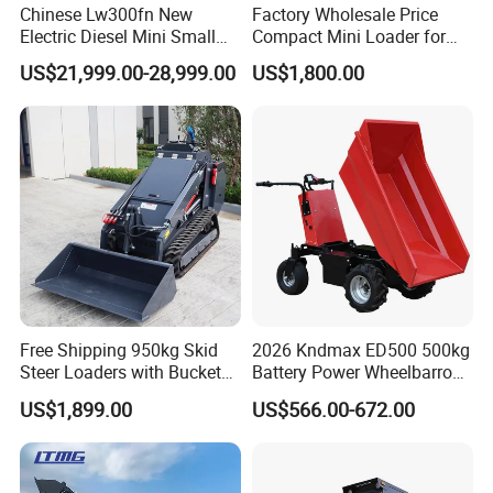
Chinese Lw300fn New
Factory Wholesale Price
request to us,and list products name ,description of
Electric Diesel Mini Small
Compact Mini Loader for
required parts.we guarantee that your request will be
3ton Transmission Front
Snow Removal Solutions
US$21,999.00-28,999.00
US$1,800.00
handled quickly and appropriately.
End Shovel Loader Machine
Loading Bucket Teeth
Articulated Compact
Backhoe Wheel Loader
Free Shipping 950kg Skid
2026 Kndmax ED500 500kg
Steer Loaders with Bucket
Battery Power Wheelbarrow
Mixer CE Euro5 EPA Japan
Wheel Electric Barrow
US$1,899.00
US$566.00-672.00
Engine 400kg 600kg Stand
FAQ
on Loader for Sale