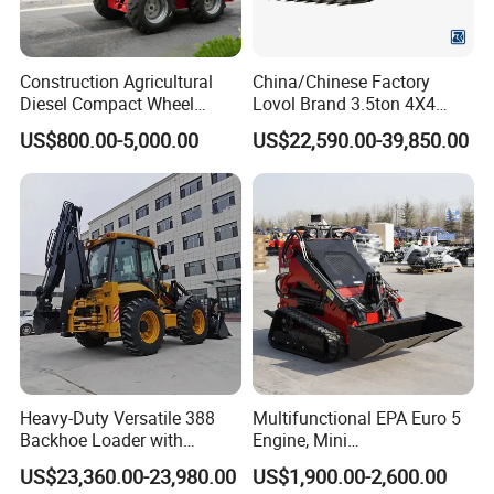
Construction Agricultural
China/Chinese Factory
Diesel Compact Wheel
Lovol Brand 3.5ton 4X4
Cargadoras Skid Steer
1m3 110HP Articulated
US$800.00-5,000.00
US$22,590.00-39,850.00
350kg Load Wheel Mini
Hydraulic New Small/Mini
Skid Steer Loader with Seat
Backhoe Loader Price for
Bucket Attachments
Wheel/Sale/Excavator/Trac
tor
Heavy-Duty Versatile 388
Multifunctional EPA Euro 5
Backhoe Loader with
Engine, Mini
46.5kN Digging Power
Tracked/Wheeled Diesel-
US$23,360.00-23,980.00
US$1,900.00-2,600.00
Excavator and Front Loader
Electric Loader for Sale