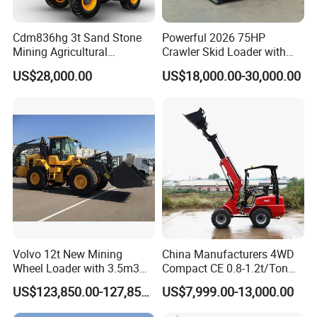
Cdm836hg 3t Sand Stone
Powerful 2026 75HP
Mining Agricultural
Crawler Skid Loader with
Compact Hydraulic Front
Kohler Engine
US$28,000.00
US$18,000.00-30,000.00
Small Wheel Loader
Volvo 12t New Mining
China Manufacturers 4WD
Wheel Loader with 3.5m3
Compact CE 0.8-1.2t/Ton
Bucket L120gz L120h
Farm/Construction/Garden
US$123,850.00-127,850.00
US$7,999.00-13,000.00
Telescopic Mini Loader