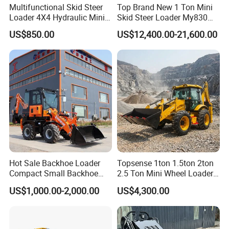
Multifunctional Skid Steer
Top Brand New 1 Ton Mini
Features of backhoe loader
Loader 4X4 Hydraulic Mini
Skid Steer Loader My830
Loader Indoor and Outdoor
Wheel Front End Loader
US$850.00
US$12,400.00-21,600.00
1.
The use of high-reliability hydraulic torque converter
Farm Handling Machine
Skid Steer Loader CE
and Gearbox to provide super power, aggravated the
smooth and high reliability of the dedicated bridge
walking.
2.
Combine the excavator and the loader into one, and
one machine can do more. Fully equipped with all the
functions of small excavators and loaders, it is more
suitable for operating in a narrow space, convenient and
flexible, and working efficiency is increased by more than
Hot Sale Backhoe Loader
Topsense 1ton 1.5ton 2ton
Compact Small Backhoe
2.5 Ton Mini Wheel Loader
30 %.
Mr15-10 Wheel Loader
Backhoe Electric Joystick
US$1,000.00-2,000.00
US$4,300.00
Front End Shovel Excavator
3.
Mining, loading function all lead control, light and
Loader with Log Grab Quick
Hitch
flexible, high operating efficiency.