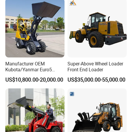
Manufacturer OEM
Super-Above Wheel Loader
Kubota/Yanmar Euro5
Front End Loader
Engine Hydraulic Articulated
US$10,800.00-20,000.00
US$35,000.00-55,000.00
Front End Bucket Telescopic
4WD Compact Mini Wheel
Loader with CE/EPA/ISO for
Farm/Home/Garden