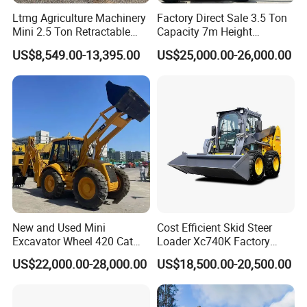
Ltmg Agriculture Machinery
Factory Direct Sale 3.5 Ton
Mini 2.5 Ton Retractable
Capacity 7m Height
Shovel Telescopic Loader
Telescopic Loader Forklift
US$8,549.00-13,395.00
US$25,000.00-26,000.00
Telehandler
New and Used Mini
Cost Efficient Skid Steer
Excavator Wheel 420 Cat
Loader Xc740K Factory
416 420f 420e 430 Second
Direct Supply Digger
US$22,000.00-28,000.00
US$18,500.00-20,500.00
Hand Jcb 3cx 4cx 4WD
Bobcat Towable Backhoe
Loader