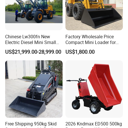
Chinese Lw300fn New
Factory Wholesale Price
Electric Diesel Mini Small
Compact Mini Loader for
3ton Transmission Front
Snow Removal Solutions
US$21,999.00-28,999.00
US$1,800.00
End Shovel Loader Machine
Loading Bucket Teeth
Articulated Compact
Backhoe Wheel Loader
Free Shipping 950kg Skid
2026 Kndmax ED500 500kg