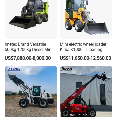
customer first, quality first, timely delivery, service, whole
staff participating, ceaseless improvement and pursuing
excellence", and constantly develop new products to meet
market demands, professional, high-quality, pioneering
and energetic team, with a full range of skills, good
reputation and professional ethics, to provide customers
Imetec Brand Versatile
Mini electric wheel loader
with comprehensive personalized service.
500kg-1200kg Diesel Mini
Kima K1000ET loading
Skid Steer Loader for
1000kg Lithium Battery
US$7,888.00-8,000.00
US$11,650.00-12,560.00
Construction