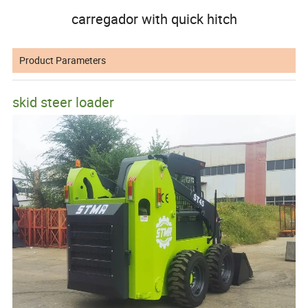
carregador with quick hitch
Product Parameters
skid steer loader