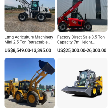
Ltmg Agriculture Machinery
Factory Direct Sale 3.5 Ton
Mini 2.5 Ton Retractable
Capacity 7m Height
Shovel Telescopic Loader
Telescopic Loader Forklift
US$8,549.00-13,395.00
US$25,000.00-26,000.00
Telehandler