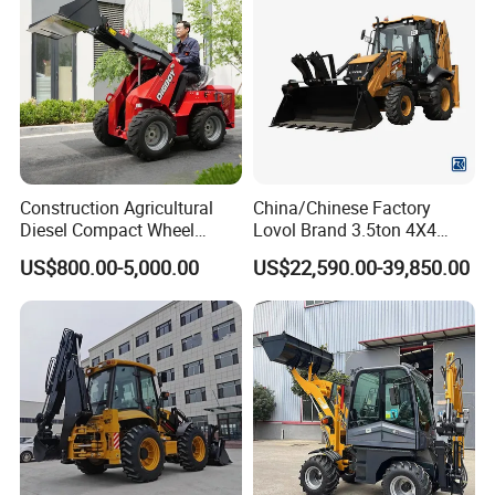
Farm/Home/Garden
Construction Agricultural
China/Chinese Factory
Diesel Compact Wheel
Lovol Brand 3.5ton 4X4
Cargadoras Skid Steer
1m3 110HP Articulated
US$800.00-5,000.00
US$22,590.00-39,850.00
350kg Load Wheel Mini
Hydraulic New Small/Mini
Skid Steer Loader with Seat
Backhoe Loader Price for
Bucket Attachments
Wheel/Sale/Excavator/Trac
tor