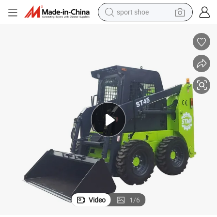
sport shoe
earbud
reagent
man watch
container house
electric tricycle
living room sofa
electric car
Video
1
/
6