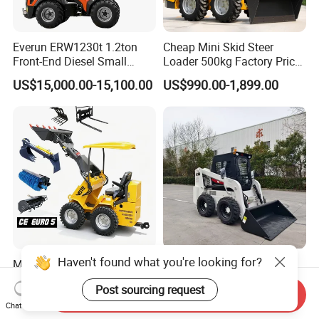
Everun ERW1230t 1.2ton
Cheap Mini Skid Steer
Front-End Diesel Small
Loader 500kg Factory Price
Telescopic Loader Boom
1 Ton Multifunctional Small
US$15,000.00-15,100.00
US$990.00-1,899.00
Wheel Loader
Loader EPA Euro 5 Crawler
Skid Loaders for Sale
Haven't found what you're looking for?
Multifunctional Skid Steer
Top Brand New 1 Ton Mini
Loader 4X4 Hydraulic Mini
Skid Steer Loader My830
Post sourcing request
Loader Indoor and Outdoor
Wheel Front End Loader
Send Inquiry
US$850.00
US$12,400.00-21,600.00
Farm Handling Machine
Chat Now