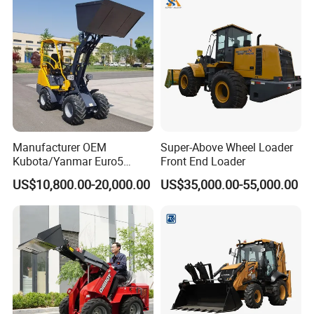
Manufacturer OEM
Super-Above Wheel Loader
Kubota/Yanmar Euro5
Front End Loader
Engine Hydraulic Articulated
US$10,800.00-20,000.00
US$35,000.00-55,000.00
Front End Bucket Telescopic
4WD Compact Mini Wheel
Loader with CE/EPA/ISO for
Farm/Home/Garden