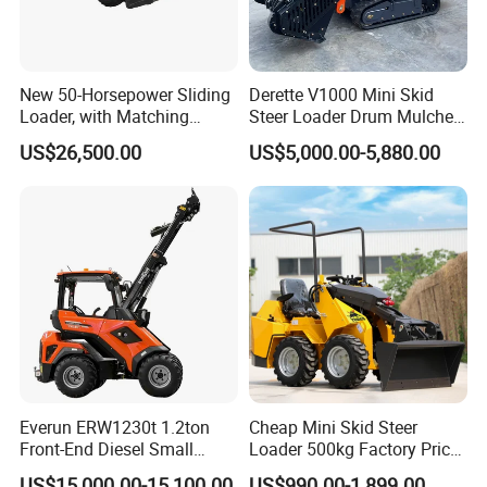
New 50-Horsepower Sliding
Derette V1000 Mini Skid
Loader, with Matching
Steer Loader Drum Mulcher
Attachments Small Loader
Vegetation Clearing
US$26,500.00
US$5,000.00-5,880.00
Reclamation Machine
FAQ
Forestry Mulcher for Sale
Everun ERW1230t 1.2ton
Cheap Mini Skid Steer
Q.What's the Certificate do you have?
Front-End Diesel Small
Loader 500kg Factory Price
Telescopic Loader Boom
1 Ton Multifunctional Small
A.
STMA forklift meet with the ISO9001:2008 Quality
US$15,000.00-15,100.00
US$990.00-1,899.00