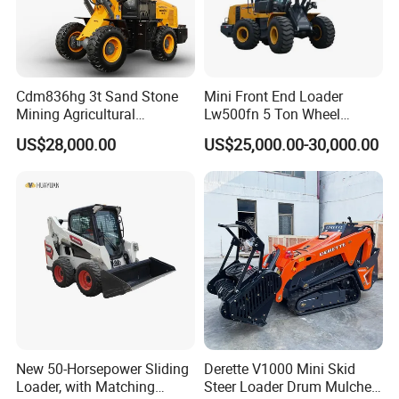
Cdm836hg 3t Sand Stone
Mini Front End Loader
Mining Agricultural
Lw500fn 5 Ton Wheel
Compact Hydraulic Front
Loader Chinese Loaders
US$28,000.00
US$25,000.00-30,000.00
Small Wheel Loader
New 50-Horsepower Sliding
Derette V1000 Mini Skid
Loader, with Matching
Steer Loader Drum Mulcher