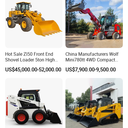
Hot Sale Zl50 Front End
China Manufacturers Wolf
Shovel Loader 5ton High
Mini780tt 4WD Compact
Quality Wheel Loader
with CE 0.8-1t/Ton Small
US$45,000.00-52,000.00
US$7,900.00-9,500.00
Telescopic Mini Wheel
Loader for
Farm/Construction/Garden