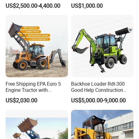
Backhoe Excavator Loader
Engine with Attachment
US$2,500.00-4,400.00
US$1,000.00
4X4 Backhoe
Free Shipping EPA Euro 5
Backhoe Loader Rdt-300
Engine Tractor with
Good Help Construction
Backhoe and Front Loader
Equipment Diesel Loader
US$2,030.00
US$5,000.00-9,000.00
Tractor Backhoe Loader 4X4
Excavator
Attachment