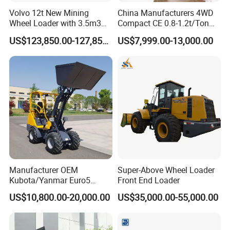
Volvo 12t New Mining
China Manufacturers 4WD
Wheel Loader with 3.5m3
Compact CE 0.8-1.2t/Ton
Bucket L120gz L120h
Farm/Construction/Garden
US$123,850.00-127,850.00
US$7,999.00-13,000.00
Telescopic Mini Loader
Manufacturer OEM
Super-Above Wheel Loader
Kubota/Yanmar Euro5
Front End Loader
Engine Hydraulic Articulated
US$10,800.00-20,000.00
US$35,000.00-55,000.00
Front End Bucket Telescopic
4WD Compact Mini Wheel
Loader with CE/EPA/ISO for