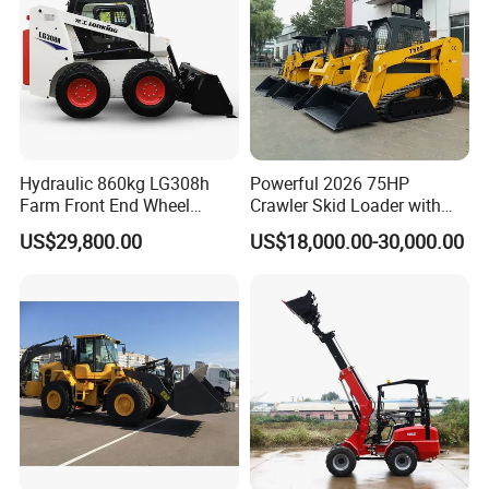
Hydraulic 860kg LG308h
Powerful 2026 75HP
Farm Front End Wheel
Crawler Skid Loader with
Compact Mini Skid Steer
Kohler Engine
US$29,800.00
US$18,000.00-30,000.00
Loader