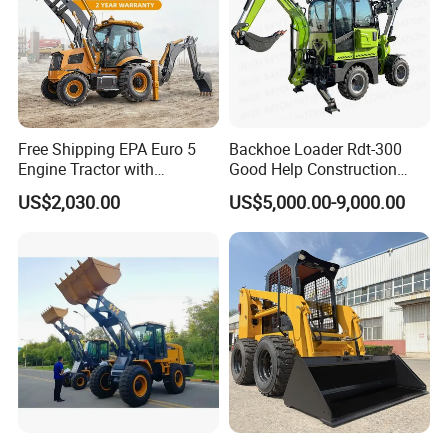
Free Shipping EPA Euro 5
Backhoe Loader Rdt-300
Engine Tractor with
Good Help Construction
Company Profile
Backhoe and Front Loader
Equipment Diesel Loader
US$2,030.00
US$5,000.00-9,000.00
Tractor Backhoe Loader 4X4
Excavator
Attachment
STMA Industrial(Xiamen) Co.,Ltd is a national high-tech