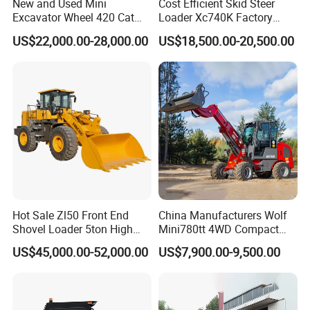
New and Used Mini
Cost Efficient Skid Steer
Excavator Wheel 420 Cat
Loader Xc740K Factory
416 420f 420e 430 Second
Direct Supply Digger
US$22,000.00-28,000.00
US$18,500.00-20,500.00
Hand Jcb 3cx 4cx 4WD
Bobcat Towable Backhoe
Loader
Hot Sale Zl50 Front End
China Manufacturers Wolf
Shovel Loader 5ton High
Mini780tt 4WD Compact
Quality Wheel Loader
with CE 0.8-1t/Ton Small
US$45,000.00-52,000.00
US$7,900.00-9,500.00
Telescopic Mini Wheel
Loader for
Farm/Construction/Garden