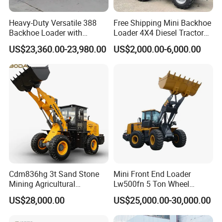
Heavy-Duty Versatile 388
Free Shipping Mini Backhoe
Backhoe Loader with
Loader 4X4 Diesel Tractor
46.5kN Digging Power
Excavator with Free
US$23,360.00-23,980.00
US$2,000.00-6,000.00
Excavator and Front Loader
Shipping Core Components
for Road Building
Included
Construction Mining
Agricultural
Cdm836hg 3t Sand Stone
Mini Front End Loader
Mining Agricultural
Lw500fn 5 Ton Wheel
Compact Hydraulic Front
Loader Chinese Loaders
US$28,000.00
US$25,000.00-30,000.00
Small Wheel Loader