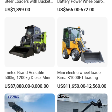
Steer Loaders with Bucket
Battery Power Wheelbarrow
Mixer CE Euro5 EPA Japan
Wheel Electric Barrow
US$1,899.00
US$566.00-672.00
Engine 400kg 600kg Stand
on Loader for Sale
Imetec Brand Versatile
Mini electric wheel loader
500kg-1200kg Diesel Mini
Kima K1000ET loading
Skid Steer Loader for
1000kg Lithium Battery
US$7,888.00-8,000.00
US$11,650.00-12,560.00
Construction