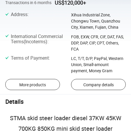
US$120,000+
Transactions in 6 months
Address
:
Xihua Industrial Zone,
Chongwu Town, Quanzhou
City, Xiamen, Fujian, China
International Commercial
FOB, EXW, CFR, CIF, DAT, FAS,
Terms(Incoterms)
:
DDP, DAP, CIP, CPT, Others,
FCA
Terms of Payment
:
LC, T/T, D/P, PayPal, Western
Union, Small-amount
payment, Money Gram
More products
Company details
Details
STMA skid steer loader diesel 37KW 45KW
700KG 850KG mini skid steer loader