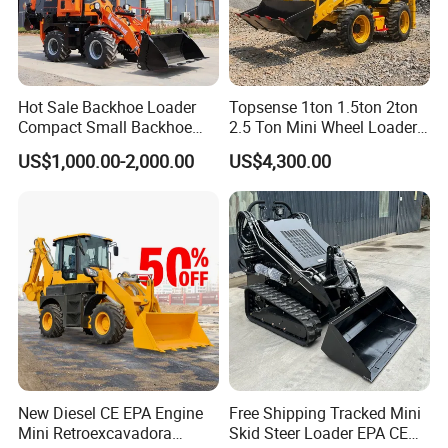
A.1)
On T/T term, 30% payment is required in advance for
production, 70% balance shall be paid before delivery or
againes the copy of original B/L for old long cooperation
clients.
Hot Sale Backhoe Loader
Topsense 1ton 1.5ton 2ton
A.2)
On L/C term, 100% irrevocable LC at sight without
Compact Small Backhoe
2.5 Ton Mini Wheel Loader
Mr15-10 Wheel Loader
Backhoe Electric Joystick
"soft clauses" can be accepted.
US$1,000.00-2,000.00
US$4,300.00
Front End Shovel Excavator
Loader with Log Grab Quick
Q. Can we provide OEM SERVICE?
Hitch
A.
STMA can provide customized products according to
customers' requirements, both OEM and ODM are
acceptable.
New Diesel CE EPA Engine
Free Shipping Tracked Mini
Mini Retroexcavadora
Skid Steer Loader EPA CE