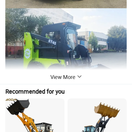
View More
Recommended for you