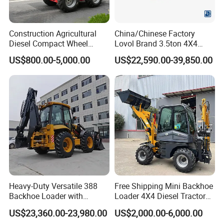
Construction Agricultural
China/Chinese Factory
Diesel Compact Wheel
Lovol Brand 3.5ton 4X4
Cargadoras Skid Steer
1m3 110HP Articulated
After Sales Service
US$800.00-5,000.00
US$22,590.00-39,850.00
350kg Load Wheel Mini
Hydraulic New Small/Mini
Skid Steer Loader with Seat
Backhoe Loader Price for
Bucket Attachments
Wheel/Sale/Excavator/Trac
Pre-Sales Service:
tor
-- Inquiry and consulting support.
-- OEM Service available
-- Visit to our factory.
-- Photos&Videos for your order before shipment.
After-Sales Service
-- 1 year or 2000 working hours (which occurs first) period
Heavy-Duty Versatile 388
Free Shipping Mini Backhoe
Backhoe Loader with
Loader 4X4 Diesel Tractor
quality warranty , during which we will repair or replace the
46.5kN Digging Power
Excavator with Free
defective parts free of charge if material or process
US$23,360.00-23,980.00
US$2,000.00-6,000.00
Excavator and Front Loader
Shipping Core Components