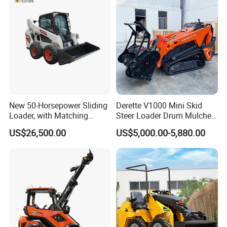
New 50-Horsepower Sliding
Derette V1000 Mini Skid
Loader, with Matching
Steer Loader Drum Mulcher
Attachments Small Loader
Vegetation Clearing
US$26,500.00
US$5,000.00-5,880.00
Reclamation Machine
Forestry Mulcher for Sale