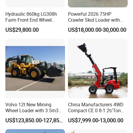
Hydraulic 860kg LG308h
Powerful 2026 75HP
Farm Front End Wheel
Crawler Skid Loader with
Compact Mini Skid Steer
Kohler Engine
US$29,800.00
US$18,000.00-30,000.00
Loader
Volvo 12t New Mining
China Manufacturers 4WD
Wheel Loader with 3.5m3
Compact CE 0.8-1.2t/Ton
Bucket L120gz L120h
Farm/Construction/Garden
US$123,850.00-127,850.00
US$7,999.00-13,000.00
Telescopic Mini Loader