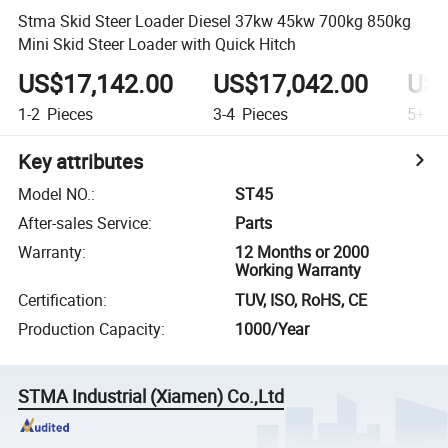
Stma Skid Steer Loader Diesel 37kw 45kw 700kg 850kg
Mini Skid Steer Loader with Quick Hitch
US$17,142.00
US$17,042.00
US$
1-2
Pieces
3-4
Pieces
5+
Pi
Key attributes
Model NO.
:
ST45
After-sales Service
:
Parts
Warranty
:
12 Months or 2000
Working Warranty
Certification
:
TUV, ISO, RoHS, CE
Production Capacity
:
1000/Year
STMA Industrial (Xiamen) Co.,Ltd