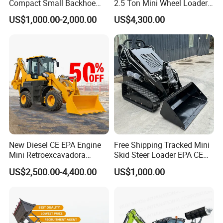
Compact Small Backhoe
2.5 Ton Mini Wheel Loader
Wheelbase
mm
991
991
Mr15-10 Wheel Loader
Backhoe Electric Joystick
Ground clearance
mm
185
205
US$1,000.00-2,000.00
US$4,300.00
Front End Shovel Excavator
Angleof departure
°
20
20
Loader with Log Grab Quick
Front turning radins without bucket
mm
1168
1198
Hitch
Front tuning radius
mm
1958
1958
Rear tuning radius
mm
1630
1728
Rear axle to bumper
mm
1108
1208
Tread width,enterline to centerline
mm
1450
1500
Width
mm
1720
1880
Bucket width
mm
1740
1880
Packaging & Shipping
New Diesel CE EPA Engine
Free Shipping Tracked Mini
Mini Retroexcavadora
Skid Steer Loader EPA CE
Backhoe Excavator Loader
Engine with Attachment
US$2,500.00-4,400.00
US$1,000.00
4X4 Backhoe