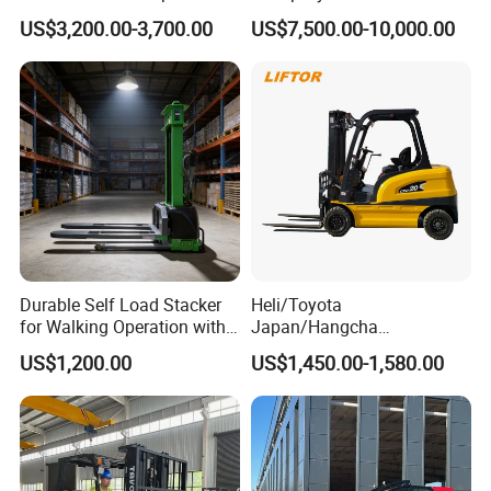
Triplex Mast Custom Lifting
Cpcd30 5ton Cpcd50 off-
US$3,200.00-3,700.00
US$7,500.00-10,000.00
Height Side Shifter Full Free
Road Electric Diesel Forklift
Lift Cylinder Super Fast
with Free Spare Parts
Charging 6 Hours Working
Durable Self Load Stacker
Heli/Toyota
for Walking Operation with
Japan/Hangcha
CE Certification
2.5/3/3.5ton 4WD All Rough
US$1,200.00
US$1,450.00-1,580.00
Terrain EPA LPG Warehouse
Diesel Electric Battery Mini
Forklift Reach Manual Pallet
Stacker Truck Part