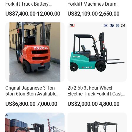
Forklift Truck Battery
Forklift Machines Drum
Forklift
Lifter 4 Wheels
US$7,400.00-12,000.00
US$2,109.00-2,650.00
Orignal Japanese 3 Ton
2t/2.5t/3t Four Wheel
5ton 6ton 8ton Avaliable
Electric Truck Forklift Cast
Fdzn30 Used Toyota Forklift
Iron Electric Forklift Sitting
US$6,800.00-7,000.00
US$2,000.00-4,800.00
Diesel/LPG/Gasoline
Driving Style with Good
Forklift Truck
Price