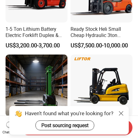
1-5 Ton Lithium Battery
Ready Stock Heli Small
Electric Forklift Duplex &
Cheap Hydraulic 3ton
Triplex Mast Custom Lifting
Cpcd30 5ton Cpcd50 off-
US$3,200.00-3,700.00
US$7,500.00-10,000.00
Height Side Shifter Full Free
Road Electric Diesel Forklift
Lift Cylinder Super Fast
with Free Spare Parts
Charging 6 Hours Working
Haven't found what you're looking for?
Durable Self Load Stacker
Heli/Toyota
Post sourcing request
Send Inquiry
for Walking Operation with
Japan/Hangcha
Chat Now
CE Certification
2.5/3/3.5ton 4WD All Rough