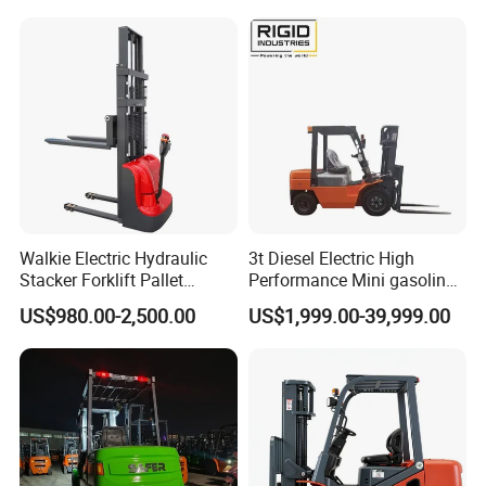
Walkie Electric Hydraulic
3t Diesel Electric High
Stacker Forklift Pallet
Performance Mini gasoline
Stacker Tb115s
electric stacker Forklift
US$980.00-2,500.00
US$1,999.00-39,999.00