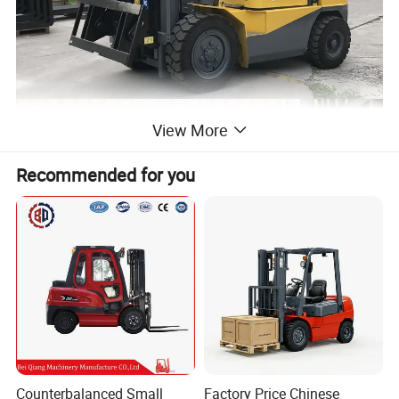
View More
Recommended for you
Counterbalanced Small
Factory Price Chinese