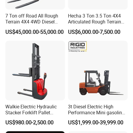
7 Ton off Road All Rough
Hecha 3 Ton 3.5 Ton 4X4
Terrain 4X4 4WD Diesel
Articulated Rough Terrain
Forklift China
off-Road Forklift
US$45,000.00-55,000.00
US$6,000.00-7,500.00
Walkie Electric Hydraulic
3t Diesel Electric High
Stacker Forklift Pallet
Performance Mini gasoline
Stacker Tb115s
electric stacker Forklift
US$980.00-2,500.00
US$1,999.00-39,999.00