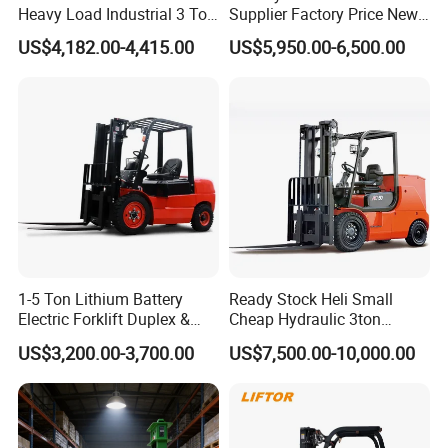
Heavy Load Industrial 3 Ton
Supplier Factory Price New
Electric Diesel Forklift Truck
Design China Green Color
US$4,182.00-4,415.00
US$5,950.00-6,500.00
Rough Terrain Forklift Pallet
2ton 2.5ton 3ton Lift Height
Truck Lifting Equipment
3m 4m 4.5m 4.8m 5m 6m
Construction Machinery
New Electric Diesel Forklift
Truck
1-5 Ton Lithium Battery
Ready Stock Heli Small
Electric Forklift Duplex &
Cheap Hydraulic 3ton
Features of diesel forklift
Triplex Mast Custom Lifting
Cpcd30 5ton Cpcd50 off-
1. Forward visibility has been improved 10%.The wide
US$3,200.00-3,700.00
US$7,500.00-10,000.00
Height Side Shifter Full Free
Road Electric Diesel Forklift
Lift Cylinder Super Fast
with Free Spare Parts
mast,with lift chain spacing,makes the view forward less
Charging 6 Hours Working
cluttered,to enhance safety and improve productivity.