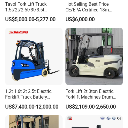
Tavol Fork Lift Truck
Hot Selling Best Price
safety mechanism prevents the engine from being started
1.5t/2t/2.5t/3t/3.5t
CE/EPA Certified 18m
unless the directional control lever is in the neutral
Electric/Diesel Forklift Price
Lifting Rough Terrain
US$5,000.00-5,277.00
US$6,000.00
position.This prevents the truck from moving abruptly
with Attachment
Telescopic Mini Boom
Loader Backhoe Arm
when the starter switch is turned on both automatic and
Forklift 4 Tons Telehandler
manual transmission trucks.
with Pallet Forks
6. Outstanding visibility from the rear.High-mount stop
lamps.The stop lamps are installed at the rear on the top
of the overhead guard to provide improved visibility to
nearby works or other vehicles behind the truck,thus offer
added safety in the workplace.
1.2t 1.6t 2t 2.5t Electric
Fork Lift 2t 3ton Electric
Forklift Truck Battery
Forklift Machines Drum
Details:
Forklift
Lifter 4 Wheels
US$7,400.00-12,000.00
US$2,109.00-2,650.00