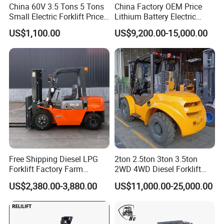
China 60V 3.5 Tons 5 Tons
China Factory OEM Price
Small Electric Forklift Price
Lithium Battery Electric
Battery Forklift Electric
Hangcha Forklift Xe
US$1,100.00
US$9,200.00-15,000.00
Forklift for Sale
1.5t/1.8t/2t/2.5t/3t/3.5t/3.8
t CE ISO High Efficiency
Warehouse Operating
Free Shipping Diesel LPG
2ton 2.5ton 3ton 3.5ton
Forklift Factory Farm
2WD 4WD Diesel Forklift
Warehouse Forklifts Truck
Truck EPA Euro 5 Rough
US$2,380.00-3,880.00
US$11,000.00-25,000.00
CE China New Terrain
Terrain Fork Lift Offroad
Forklift with Side Shift