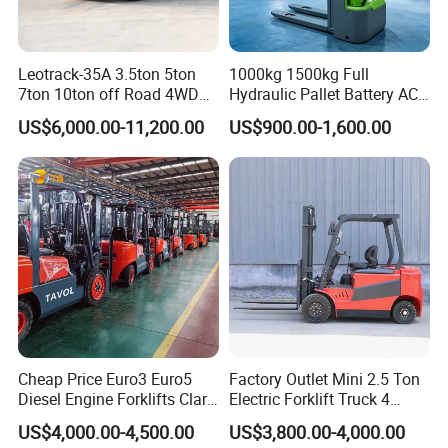
Leotrack-35A 3.5ton 5ton
1000kg 1500kg Full
7ton 10ton off Road 4WD
Hydraulic Pallet Battery AC
Diesel Rough Terrain Forklift
Electric Stacker for
US$6,000.00-11,200.00
US$900.00-1,600.00
Truck
Container/Small Workshop
Cheap Price Euro3 Euro5
Factory Outlet Mini 2.5 Ton
Diesel Engine Forklifts Clark
Electric Forklift Truck 4
2 2.5 3 3.5 4 5 6 8 10 Ton
Wheel Counterbalance
US$4,000.00-4,500.00
US$3,800.00-4,000.00
Fork Lift 3m 4m 5m 6m 7m
Design with Lithium Battery