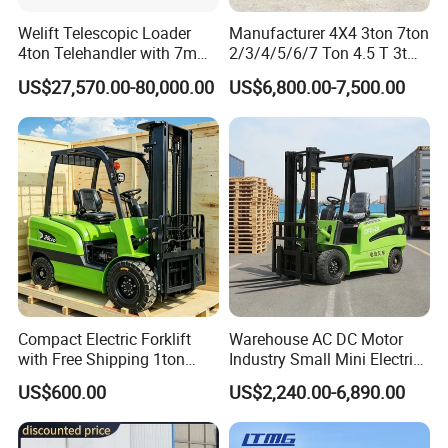
Welift Telescopic Loader
Manufacturer 4X4 3ton 7ton
4ton Telehandler with 7m
2/3/4/5/6/7 Ton 4.5 T 3t
10m 14m 17m Telescopic
5ton Diesel Gasoline Electric
US$27,570.00-80,000.00
US$6,800.00-7,500.00
Forklift
LPG Rough Terrain Japan
off-Road Truck Fork Lift EPA
Engine Warehouse Forklift
Compact Electric Forklift
Warehouse AC DC Motor
with Free Shipping 1ton
Industry Small Mini Electri
2ton 3.5 Ton 4t Capacity
Forklift Walking Frok Lift
US$600.00
US$2,240.00-6,890.00
Forklift Truck Pallet Battery
Diesel 4 Wheel Offroad
Telescopic Electric Forklift