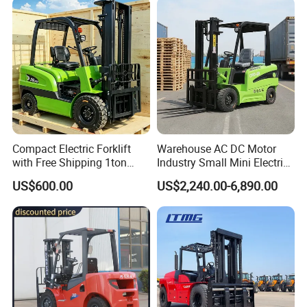
Shipping & delivery:
Engine Warehouse Forklift
Compact Electric Forklift
Warehouse AC DC Motor
with Free Shipping 1ton
Industry Small Mini Electri
2ton 3.5 Ton 4t Capacity
Forklift Walking Frok Lift
US$600.00
US$2,240.00-6,890.00
Forklift Truck Pallet Battery
Company info:
Diesel 4 Wheel Offroad
Telescopic Electric Forklift