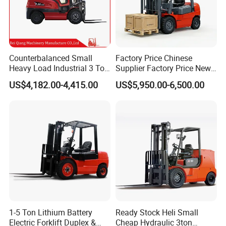
Counterbalanced Small
Factory Price Chinese
Heavy Load Industrial 3 Ton
Supplier Factory Price New
Electric Diesel Forklift Truck
Design China Green Color
US$4,182.00-4,415.00
US$5,950.00-6,500.00
Rough Terrain Forklift Pallet
2ton 2.5ton 3ton Lift Height
Truck Lifting Equipment
3m 4m 4.5m 4.8m 5m 6m
Construction Machinery
New Electric Diesel Forklift
Truck
1-5 Ton Lithium Battery
Ready Stock Heli Small
Electric Forklift Duplex &
Cheap Hydraulic 3ton