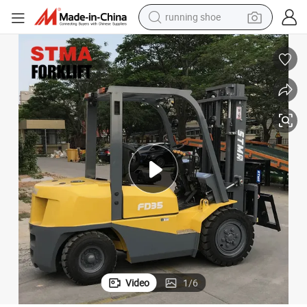
running shoe
electric motorcycle
electric car
human hair wig
sport shoe
farm tractor
basketball shoe
living room sofa
Video
1
/
6