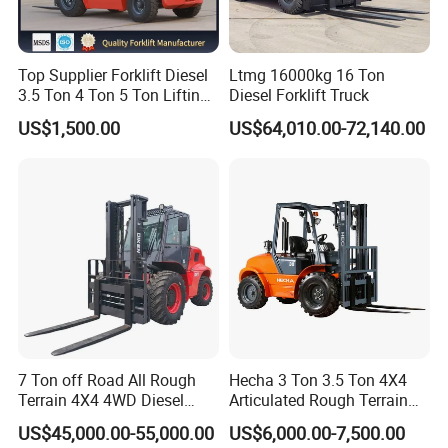
Top Supplier Forklift Diesel
Ltmg 16000kg 16 Ton
3.5 Ton 4 Ton 5 Ton Lifting
Diesel Forklift Truck
up 3m-7m CE ISO Japanese
US$1,500.00
US$64,010.00-72,140.00
Engine Triplex Mast Forklift
Truck with Cab
7 Ton off Road All Rough
Hecha 3 Ton 3.5 Ton 4X4
Terrain 4X4 4WD Diesel
Articulated Rough Terrain
Forklift China
off-Road Forklift
US$45,000.00-55,000.00
US$6,000.00-7,500.00