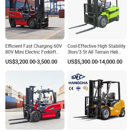
Efficient Fast Charging 60V
Cost-Effective High Stability
80V Mini Electric Forklift
3ton/3.5t All Terrain Heli
Truck 3 Ton 3.5 Ton Lithium
Electric Forklift for Light
US$3,200.00-3,500.00
US$5,300.00-14,000.00
Battery Forklift
Industry
Montacargas ISO CE