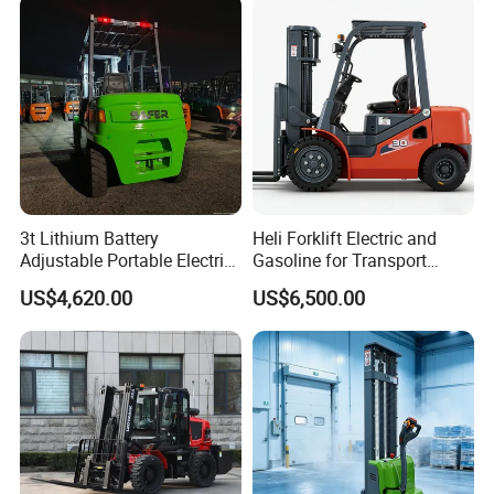
3t Lithium Battery
Heli Forklift Electric and
Adjustable Portable Electric
Gasoline for Transport
Forklift Truck Eco-Friendly
Versatile Telescopic Forklift
US$4,620.00
US$6,500.00
for Factory
Truck