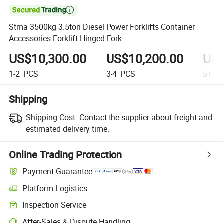

Stma 3500kg 3.5ton Diesel Power Forklifts Container
Accessories Forklift Hinged Fork
US$10,300.00
US$10,200.00
US$
1-2
PCS
3-4
PCS
5+
P
Shipping
Shipping Cost:
Contact the supplier about freight and
estimated delivery time.
Online Trading Protection
Payment Guarantee
Platform Logistics
Inspection Service
After-Sales & Dispute Handling