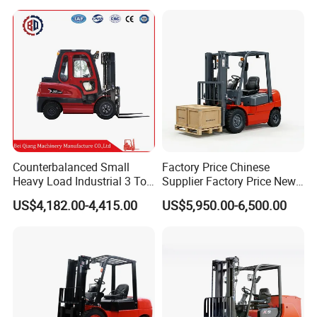
Triplex Mast Montacargas 3
or Lead Acid for Warehouse
Tons Diesel Forklift CE Coc
Transportation Sale
Counterbalanced Small
Factory Price Chinese
Heavy Load Industrial 3 Ton
Supplier Factory Price New
Electric Diesel Forklift Truck
Design China Green Color
US$4,182.00-4,415.00
US$5,950.00-6,500.00
Rough Terrain Forklift Pallet
2ton 2.5ton 3ton Lift Height
Truck Lifting Equipment
3m 4m 4.5m 4.8m 5m 6m
Construction Machinery
New Electric Diesel Forklift
Truck