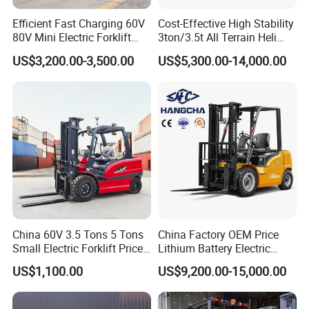
Efficient Fast Charging 60V
Cost-Effective High Stability
80V Mini Electric Forklift
3ton/3.5t All Terrain Heli
Truck 3 Ton 3.5 Ton Lithium
Electric Forklift for Light
US$3,200.00-3,500.00
US$5,300.00-14,000.00
Battery Forklift
Industry
Montacargas ISO CE
Specifications of forklift truck
China 60V 3.5 Tons 5 Tons
China Factory OEM Price
Small Electric Forklift Price
Lithium Battery Electric
STMA
Manufacturer
Battery Forklift Electric
Hangcha Forklift Xe
US$1,100.00
US$9,200.00-15,000.00
1
Model
FD30T
FD35T
FD40T
Forklift for Sale
1.5t/1.8t/2t/2.5t/3t/3.5t/3.8
t CE ISO High Efficiency
2
Power Type
Diesel
Diesel
Diesel
Warehouse Operating
3
Rated Capacity
kg
3000
3500
4000