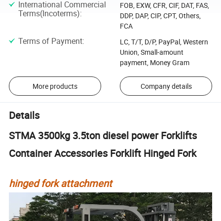
International Commercial
FOB, EXW, CFR, CIF, DAT, FAS,
Terms(Incoterms)
:
DDP, DAP, CIP, CPT, Others,
FCA
Terms of Payment
:
LC, T/T, D/P, PayPal, Western
Union, Small-amount
payment, Money Gram
More products
Company details
Details
STMA 3500kg 3.5ton diesel power Forklifts
Container Accessories Forklift Hinged Fork
hinged fork attachment