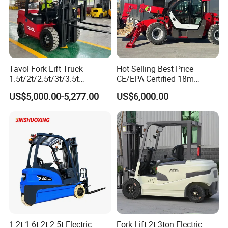
Tavol Fork Lift Truck
Hot Selling Best Price
1.5t/2t/2.5t/3t/3.5t
CE/EPA Certified 18m
Electric/Diesel Forklift Price
Lifting Rough Terrain
US$5,000.00-5,277.00
US$6,000.00
with Attachment
Telescopic Mini Boom
Loader Backhoe Arm
Forklift 4 Tons Telehandler
with Pallet Forks
1.2t 1.6t 2t 2.5t Electric
Fork Lift 2t 3ton Electric