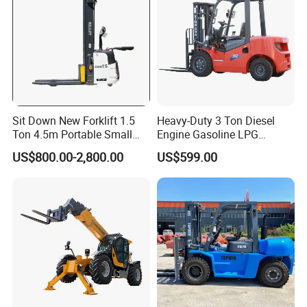
Sit Down New Forklift 1.5
Heavy-Duty 3 Ton Diesel
Ton 4.5m Portable Small
Engine Gasoline LPG
Mini Hydraulic Triple Mast
Forklift for Industrial
US$800.00-2,800.00
US$599.00
Pallet Electric Stacker
Warehousing