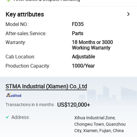
Key attributes
Model NO.
:
FD35
After-sales Service
:
Parts
Warranty
:
18 Months or 3000
Working Warranty
Cab Location
:
Adjustable
Production Capacity
:
1000/Year
STMA Industrial (Xiamen) Co.,Ltd
US$120,000+
Transactions in 6 months
Address
:
Xihua Industrial Zone,
Chongwu Town, Quanzhou
City, Xiamen, Fujian, China