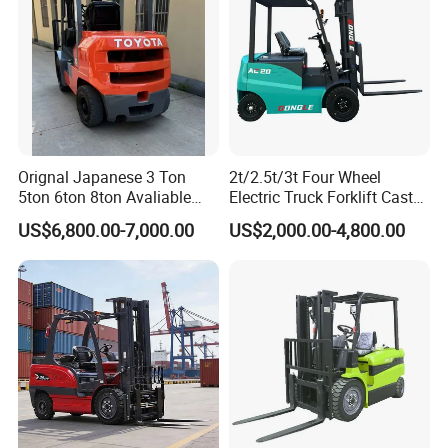
Orignal Japanese 3 Ton
2t/2.5t/3t Four Wheel
5ton 6ton 8ton Avaliable
Electric Truck Forklift Cast
Fdzn30 Used Toyota Forklift
Iron Electric Forklift Sitting
US$6,800.00-7,000.00
US$2,000.00-4,800.00
Diesel/LPG/Gasoline
Driving Style with Good
Forklift Truck
Price