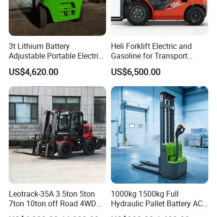
3t Lithium Battery
Heli Forklift Electric and
Adjustable Portable Electric
Gasoline for Transport
Forklift Truck Eco-Friendly
Versatile Telescopic Forklift
US$4,620.00
US$6,500.00
for Factory
Truck
Leotrack-35A 3.5ton 5ton
1000kg 1500kg Full
7ton 10ton off Road 4WD
Hydraulic Pallet Battery AC
Diesel Rough Terrain Forklift
Electric Stacker for