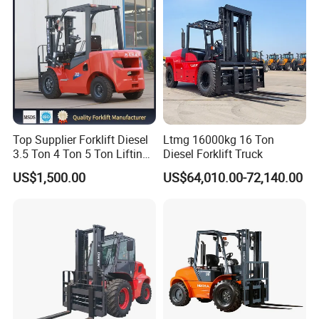
Top Supplier Forklift Diesel
Ltmg 16000kg 16 Ton
3.5 Ton 4 Ton 5 Ton Lifting
Diesel Forklift Truck
up 3m-7m CE ISO Japanese
US$1,500.00
US$64,010.00-72,140.00
Engine Triplex Mast Forklift
Truck with Cab