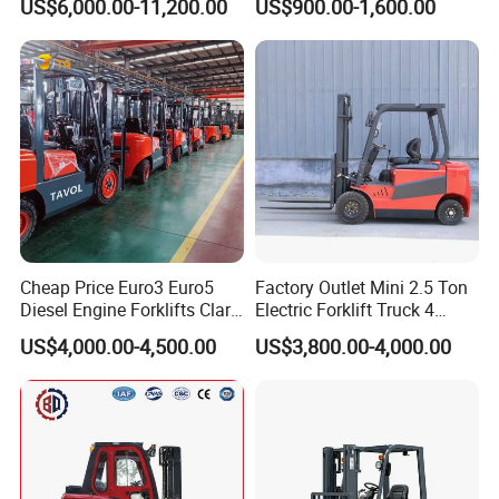
US$6,000.00-11,200.00
US$900.00-1,600.00
Truck
Container/Small Workshop
Cheap Price Euro3 Euro5
Factory Outlet Mini 2.5 Ton
Diesel Engine Forklifts Clark
Electric Forklift Truck 4
2 2.5 3 3.5 4 5 6 8 10 Ton
Wheel Counterbalance
US$4,000.00-4,500.00
US$3,800.00-4,000.00
Fork Lift 3m 4m 5m 6m 7m
Design with Lithium Battery
Triplex Mast Montacargas 3
or Lead Acid for Warehouse
Tons Diesel Forklift CE Coc
Transportation Sale